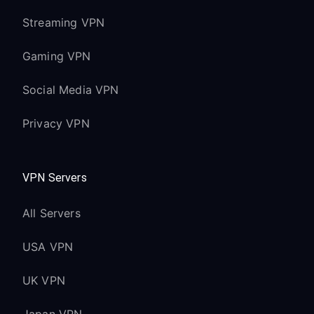
Streaming VPN
Gaming VPN
Social Media VPN
Privacy VPN
VPN Servers
All Servers
USA VPN
UK VPN