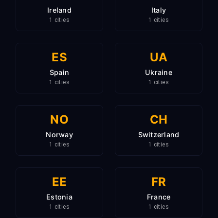
Ireland
Italy
1 cities
1 cities
ES
UA
Spain
Ukraine
1 cities
1 cities
NO
CH
Norway
Switzerland
1 cities
1 cities
EE
FR
Estonia
France
1 cities
1 cities