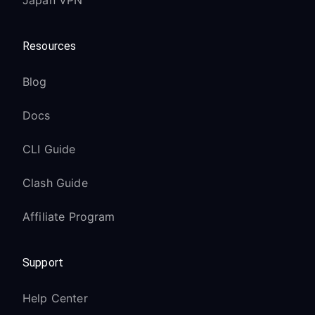
Japan VPN
Resources
Blog
Docs
CLI Guide
Clash Guide
Affiliate Program
Support
Help Center