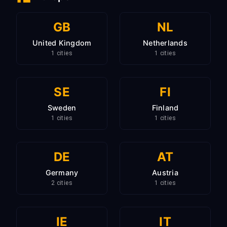
GB
NL
United Kingdom
Netherlands
1 cities
1 cities
SE
FI
Sweden
Finland
1 cities
1 cities
DE
AT
Germany
Austria
2 cities
1 cities
IE
IT