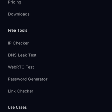
Pricing
Downloads
Free Tools
IP Checker
DNS Leak Test
WebRTC Test
Password Generator
Link Checker
Use Cases