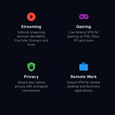
Streaming
Gaming
Unblock streaming
Low latency VPN for
services like Netflix,
gaming on PS5, Xbox,
YouTube, Disney+ and
PC and more
more
Privacy
Remote Work
Secure your online
Secure VPN for remote
privacy with encrypted
desktop and business
connections
applications