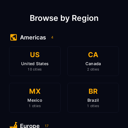
Browse by Region
Americas
4
US
CA
United States
Canada
10 cities
2 cities
MX
BR
Mexico
Brazil
1 cities
1 cities
Europe
17