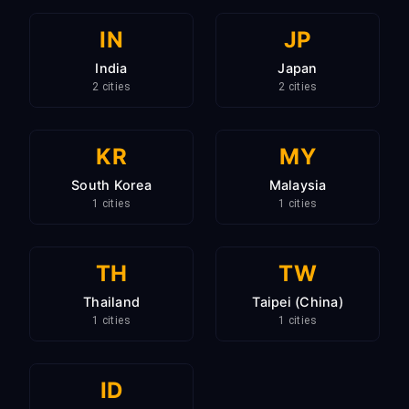
IN
JP
India
Japan
2 cities
2 cities
KR
MY
South Korea
Malaysia
1 cities
1 cities
TH
TW
Thailand
Taipei (China)
1 cities
1 cities
ID