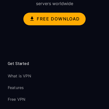
servers worldwide
FREE DOWNLOAD
Get Started
What is VPN
Features
Free VPN