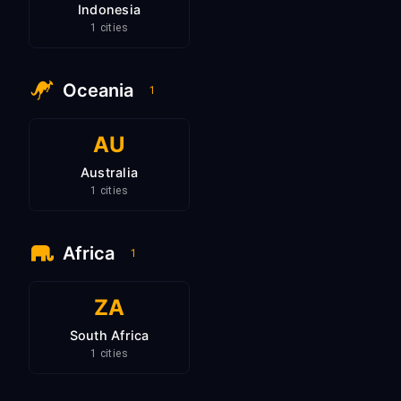
Indonesia
1 cities
Oceania
1
AU
Australia
1 cities
Africa
1
ZA
South Africa
1 cities