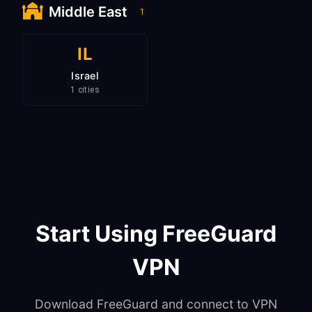
Middle East
1
IL
Israel
1 cities
Start Using FreeGuard
VPN
Download FreeGuard and connect to VPN