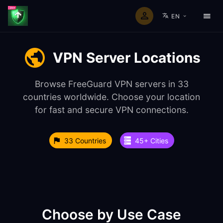
EN
VPN Server Locations
Browse FreeGuard VPN servers in 33
countries worldwide. Choose your location
for fast and secure VPN connections.
33 Countries
45+ Cities
Choose by Use Case