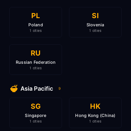
PL
SI
Poland
Slovenia
1 cities
1 cities
RU
Russian Federation
1 cities
Asia Pacific
9
SG
HK
Singapore
Hong Kong (China)
1 cities
1 cities