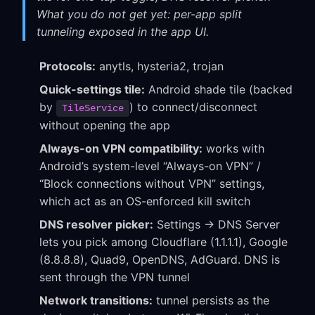
What you do not get yet: per-app split
tunneling exposed in the app UI.
Protocols:
anytls, hysteria2, trojan
Quick-settings tile:
Android shade tile (backed
by
) to connect/disconnect
TileService
without opening the app
Always-on VPN compatibility:
works with
Android’s system-level “Always-on VPN” /
“Block connections without VPN” settings,
which act as an OS-enforced kill switch
DNS resolver picker:
Settings → DNS Server
lets you pick among Cloudflare (1.1.1.1), Google
(8.8.8.8), Quad9, OpenDNS, AdGuard. DNS is
sent through the VPN tunnel
Network transitions:
tunnel persists as the