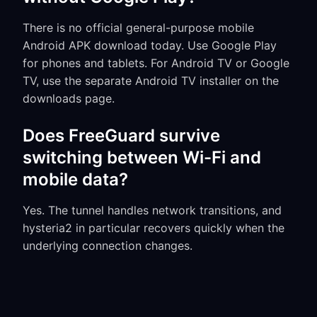
There is no official general-purpose mobile
Android APK download today. Use Google Play
for phones and tablets. For Android TV or Google
TV, use the separate Android TV installer on the
downloads page.
Does FreeGuard survive
switching between Wi-Fi and
mobile data?
Yes. The tunnel handles network transitions, and
hysteria2 in particular recovers quickly when the
underlying connection changes.