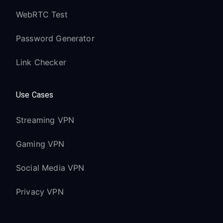
WebRTC Test
Password Generator
Link Checker
Use Cases
Streaming VPN
Gaming VPN
Social Media VPN
Privacy VPN