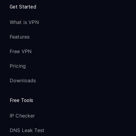
Get Started
What is VPN
Features
Free VPN
Pricing
Downloads
Free Tools
IP Checker
DNS Leak Test