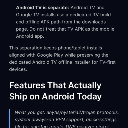
Android TV is separate:
Android TV and
Google TV installs use a dedicated TV build
and offline APK path from the downloads
page. Do not treat that TV APK as the mobile
Android app.
This separation keeps phone/tablet installs
aligned with Google Play while preserving the
dedicated Android TV offline installer for TV-first
devices.
Features That Actually
Ship on Android Today
What you get: anytls/hysteria2/trojan protocols,
system always-on VPN support, quick-settings
tile for one-tap toggle, DNS resolver picker.