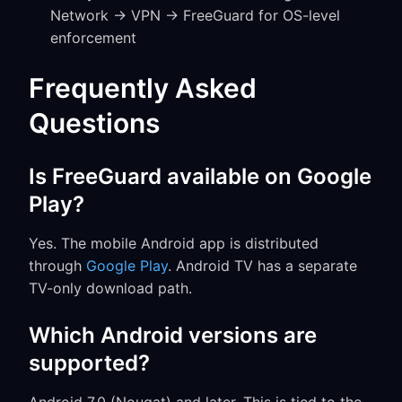
Network → VPN → FreeGuard for OS-level
enforcement
Frequently Asked
Questions
Is FreeGuard available on Google
Play?
Yes. The mobile Android app is distributed
through
Google Play
. Android TV has a separate
TV-only download path.
Which Android versions are
supported?