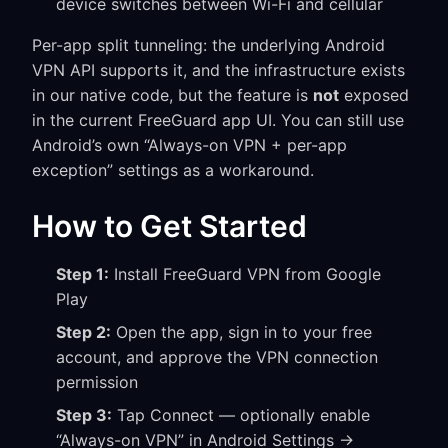
device switches between Wi-Fi and cellular
Per-app split tunneling: the underlying Android
VPN API supports it, and the infrastructure exists
in our native code, but the feature is
not
exposed
in the current FreeGuard app UI. You can still use
Android’s own “Always-on VPN + per-app
exception” settings as a workaround.
How to Get Started
Step 1:
Install FreeGuard VPN from Google
Play
Step 2:
Open the app, sign in to your free
account, and approve the VPN connection
permission
Step 3:
Tap Connect — optionally enable
“Always-on VPN” in Android Settings →