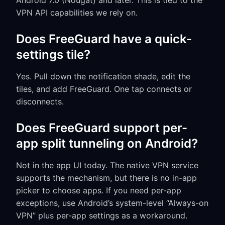
Android 7.0 (Nougat) and later. This is tied to the
VPN API capabilities we rely on.
Does FreeGuard have a quick-
settings tile?
Yes. Pull down the notification shade, edit the
tiles, and add FreeGuard. One tap connects or
disconnects.
Does FreeGuard support per-
app split tunneling on Android?
Not in the app UI today. The native VPN service
supports the mechanism, but there is no in-app
picker to choose apps. If you need per-app
exceptions, use Android’s system-level “Always-on
VPN” plus per-app settings as a workaround.