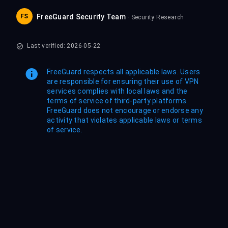
FS
FreeGuard Security Team
· Security Research
Last verified: 2026-05-22
FreeGuard respects all applicable laws. Users
are responsible for ensuring their use of VPN
services complies with local laws and the
terms of service of third-party platforms.
FreeGuard does not encourage or endorse any
activity that violates applicable laws or terms
of service.