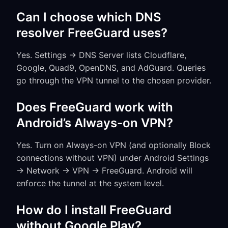
Can I choose which DNS
resolver FreeGuard uses?
Yes. Settings → DNS Server lists Cloudflare,
Google, Quad9, OpenDNS, and AdGuard. Queries
go through the VPN tunnel to the chosen provider.
Does FreeGuard work with
Android’s Always-on VPN?
Yes. Turn on Always-on VPN (and optionally Block
connections without VPN) under Android Settings
→ Network → VPN → FreeGuard. Android will
enforce the tunnel at the system level.
How do I install FreeGuard
without Google Play?