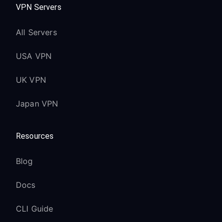
VPN Servers
All Servers
USA VPN
UK VPN
Japan VPN
Resources
Blog
Docs
CLI Guide