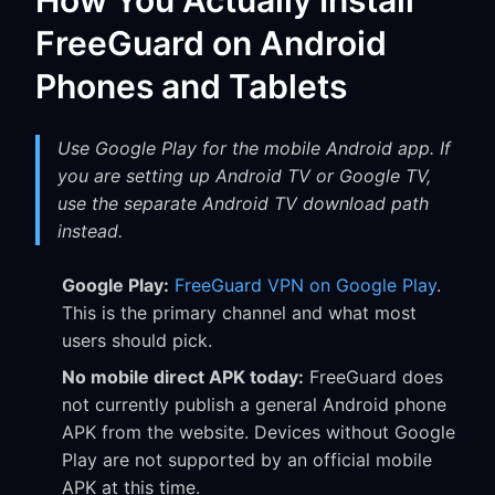
How You Actually Install
FreeGuard on Android
Phones and Tablets
Use Google Play for the mobile Android app. If
you are setting up Android TV or Google TV,
use the separate Android TV download path
instead.
Google Play:
FreeGuard VPN on Google Play
.
This is the primary channel and what most
users should pick.
No mobile direct APK today:
FreeGuard does
not currently publish a general Android phone
APK from the website. Devices without Google
Play are not supported by an official mobile
APK at this time.