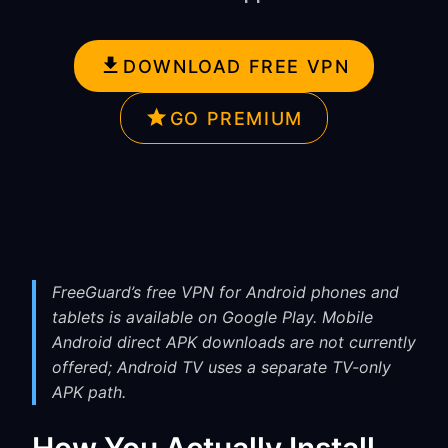
DOWNLOAD FREE VPN
GO PREMIUM
FreeGuard’s free VPN for Android phones and
tablets is available on Google Play. Mobile
Android direct APK downloads are not currently
offered; Android TV uses a separate TV-only
APK path.