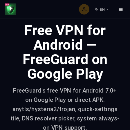
EN
Free VPN for
Android —
FreeGuard on
Google Play
FreeGuard's free VPN for Android 7.0+
on Google Play or direct APK.
anytls/hysteria2/trojan, quick-settings
tile, DNS resolver picker, system always-
on VPN support.