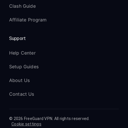
Clash Guide
Affiliate Program
Support
Help Center
Setup Guides
About Us
Contact Us
© 2026 FreeGuard VPN. All rights reserved.
Cookie settings