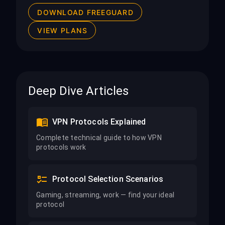
DOWNLOAD FREEGUARD
VIEW PLANS
Deep Dive Articles
VPN Protocols Explained
Complete technical guide to how VPN
protocols work
Protocol Selection Scenarios
Gaming, streaming, work — find your ideal
protocol