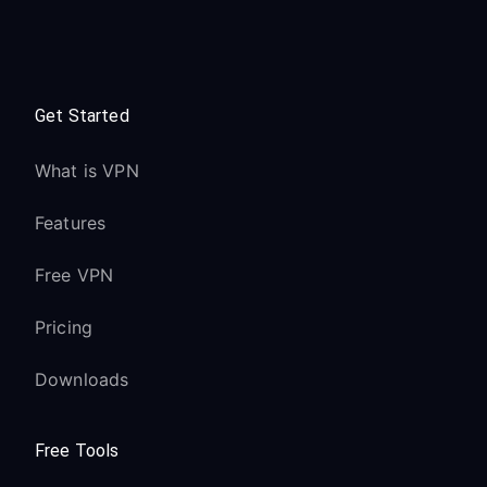
Get Started
What is VPN
Features
Free VPN
Pricing
Downloads
Free Tools