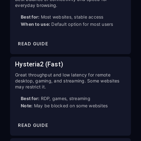
everyday browsing.
Best for:
Most websites, stable access
When to use:
Default option for most users
READ GUIDE
Hysteria2 (Fast)
Great throughput and low latency for remote
desktop, gaming, and streaming. Some websites
may restrict it.
Best for:
RDP, games, streaming
Note:
May be blocked on some websites
READ GUIDE