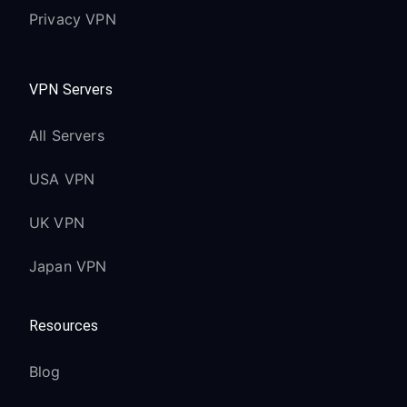
Privacy VPN
VPN Servers
All Servers
USA VPN
UK VPN
Japan VPN
Resources
Blog