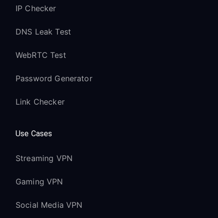
IP Checker
DNS Leak Test
WebRTC Test
Password Generator
Link Checker
Use Cases
Streaming VPN
Gaming VPN
Social Media VPN