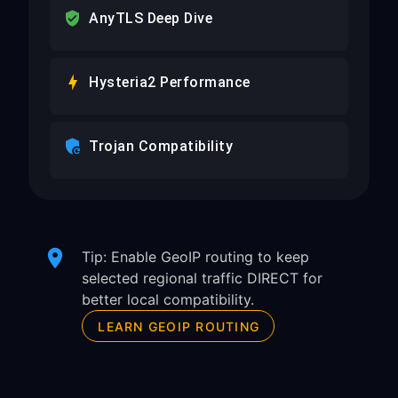
AnyTLS Deep Dive
Hysteria2 Performance
Trojan Compatibility
Tip: Enable GeoIP routing to keep
selected regional traffic DIRECT for
better local compatibility.
LEARN GEOIP ROUTING