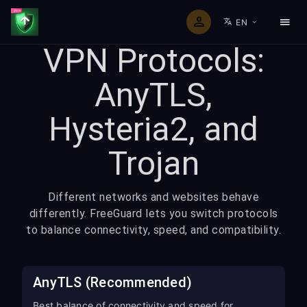
EN
VPN Protocols:
AnyTLS,
Hysteria2, and
Trojan
Different networks and websites behave
differently. FreeGuard lets you switch protocols
to balance connectivity, speed, and compatibility.
AnyTLS (Recommended)
Best balance of connectivity and speed for