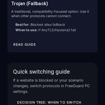
Trojan (Fallback)
A traditional, compatibility-focused option. Use it
when other protocols cannot connect.
Best for:
Blocked sites fallback
When to use:
If AnyTLS/Hysteria2 fail
READ GUIDE
Quick switching guide
If a website is blocked or your scenario
changes, switch protocols in FreeGuard PC
settings.
DECISION TREE: WHEN TO SWITCH