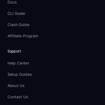
Docs
CLI Guide
Clash Guide
Affiliate Program
Support
Help Center
Setup Guides
About Us
Contact Us