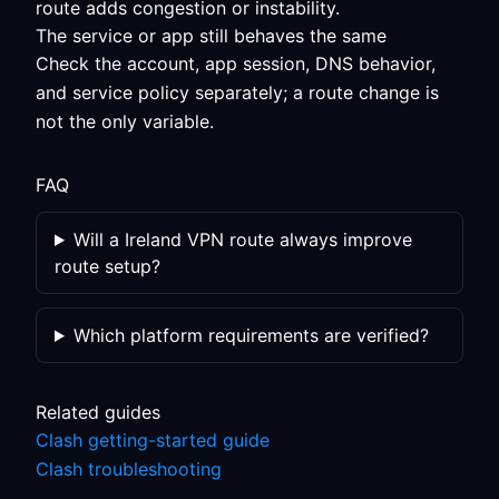
route adds congestion or instability.
The service or app still behaves the same
Check the account, app session, DNS behavior,
and service policy separately; a route change is
not the only variable.
FAQ
Will a Ireland VPN route always improve
route setup?
Which platform requirements are verified?
Related guides
Clash getting-started guide
Clash troubleshooting