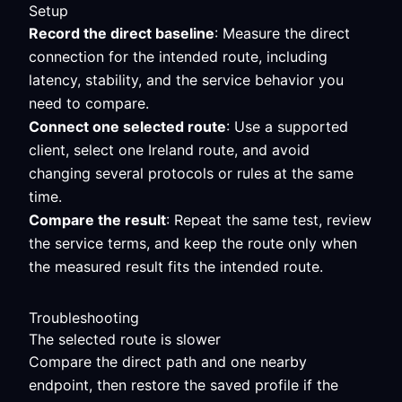
Setup
Record the direct baseline
: Measure the direct
connection for the intended route, including
latency, stability, and the service behavior you
need to compare.
Connect one selected route
: Use a supported
client, select one Ireland route, and avoid
changing several protocols or rules at the same
time.
Compare the result
: Repeat the same test, review
the service terms, and keep the route only when
the measured result fits the intended route.
Troubleshooting
The selected route is slower
Compare the direct path and one nearby
endpoint, then restore the saved profile if the