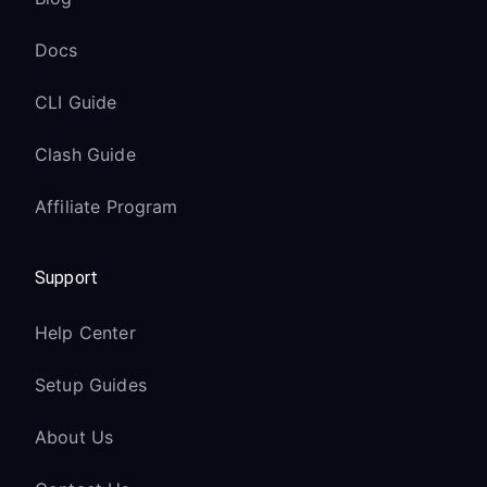
Docs
CLI Guide
Clash Guide
Affiliate Program
Support
Help Center
Setup Guides
About Us