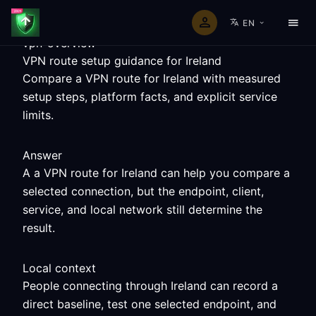
EN
vpn-overview
VPN route setup guidance for Ireland
Compare a VPN route for Ireland with measured
setup steps, platform facts, and explicit service
limits.
Answer
A a VPN route for Ireland can help you compare a
selected connection, but the endpoint, client,
service, and local network still determine the
result.
Local context
People connecting through Ireland can record a
direct baseline, test one selected endpoint, and