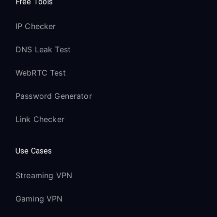
Free Tools
IP Checker
DNS Leak Test
WebRTC Test
Password Generator
Link Checker
Use Cases
Streaming VPN
Gaming VPN