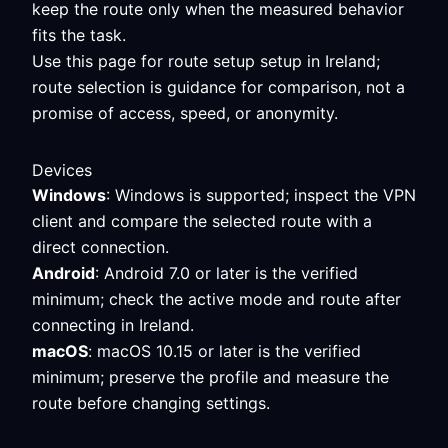
keep the route only when the measured behavior
fits the task.
Use this page for route setup setup in Ireland;
route selection is guidance for comparison, not a
promise of access, speed, or anonymity.
Devices
Windows
: Windows is supported; inspect the VPN
client and compare the selected route with a
direct connection.
Android
: Android 7.0 or later is the verified
minimum; check the active mode and route after
connecting in Ireland.
macOS
: macOS 10.15 or later is the verified
minimum; preserve the profile and measure the
route before changing settings.