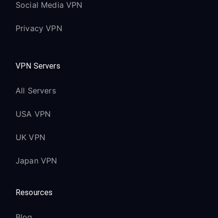
Social Media VPN
Privacy VPN
VPN Servers
All Servers
USA VPN
UK VPN
Japan VPN
Resources
Blog