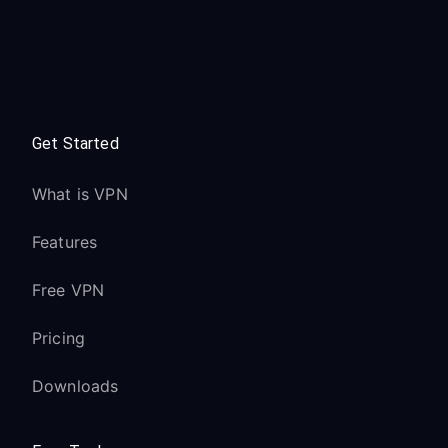
Get Started
What is VPN
Features
Free VPN
Pricing
Downloads