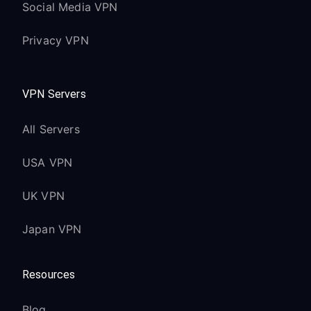
Social Media VPN
Privacy VPN
VPN Servers
All Servers
USA VPN
UK VPN
Japan VPN
Resources
Blog