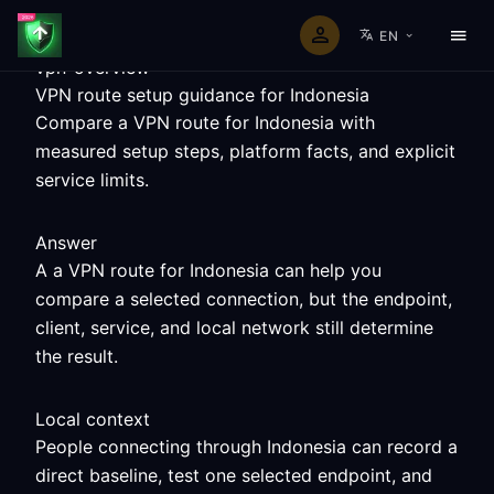
EN
vpn-overview
VPN route setup guidance for Indonesia
Compare a VPN route for Indonesia with
measured setup steps, platform facts, and explicit
service limits.
Answer
A a VPN route for Indonesia can help you
compare a selected connection, but the endpoint,
client, service, and local network still determine
the result.
Local context
People connecting through Indonesia can record a
direct baseline, test one selected endpoint, and