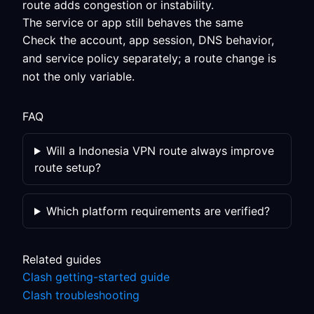
route adds congestion or instability.
The service or app still behaves the same
Check the account, app session, DNS behavior,
and service policy separately; a route change is
not the only variable.
FAQ
Will a Indonesia VPN route always improve
route setup?
Which platform requirements are verified?
Related guides
Clash getting-started guide
Clash troubleshooting