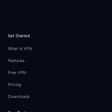
Get Started
What is VPN
Features
Free VPN
Pricing
Downloads