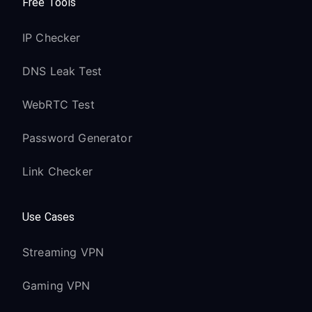
Free Tools
IP Checker
DNS Leak Test
WebRTC Test
Password Generator
Link Checker
Use Cases
Streaming VPN
Gaming VPN