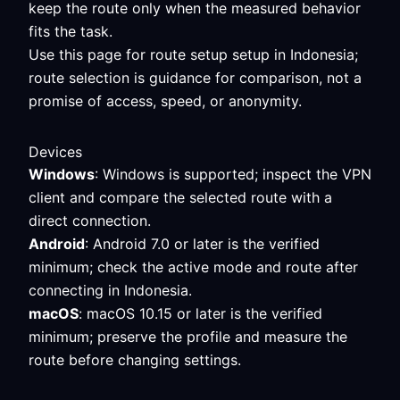
keep the route only when the measured behavior
fits the task.
Use this page for route setup setup in Indonesia;
route selection is guidance for comparison, not a
promise of access, speed, or anonymity.
Devices
Windows
: Windows is supported; inspect the VPN
client and compare the selected route with a
direct connection.
Android
: Android 7.0 or later is the verified
minimum; check the active mode and route after
connecting in Indonesia.
macOS
: macOS 10.15 or later is the verified
minimum; preserve the profile and measure the
route before changing settings.