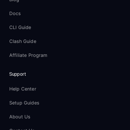
Docs
CLI Guide
Clash Guide
Affiliate Program
Support
Help Center
Setup Guides
About Us