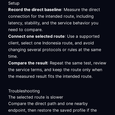
Setup
Record the direct baseline
: Measure the direct
connection for the intended route, including
latency, stability, and the service behavior you
need to compare.
Connect one selected route
: Use a supported
client, select one Indonesia route, and avoid
changing several protocols or rules at the same
time.
Compare the result
: Repeat the same test, review
the service terms, and keep the route only when
the measured result fits the intended route.
Troubleshooting
The selected route is slower
Compare the direct path and one nearby
endpoint, then restore the saved profile if the