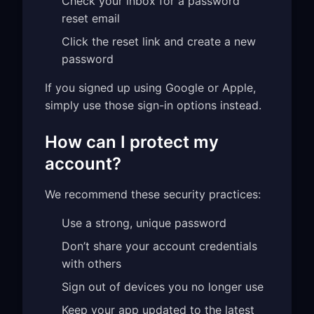
Check your inbox for a password
reset email
Click the reset link and create a new
password
If you signed up using Google or Apple,
simply use those sign-in options instead.
How can I protect my
account?
We recommend these security practices:
Use a strong, unique password
Don’t share your account credentials
with others
Sign out of devices you no longer use
Keep your app updated to the latest