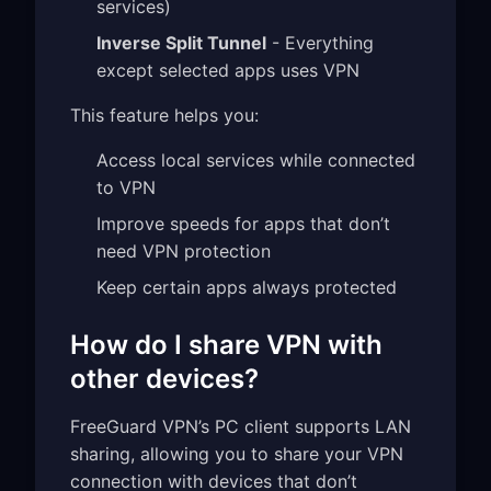
services)
Inverse Split Tunnel
- Everything
except selected apps uses VPN
This feature helps you:
Access local services while connected
to VPN
Improve speeds for apps that don’t
need VPN protection
Keep certain apps always protected
How do I share VPN with
other devices?
FreeGuard VPN’s PC client supports LAN
sharing, allowing you to share your VPN
connection with devices that don’t