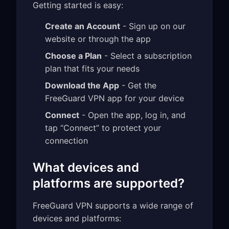
Getting started is easy:
Create an Account
- Sign up on our
website or through the app
Choose a Plan
- Select a subscription
plan that fits your needs
Download the App
- Get the
FreeGuard VPN app for your device
Connect
- Open the app, log in, and
tap “Connect” to protect your
connection
What devices and
platforms are supported?
FreeGuard VPN supports a wide range of
devices and platforms: