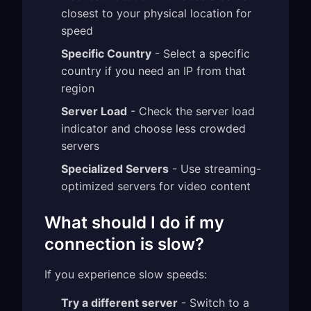
closest to your physical location for
speed
Specific Country
- Select a specific
country if you need an IP from that
region
Server Load
- Check the server load
indicator and choose less crowded
servers
Specialized Servers
- Use streaming-
optimized servers for video content
What should I do if my
connection is slow?
If you experience slow speeds:
Try a different server
- Switch to a