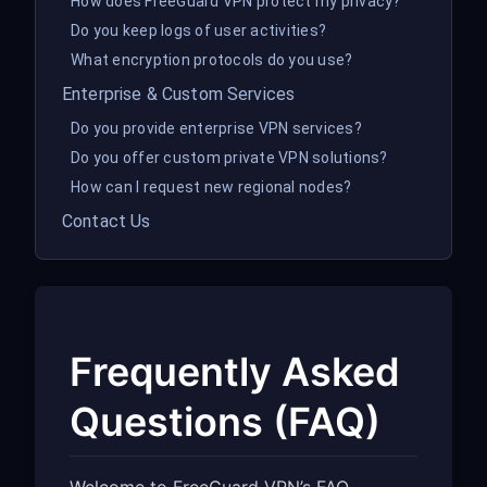
How does FreeGuard VPN protect my privacy?
Do you keep logs of user activities?
What encryption protocols do you use?
Enterprise & Custom Services
Do you provide enterprise VPN services?
Do you offer custom private VPN solutions?
How can I request new regional nodes?
Contact Us
Frequently Asked
Questions (FAQ)