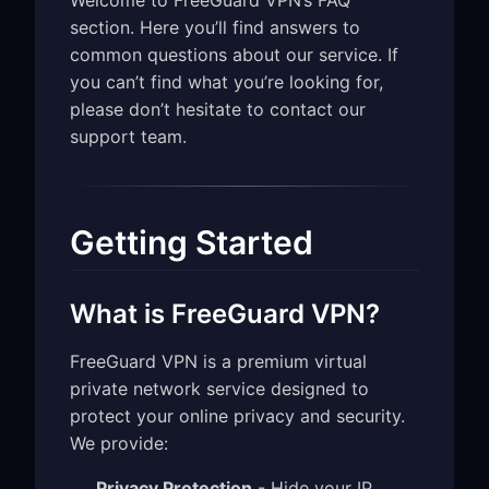
Welcome to FreeGuard VPN’s FAQ
section. Here you’ll find answers to
common questions about our service. If
you can’t find what you’re looking for,
please don’t hesitate to contact our
support team.
Getting Started
What is FreeGuard VPN?
FreeGuard VPN is a premium virtual
private network service designed to
protect your online privacy and security.
We provide:
Privacy Protection
- Hide your IP