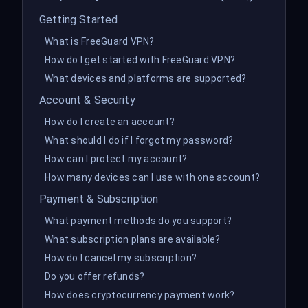
Getting Started
What is FreeGuard VPN?
How do I get started with FreeGuard VPN?
What devices and platforms are supported?
Account & Security
How do I create an account?
What should I do if I forgot my password?
How can I protect my account?
How many devices can I use with one account?
Payment & Subscription
What payment methods do you support?
What subscription plans are available?
How do I cancel my subscription?
Do you offer refunds?
How does cryptocurrency payment work?