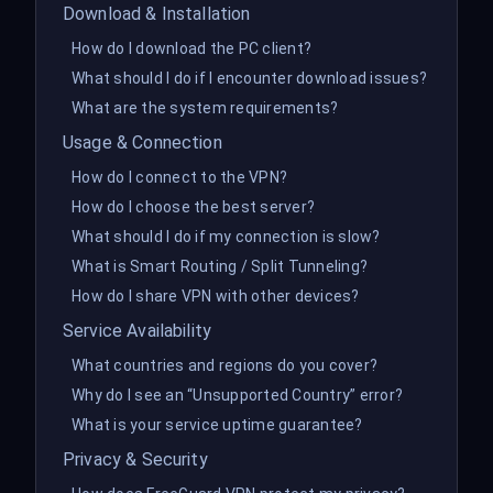
Download & Installation
How do I download the PC client?
What should I do if I encounter download issues?
What are the system requirements?
Usage & Connection
How do I connect to the VPN?
How do I choose the best server?
What should I do if my connection is slow?
What is Smart Routing / Split Tunneling?
How do I share VPN with other devices?
Service Availability
What countries and regions do you cover?
Why do I see an “Unsupported Country” error?
What is your service uptime guarantee?
Privacy & Security