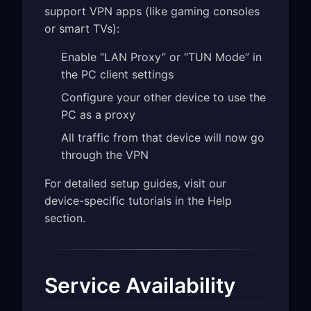
support VPN apps (like gaming consoles
or smart TVs):
Enable “LAN Proxy” or “TUN Mode” in
the PC client settings
Configure your other device to use the
PC as a proxy
All traffic from that device will now go
through the VPN
For detailed setup guides, visit our
device-specific tutorials in the Help
section.
Service Availability