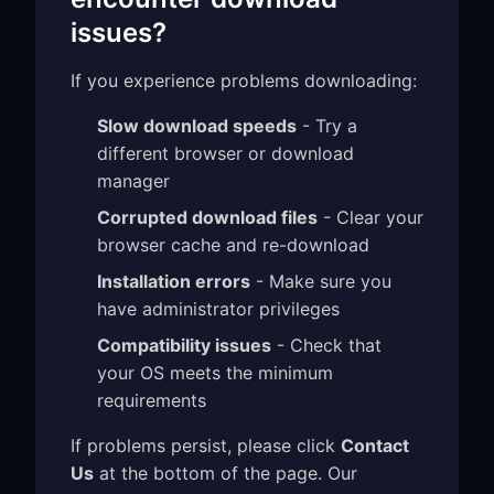
issues?
If you experience problems downloading:
Slow download speeds
- Try a
different browser or download
manager
Corrupted download files
- Clear your
browser cache and re-download
Installation errors
- Make sure you
have administrator privileges
Compatibility issues
- Check that
your OS meets the minimum
requirements
If problems persist, please click
Contact
Us
at the bottom of the page. Our