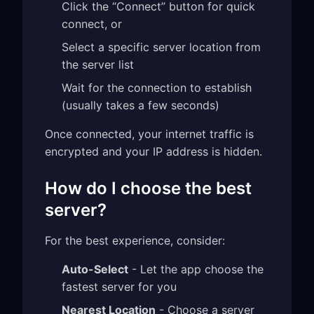
Click the “Connect” button for quick
connect, or
Select a specific server location from
the server list
Wait for the connection to establish
(usually takes a few seconds)
Once connected, your internet traffic is
encrypted and your IP address is hidden.
How do I choose the best
server?
For the best experience, consider:
Auto-Select
- Let the app choose the
fastest server for you
Nearest Location
- Choose a server