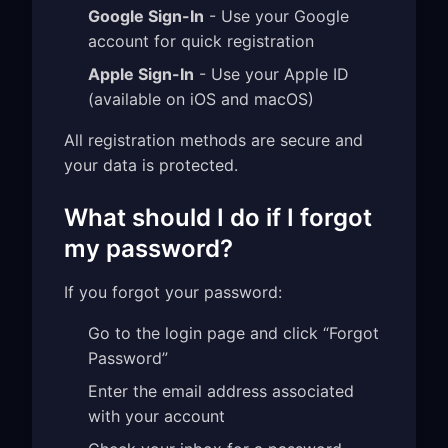
Google Sign-In
- Use your Google
account for quick registration
Apple Sign-In
- Use your Apple ID
(available on iOS and macOS)
All registration methods are secure and
your data is protected.
What should I do if I forgot
my password?
If you forgot your password:
Go to the login page and click “Forgot
Password”
Enter the email address associated
with your account