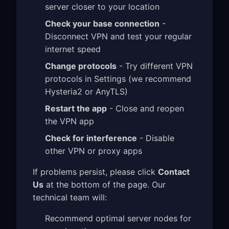
server closer to your location
Check your base connection
-
Disconnect VPN and test your regular
internet speed
Change protocols
- Try different VPN
protocols in Settings (we recommend
Hysteria2 or AnyTLS)
Restart the app
- Close and reopen
the VPN app
Check for interference
- Disable
other VPN or proxy apps
If problems persist, please click
Contact
Us
at the bottom of the page. Our
technical team will:
Recommend optimal server nodes for