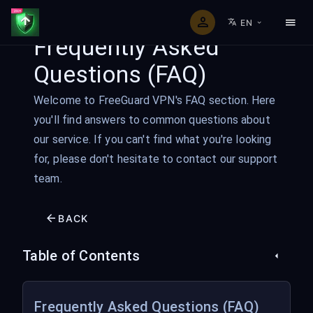
EN
Frequently Asked
Questions (FAQ)
Welcome to FreeGuard VPN's FAQ section. Here
you'll find answers to common questions about
our service. If you can't find what you're looking
for, please don't hesitate to contact our support
team.
BACK
Table of Contents
Frequently Asked Questions (FAQ)