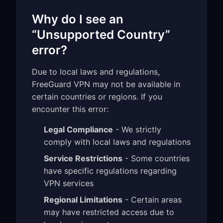
Why do I see an
“Unsupported Country”
error?
Due to local laws and regulations,
FreeGuard VPN may not be available in
certain countries or regions. If you
encounter this error:
Legal Compliance
- We strictly
comply with local laws and regulations
Service Restrictions
- Some countries
have specific regulations regarding
VPN services
Regional Limitations
- Certain areas
may have restricted access due to