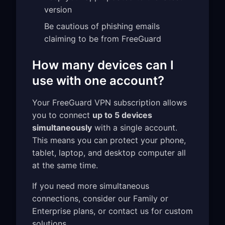
version
Be cautious of phishing emails
claiming to be from FreeGuard
How many devices can I
use with one account?
Your FreeGuard VPN subscription allows
you to connect
up to 5 devices
simultaneously
with a single account.
This means you can protect your phone,
tablet, laptop, and desktop computer all
at the same time.
If you need more simultaneous
connections, consider our Family or
Enterprise plans, or contact us for custom
solutions.