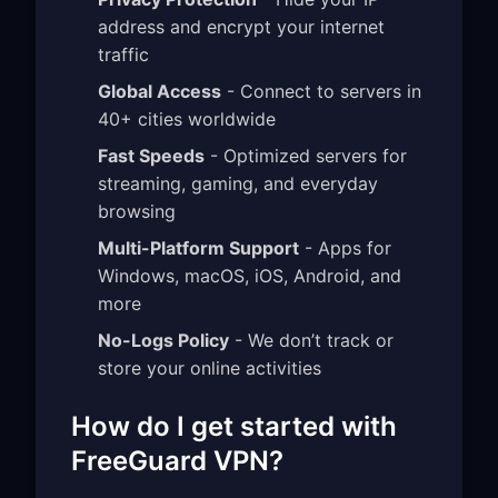
address and encrypt your internet
traffic
Global Access
- Connect to servers in
40+ cities worldwide
Fast Speeds
- Optimized servers for
streaming, gaming, and everyday
browsing
Multi-Platform Support
- Apps for
Windows, macOS, iOS, Android, and
more
No-Logs Policy
- We don’t track or
store your online activities
How do I get started with
FreeGuard VPN?