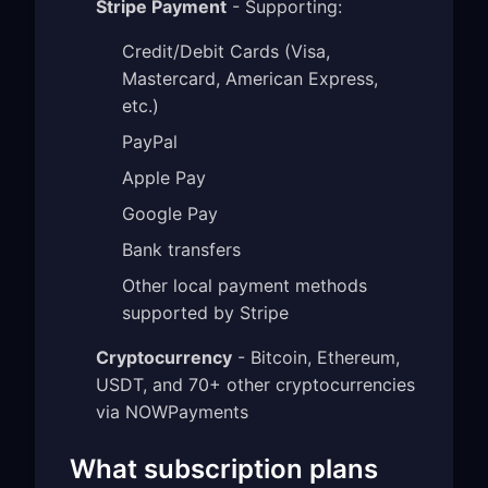
Stripe Payment
- Supporting:
Credit/Debit Cards (Visa,
Mastercard, American Express,
etc.)
PayPal
Apple Pay
Google Pay
Bank transfers
Other local payment methods
supported by Stripe
Cryptocurrency
- Bitcoin, Ethereum,
USDT, and 70+ other cryptocurrencies
via NOWPayments
What subscription plans