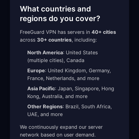
What countries and
regions do you cover?
FreeGuard VPN has servers in
40+ cities
across
30+ countries
, including:
North America
: United States
(multiple cities), Canada
Europe
: United Kingdom, Germany,
France, Netherlands, and more
Asia Pacific
: Japan, Singapore, Hong
Kong, Australia, and more
Other Regions
: Brazil, South Africa,
UAE, and more
We continuously expand our server
network based on user demand.