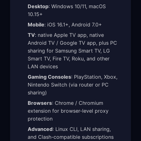
Desktop
: Windows 10/11, macOS
10.15+
Mobile
: iOS 16.1+, Android 7.0+
TV
: native Apple TV app, native
Android TV / Google TV app, plus PC
sharing for Samsung Smart TV, LG
Smart TV, Fire TV, Roku, and other
LAN devices
Gaming Consoles
: PlayStation, Xbox,
Nintendo Switch (via router or PC
sharing)
Browsers
: Chrome / Chromium
extension for browser-level proxy
protection
Advanced
: Linux CLI, LAN sharing,
and Clash-compatible subscriptions