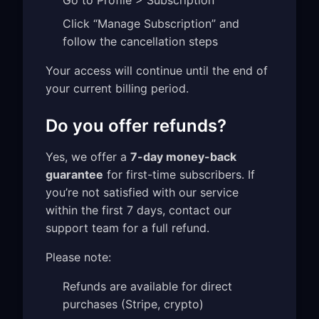
Go to Profile > Subscription
Click “Manage Subscription” and
follow the cancellation steps
Your access will continue until the end of
your current billing period.
Do you offer refunds?
Yes, we offer a
7-day money-back
guarantee
for first-time subscribers. If
you’re not satisfied with our service
within the first 7 days, contact our
support team for a full refund.
Please note:
Refunds are available for direct
purchases (Stripe, crypto)