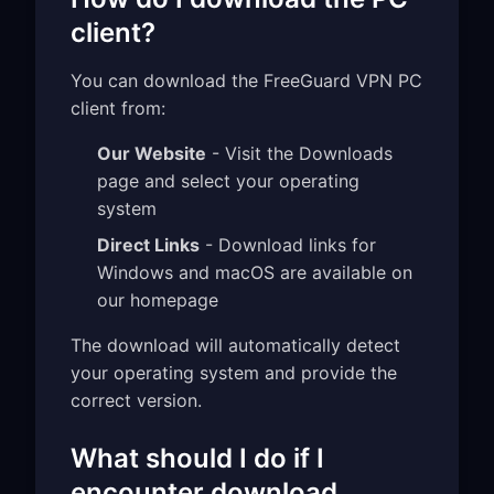
client?
You can download the FreeGuard VPN PC
client from:
Our Website
- Visit the Downloads
page and select your operating
system
Direct Links
- Download links for
Windows and macOS are available on
our homepage
The download will automatically detect
your operating system and provide the
correct version.
What should I do if I
encounter download