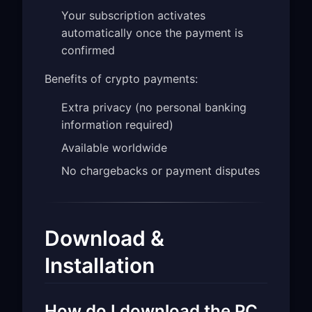
Your subscription activates
automatically once the payment is
confirmed
Benefits of crypto payments:
Extra privacy (no personal banking
information required)
Available worldwide
No chargebacks or payment disputes
Download &
Installation
How do I download the PC