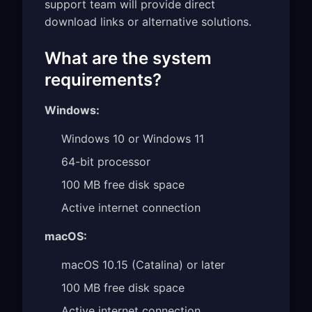
support team will provide direct
download links or alternative solutions.
What are the system
requirements?
Windows:
Windows 10 or Windows 11
64-bit processor
100 MB free disk space
Active internet connection
macOS:
macOS 10.15 (Catalina) or later
100 MB free disk space
Active internet connection