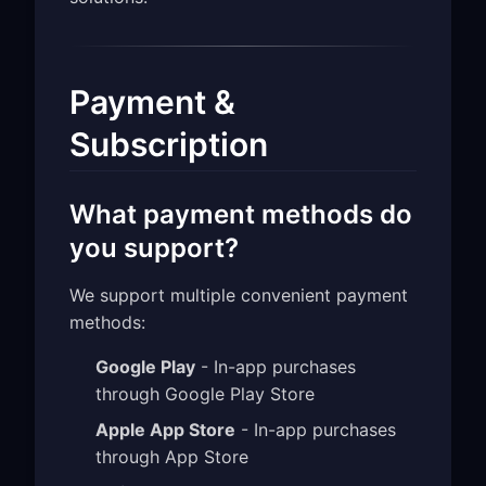
Payment &
Subscription
What payment methods do
you support?
We support multiple convenient payment
methods:
Google Play
- In-app purchases
through Google Play Store
Apple App Store
- In-app purchases
through App Store