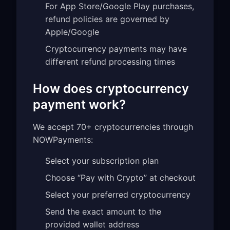
For App Store/Google Play purchases,
refund policies are governed by
Apple/Google
Cryptocurrency payments may have
different refund processing times
How does cryptocurrency
payment work?
We accept 70+ cryptocurrencies through
NOWPayments:
Select your subscription plan
Choose “Pay with Crypto” at checkout
Select your preferred cryptocurrency
Send the exact amount to the
provided wallet address