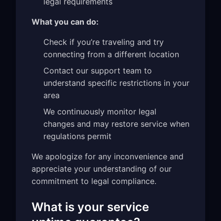
legal requirements
What you can do:
Check if you’re traveling and try
connecting from a different location
Contact our support team to
understand specific restrictions in your
area
We continuously monitor legal
changes and may restore service when
regulations permit
We apologize for any inconvenience and
appreciate your understanding of our
commitment to legal compliance.
What is your service