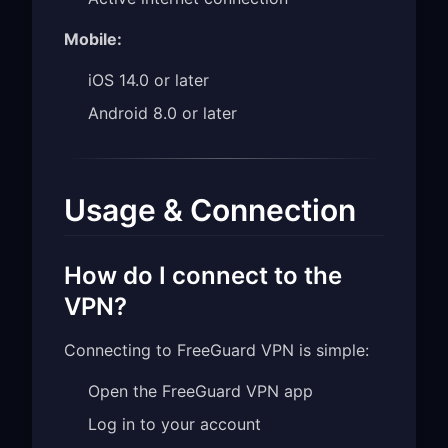
Mobile:
iOS 14.0 or later
Android 8.0 or later
Usage & Connection
How do I connect to the
VPN?
Connecting to FreeGuard VPN is simple:
Open the FreeGuard VPN app
Log in to your account