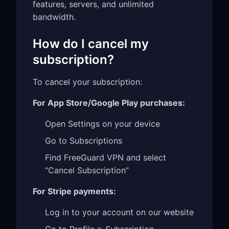
features, servers, and unlimited
bandwidth.
How do I cancel my
subscription?
To cancel your subscription:
For App Store/Google Play purchases:
Open Settings on your device
Go to Subscriptions
Find FreeGuard VPN and select
“Cancel Subscription”
For Stripe payments:
Log in to your account on our website