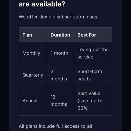
are available?
We offer flexible subscription plans:
Plan
Duration
Best For
Trying out the
Monthly
1 month
service
3
Short-term
Quarterly
months
needs
Best value
12
Annual
(save up to
months
60%)
All plans include full access to all