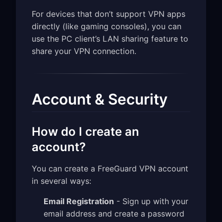
For devices that don’t support VPN apps
directly (like gaming consoles), you can
use the PC client’s LAN sharing feature to
share your VPN connection.
Account & Security
How do I create an
account?
You can create a FreeGuard VPN account
in several ways:
Email Registration
- Sign up with your
email address and create a password