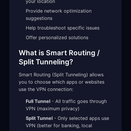
your location
Provide network optimization
suggestions
Help troubleshoot specific issues
Offer personalized solutions
What is Smart Routing /
Split Tunneling?
Smart Routing (Split Tunneling) allows
you to choose which apps or websites
use the VPN connection:
Full Tunnel
- All traffic goes through
VPN (maximum privacy)
Split Tunnel
- Only selected apps use
VPN (better for banking, local