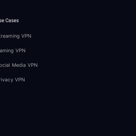
se Cases
treaming VPN
aming VPN
ocial Media VPN
rivacy VPN
upport
elp Center