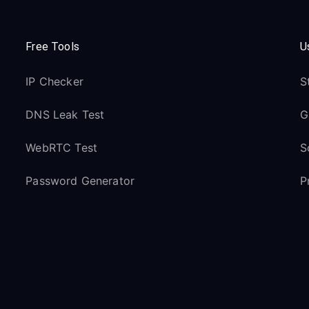
Free Tools
U
IP Checker
S
DNS Leak Test
G
WebRTC Test
S
Password Generator
P
Link Checker
Resources
S
Blog
H