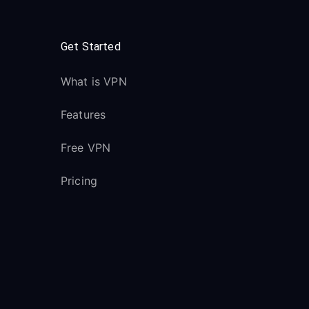
Get Started
What is VPN
Features
Free VPN
Pricing
Downloads
VPN Servers
All Servers