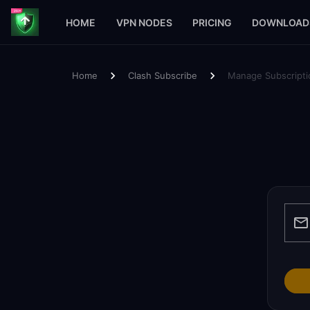
HOME
VPN NODES
PRICING
DOWNLOAD
Home
Clash Subscribe
Manage Subscripti