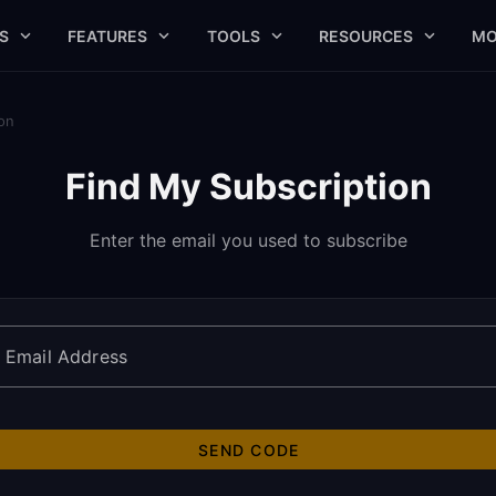
S
FEATURES
TOOLS
RESOURCES
MO
on
Find My Subscription
Enter the email you used to subscribe
Email Address
SEND CODE