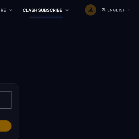
RE
CLASH SUBSCRIBE
ENGLISH