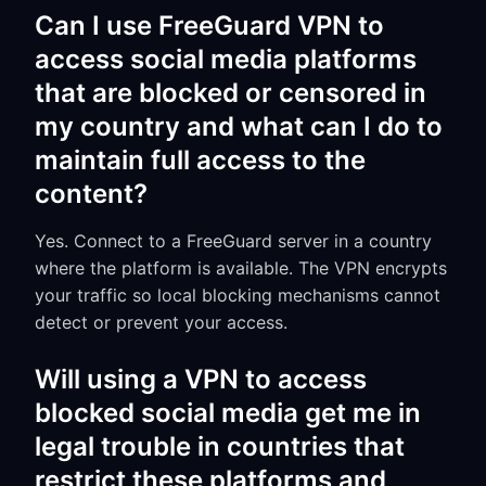
Can I use FreeGuard VPN to
access social media platforms
that are blocked or censored in
my country and what can I do to
maintain full access to the
content?
Yes. Connect to a FreeGuard server in a country
where the platform is available. The VPN encrypts
your traffic so local blocking mechanisms cannot
detect or prevent your access.
Will using a VPN to access
blocked social media get me in
legal trouble in countries that
restrict these platforms and