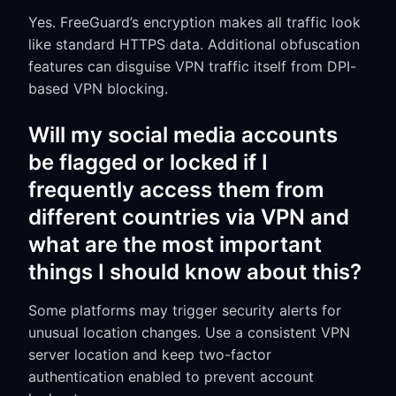
Yes. FreeGuard’s encryption makes all traffic look
like standard HTTPS data. Additional obfuscation
features can disguise VPN traffic itself from DPI-
based VPN blocking.
Will my social media accounts
be flagged or locked if I
frequently access them from
different countries via VPN and
what are the most important
things I should know about this?
Some platforms may trigger security alerts for
unusual location changes. Use a consistent VPN
server location and keep two-factor
authentication enabled to prevent account