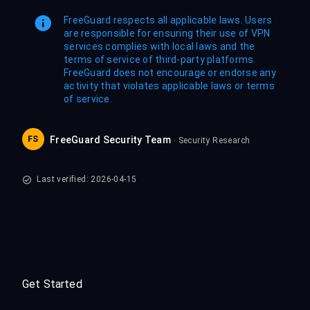
FreeGuard respects all applicable laws. Users
are responsible for ensuring their use of VPN
services complies with local laws and the
terms of service of third-party platforms.
FreeGuard does not encourage or endorse any
activity that violates applicable laws or terms
of service.
FS
FreeGuard Security Team
· Security Research
Last verified: 2026-04-15
Get Started