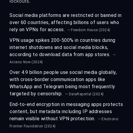
lockouts.
Social media platforms are restricted or banned in
over 60 countries, affecting billions of users who
rely on VPNs for access.
— Freedom House (2024)
VPN usage spikes 200-500% in countries during
internet shutdowns and social media blocks,
according to download data from app stores.
—
Access Now (2024)
Over 4.9 billion people use social media globally,
with cross-border communication apps like
WhatsApp and Telegram being most frequently
targeted by censorship.
— DataReportal (2024)
End-to-end encryption in messaging apps protects
content, but metadata including IP addresses
remain visible without VPN protection.
— Electronic
Frontier Foundation (2024)