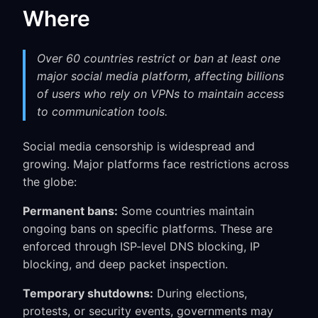
Where
Over 60 countries restrict or ban at least one
major social media platform, affecting billions
of users who rely on VPNs to maintain access
to communication tools.
Social media censorship is widespread and
growing. Major platforms face restrictions across
the globe:
Permanent bans:
Some countries maintain
ongoing bans on specific platforms. These are
enforced through ISP-level DNS blocking, IP
blocking, and deep packet inspection.
Temporary shutdowns:
During elections,
protests, or security events, governments may