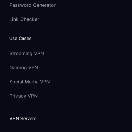
Password Generator
Link Checker
Use Cases
Streaming VPN
Gaming VPN
Social Media VPN
Privacy VPN
VPN Servers