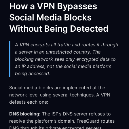
How a VPN Bypasses
Social Media Blocks
Without Being Detected
A VPN encrypts all traffic and routes it through
a server in an unrestricted country. The
blocking network sees only encrypted data to
an IP address, not the social media platform
being accessed.
Social media blocks are implemented at the
network level using several techniques. A VPN
defeats each one:
DNS blocking:
The ISP’s DNS server refuses to
resolve the platform’s domain. FreeGuard routes
DNS through its private encrypted servers,