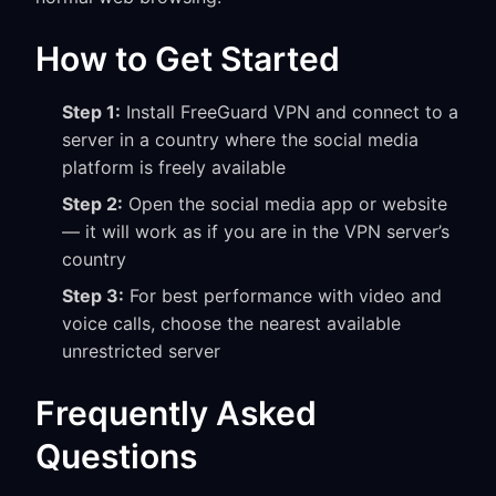
How to Get Started
Step 1:
Install FreeGuard VPN and connect to a
server in a country where the social media
platform is freely available
Step 2:
Open the social media app or website
— it will work as if you are in the VPN server’s
country
Step 3:
For best performance with video and
voice calls, choose the nearest available
unrestricted server
Frequently Asked
Questions