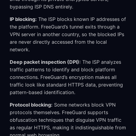
bypassing ISP DNS entirely.
IP blocking:
The ISP blocks known IP addresses of
the platform. FreeGuard’s tunnel exits through a
VPN server in another country, so the blocked IPs
are never directly accessed from the local
network.
Deep packet inspection (DPI):
The ISP analyzes
traffic patterns to identify and block platform
connections. FreeGuard’s encryption makes all
traffic look like standard HTTPS data, preventing
pattern-based identification.
Protocol blocking:
Some networks block VPN
protocols themselves. FreeGuard supports
obfuscation techniques that disguise VPN traffic
as regular HTTPS, making it indistinguishable from
normal web browsing.