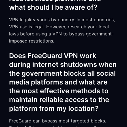
what should I be aware of?
VPN legality varies by country. In most countries,
VPN use is legal. However, research your local
laws before using a VPN to bypass government-
imposed restrictions.
Does FreeGuard VPN work
during internet shutdowns when
the government blocks all social
media platforms and what are
the most effective methods to
maintain reliable access to the
platform from my location?
FreeGuard can bypass most targeted blocks.