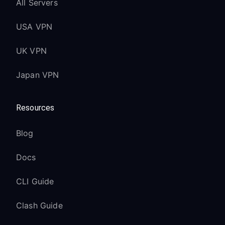
All Servers
USA VPN
UK VPN
Japan VPN
Resources
Blog
Docs
CLI Guide
Clash Guide