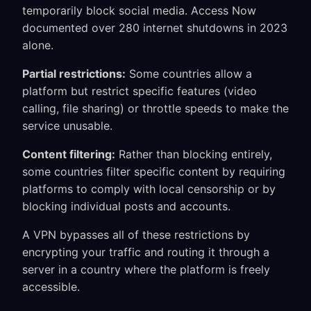
temporarily block social media. Access Now
documented over 280 internet shutdowns in 2023
alone.
Partial restrictions:
Some countries allow a
platform but restrict specific features (video
calling, file sharing) or throttle speeds to make the
service unusable.
Content filtering:
Rather than blocking entirely,
some countries filter specific content by requiring
platforms to comply with local censorship or by
blocking individual posts and accounts.
A VPN bypasses all of these restrictions by
encrypting your traffic and routing it through a
server in a country where the platform is freely
accessible.