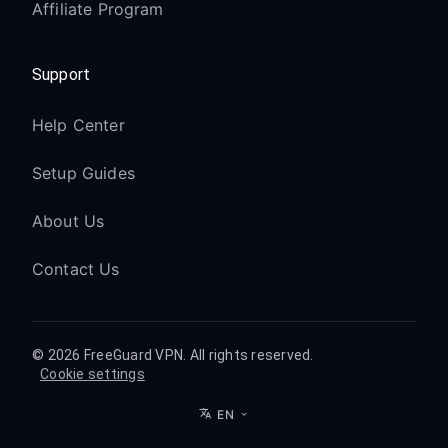
Affiliate Program
Support
Help Center
Setup Guides
About Us
Contact Us
© 2026 FreeGuard VPN. All rights reserved.
Cookie settings
EN