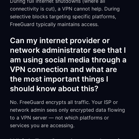
During full internet shutdowns (where all
connectivity is cut), a VPN cannot help. During
selective blocks targeting specific platforms,
FreeGuard typically maintains access.
Can my internet provider or
network administrator see that I
am using social media through a
VPN connection and what are
the most important things I
should know about this?
No. FreeGuard encrypts all traffic. Your ISP or
network admin sees only encrypted data flowing
to a VPN server — not which platforms or
services you are accessing.