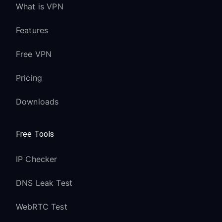
What is VPN
Features
Free VPN
Pricing
Downloads
Free Tools
IP Checker
DNS Leak Test
WebRTC Test