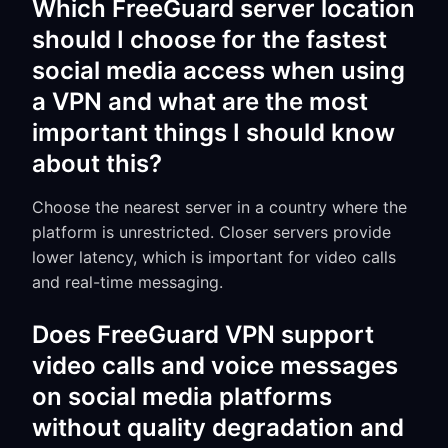
Which FreeGuard server location
should I choose for the fastest
social media access when using
a VPN and what are the most
important things I should know
about this?
Choose the nearest server in a country where the
platform is unrestricted. Closer servers provide
lower latency, which is important for video calls
and real-time messaging.
Does FreeGuard VPN support
video calls and voice messages
on social media platforms
without quality degradation and