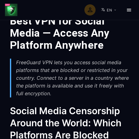
EN
Best VPN for Social
Media — Access Any
Platform Anywhere
FreeGuard VPN lets you access social media
platforms that are blocked or restricted in your
country. Connect to a server in a country where
the platform is available and use it freely with
full encryption.
Social Media Censorship
Around the World: Which
Platforms Are Blocked