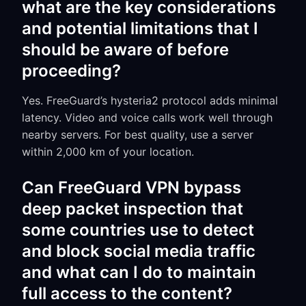
what are the key considerations
and potential limitations that I
should be aware of before
proceeding?
Yes. FreeGuard’s hysteria2 protocol adds minimal
latency. Video and voice calls work well through
nearby servers. For best quality, use a server
within 2,000 km of your location.
Can FreeGuard VPN bypass
deep packet inspection that
some countries use to detect
and block social media traffic
and what can I do to maintain
full access to the content?