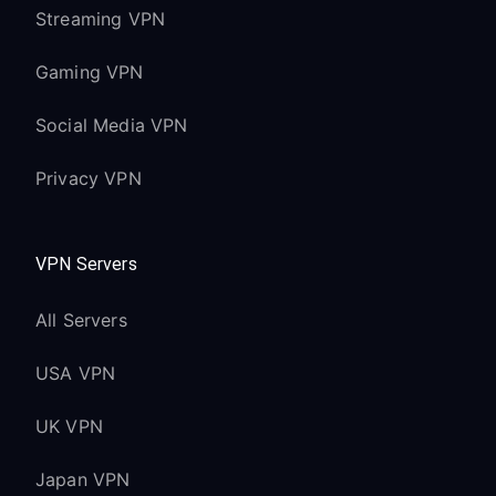
Streaming VPN
Gaming VPN
Social Media VPN
Privacy VPN
VPN Servers
All Servers
USA VPN
UK VPN
Japan VPN