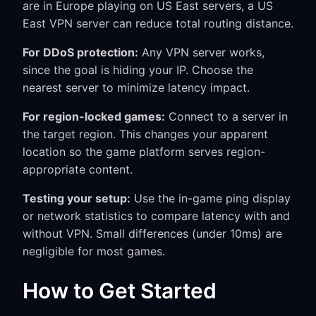
are in Europe playing on US East servers, a US
East VPN server can reduce total routing distance.
For DDoS protection:
Any VPN server works,
since the goal is hiding your IP. Choose the
nearest server to minimize latency impact.
For region-locked games:
Connect to a server in
the target region. This changes your apparent
location so the game platform serves region-
appropriate content.
Testing your setup:
Use the in-game ping display
or network statistics to compare latency with and
without VPN. Small differences (under 10ms) are
negligible for most games.
How to Get Started