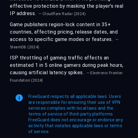
effective protection by masking the player's real
IP address.
— Cloudflare Radar (2024)
Game publishers region-lock content in 35+
countries, affecting pricing, release dates, and
access to specific game modes or features.
—
SteamDB (2024)
ISP throttling of gaming traffic affects an
estimated 1 in 5 online gamers during peak hours,
causing artificial latency spikes.
— Electronic Frontier
Foundation (2024)
FreeGuard respects all applicable laws. Users
are responsible for ensuring their use of VPN
services complies with local laws and the
terms of service of third-party platforms.
FreeGuard does not encourage or endorse any
activity that violates applicable laws or terms
of service.