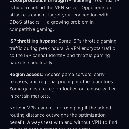
DDoS protection through IP masking:
Your real IP
is hidden behind the VPN server. Opponents or
attackers cannot target your connection with
DDoS attacks — a growing problem in
competitive gaming.
ISP throttling bypass:
Some ISPs throttle gaming
traffic during peak hours. A VPN encrypts traffic
so the ISP cannot identify and throttle gaming
packets specifically.
Region access:
Access game servers, early
releases, and regional pricing in other countries.
Some games are region-locked or release earlier
in certain markets.
Note: A VPN cannot improve ping if the added
routing distance outweighs the optimization
benefit. Always test with and without VPN to find