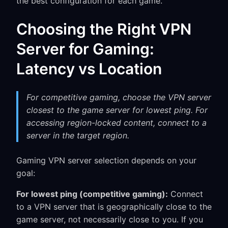
the best configuration for each game.
Choosing the Right VPN
Server for Gaming:
Latency vs Location
For competitive gaming, choose the VPN server
closest to the game server for lowest ping. For
accessing region-locked content, connect to a
server in the target region.
Gaming VPN server selection depends on your
goal:
For lowest ping (competitive gaming):
Connect
to a VPN server that is geographically close to the
game server, not necessarily close to you. If you