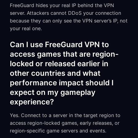
FreeGuard hides your real IP behind the VPN
server. Attackers cannot DDoS your connection
because they can only see the VPN server’s IP, not
your real one.
Can I use FreeGuard VPN to
access games that are region-
locked or released earlier in
other countries and what
performance impact should I
expect on my gameplay
experience?
Yes. Connect to a server in the target region to
access region-locked games, early releases, or
region-specific game servers and events.