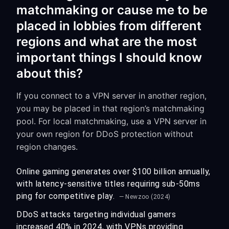
matchmaking or cause me to be
placed in lobbies from different
regions and what are the most
important things I should know
about this?
If you connect to a VPN server in another region,
you may be placed in that region’s matchmaking
pool. For local matchmaking, use a VPN server in
your own region for DDoS protection without
region changes.
Online gaming generates over $100 billion annually,
with latency-sensitive titles requiring sub-50ms
ping for competitive play.
— Newzoo (2024)
DDoS attacks targeting individual gamers
increased 40% in 2024, with VPNs providing