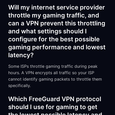
Will my internet service provider
throttle my gaming traffic, and
can a VPN prevent this throttling
and what settings should I
configure for the best possible
gaming performance and lowest
latency?
Some ISPs throttle gaming traffic during peak
hours. A VPN encrypts all traffic so your ISP
cannot identify gaming packets to throttle them
specifically.
Which FreeGuard VPN protocol
should I use for gaming to get
the lowest possible latency and