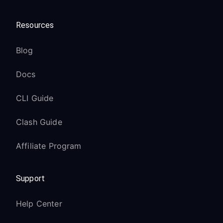
Resources
Blog
Docs
CLI Guide
Clash Guide
Affiliate Program
Support
Help Center