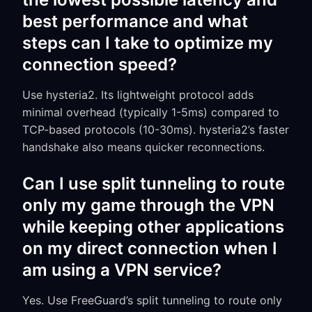
best performance and what
steps can I take to optimize my
connection speed?
Use hysteria2. Its lightweight protocol adds
minimal overhead (typically 1-5ms) compared to
TCP-based protocols (10-30ms). hysteria2’s faster
handshake also means quicker reconnections.
Can I use split tunneling to route
only my game through the VPN
while keeping other applications
on my direct connection when I
am using a VPN service?
Yes. Use FreeGuard’s split tunneling to route only