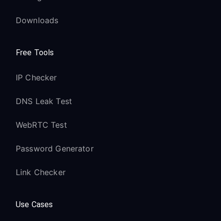
Downloads
Free Tools
IP Checker
DNS Leak Test
WebRTC Test
Password Generator
Link Checker
Use Cases