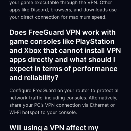
your game executable through the VPN. Other
apps like Discord, browsers, and downloads use
your direct connection for maximum speed.
Does FreeGuard VPN work with
game consoles like PlayStation
and Xbox that cannot install VPN
apps directly and what should I
expect in terms of performance
and reliability?
Configure FreeGuard on your router to protect all
network traffic, including consoles. Alternatively,
share your PC’s VPN connection via Ethernet or
Wi-Fi hotspot to your console.
Will using a VPN affect my