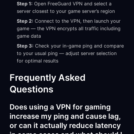
Step 1:
Open FreeGuard VPN and select a
server closest to your game server’s region
Step 2:
Connect to the VPN, then launch your
game — the VPN encrypts all traffic including
game data
Step 3:
Check your in-game ping and compare
to your usual ping — adjust server selection
for optimal results
Frequently Asked
Questions
Does using a VPN for gaming
increase my ping and cause lag,
or can it actually reduce latency