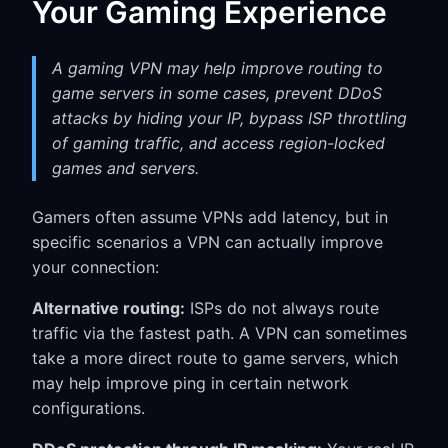
Your Gaming Experience
A gaming VPN may help improve routing to
game servers in some cases, prevent DDoS
attacks by hiding your IP, bypass ISP throttling
of gaming traffic, and access region-locked
games and servers.
Gamers often assume VPNs add latency, but in
specific scenarios a VPN can actually improve
your connection:
Alternative routing:
ISPs do not always route
traffic via the fastest path. A VPN can sometimes
take a more direct route to game servers, which
may help improve ping in certain network
configurations.