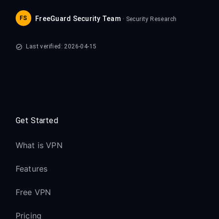
FS
FreeGuard Security Team
· Security Research
Last verified: 2026-04-15
Get Started
What is VPN
Features
Free VPN
Pricing