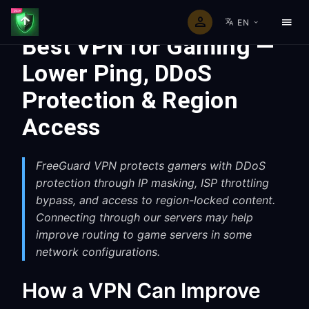
EN
Best VPN for Gaming —
Lower Ping, DDoS
Protection & Region
Access
FreeGuard VPN protects gamers with DDoS
protection through IP masking, ISP throttling
bypass, and access to region-locked content.
Connecting through our servers may help
improve routing to game servers in some
network configurations.
How a VPN Can Improve