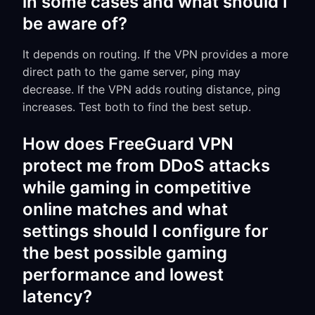
in some cases and what should I
be aware of?
It depends on routing. If the VPN provides a more
direct path to the game server, ping may
decrease. If the VPN adds routing distance, ping
increases. Test both to find the best setup.
How does FreeGuard VPN
protect me from DDoS attacks
while gaming in competitive
online matches and what
settings should I configure for
the best possible gaming
performance and lowest
latency?