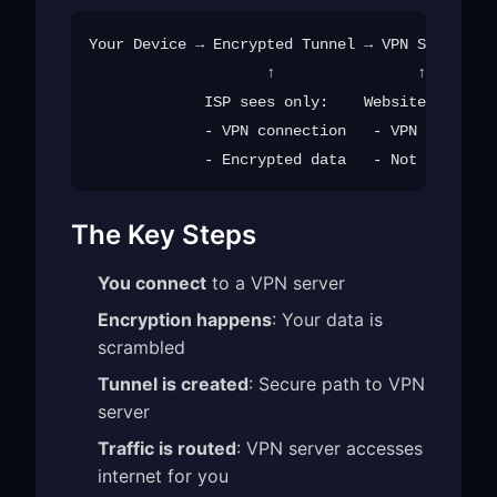
Your Device → Encrypted Tunnel → VPN Server → 
                    ↑                ↑

             ISP sees only:    Website sees:

             - VPN connection   - VPN server I
The Key Steps
You connect
to a VPN server
Encryption happens
: Your data is
scrambled
Tunnel is created
: Secure path to VPN
server
Traffic is routed
: VPN server accesses
internet for you