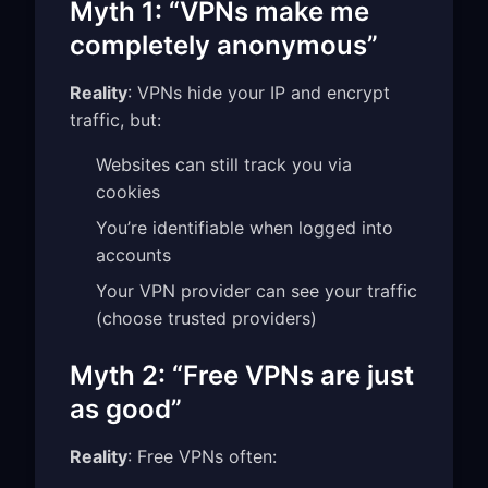
Myth 1: “VPNs make me
completely anonymous”
Reality
: VPNs hide your IP and encrypt
traffic, but:
Websites can still track you via
cookies
You’re identifiable when logged into
accounts
Your VPN provider can see your traffic
(choose trusted providers)
Myth 2: “Free VPNs are just
as good”
Reality
: Free VPNs often: