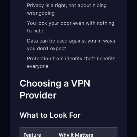
Privacy is a right, not about hiding
wrongdoing
You lock your door even with nothing
to hide
Data can be used against you in ways
you don’t expect
Protection from identity theft benefits
everyone
Choosing a VPN
Provider
What to Look For
Feature
Why It Matters