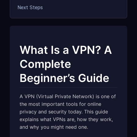
Next Steps
What Is a VPN? A
Complete
Beginner’s Guide
A VPN (Virtual Private Network) is one of
the most important tools for online
privacy and security today. This guide
explains what VPNs are, how they work,
and why you might need one.