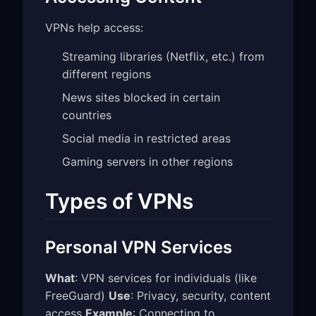
VPNs help access:
Streaming libraries (Netflix, etc.) from
different regions
News sites blocked in certain
countries
Social media in restricted areas
Gaming servers in other regions
Types of VPNs
Personal VPN Services
What
: VPN services for individuals (like
FreeGuard)
Use
: Privacy, security, content
access
Example
: Connecting to