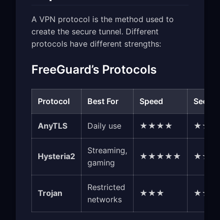
A VPN protocol is the method used to
create the secure tunnel. Different
protocols have different strengths:
FreeGuard’s Protocols
Protocol
Best For
Speed
Securi
AnyTLS
Daily use
★★★★
★★★
Streaming,
Hysteria2
★★★★★
★★★
gaming
Restricted
Trojan
★★★
★★★
networks