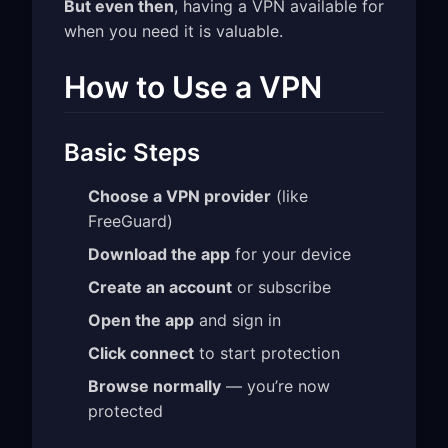
But even then
, having a VPN available for
when you need it is valuable.
How to Use a VPN
Basic Steps
Choose a VPN provider
(like
FreeGuard)
Download the app
for your device
Create an account
or subscribe
Open the app
and sign in
Click connect
to start protection
Browse normally
— you’re now
protected