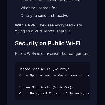
What you search for
Data you send and receive
With a VPN
: They see encrypted data
going to a VPN server. That’s it.
Security on Public Wi-Fi
Public Wi-Fi is convenient but dangerous:
Coffee Shop Wi-Fi (No VPN):

You → Open Network → Anyone can intercept → Da
Coffee Shop Wi-Fi (With VPN):
