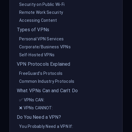
Security on Public Wi-Fi
Remote Work Security
Accessing Content
Types of VPNs
Personal VPN Services
Corporate/Business VPNs
Self-Hosted VPNs
VPN Protocols Explained
FreeGuard’s Protocols
Common Industry Protocols
What VPNs Can and Can’t Do
✅ VPNs CAN:
❌ VPNs CANNOT:
Do You Need a VPN?
You Probably Need a VPN If: