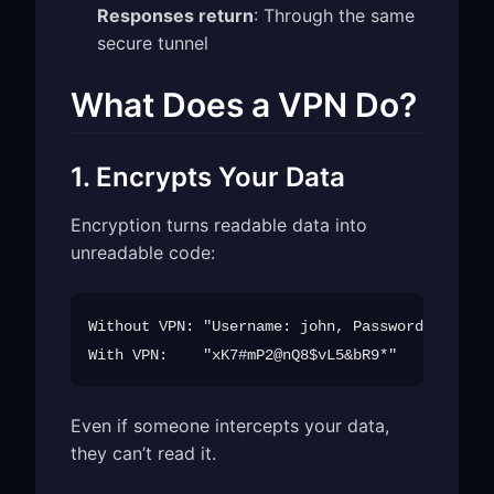
Responses return
: Through the same
secure tunnel
What Does a VPN Do?
1. Encrypts Your Data
Encryption turns readable data into
unreadable code:
Without VPN: "Username: john, Password: secret
Even if someone intercepts your data,
they can’t read it.