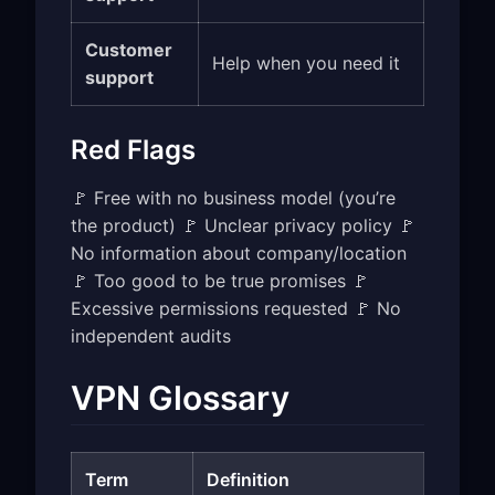
Customer
Help when you need it
support
Red Flags
🚩 Free with no business model (you’re
the product) 🚩 Unclear privacy policy 🚩
No information about company/location
🚩 Too good to be true promises 🚩
Excessive permissions requested 🚩 No
independent audits
VPN Glossary
Term
Definition