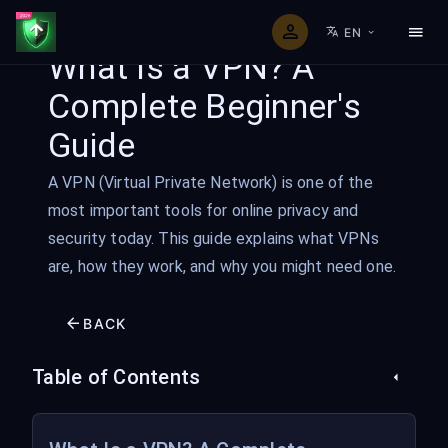
EN
What Is a VPN? A
Complete Beginner's
Guide
A VPN (Virtual Private Network) is one of the
most important tools for online privacy and
security today. This guide explains what VPNs
are, how they work, and why you might need one.
BACK
Table of Contents