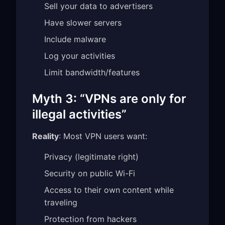
Sell your data to advertisers
Have slower servers
Include malware
Log your activities
Limit bandwidth/features
Myth 3: “VPNs are only for
illegal activities”
Reality
: Most VPN users want:
Privacy (legitimate right)
Security on public Wi-Fi
Access to their own content while
traveling
Protection from hackers