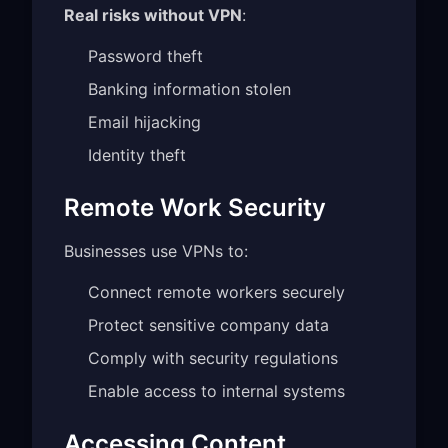
Real risks without VPN
:
Password theft
Banking information stolen
Email hijacking
Identity theft
Remote Work Security
Businesses use VPNs to:
Connect remote workers securely
Protect sensitive company data
Comply with security regulations
Enable access to internal systems
Accessing Content