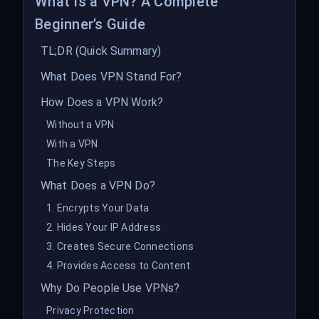
What Is a VPN? A Complete
Beginner’s Guide
TL;DR (Quick Summary)
What Does VPN Stand For?
How Does a VPN Work?
Without a VPN
With a VPN
The Key Steps
What Does a VPN Do?
1. Encrypts Your Data
2. Hides Your IP Address
3. Creates Secure Connections
4. Provides Access to Content
Why Do People Use VPNs?
Privacy Protection