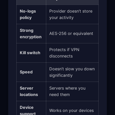
No-logs
Provider doesn’t store
policy
your activity
Strong
AES-256 or equivalent
encryption
Protects if VPN
Kill switch
disconnects
Doesn’t slow you down
Speed
significantly
Server
Servers where you
locations
need them
Device
Works on your devices
support