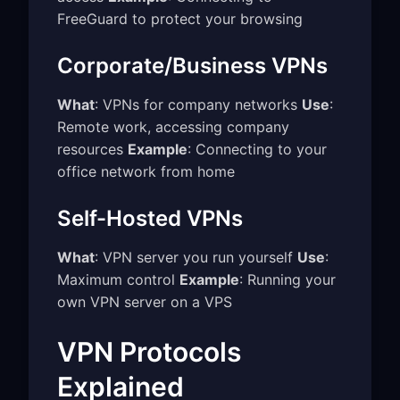
FreeGuard to protect your browsing
Corporate/Business VPNs
What
: VPNs for company networks
Use
:
Remote work, accessing company
resources
Example
: Connecting to your
office network from home
Self-Hosted VPNs
What
: VPN server you run yourself
Use
:
Maximum control
Example
: Running your
own VPN server on a VPS
VPN Protocols
Explained