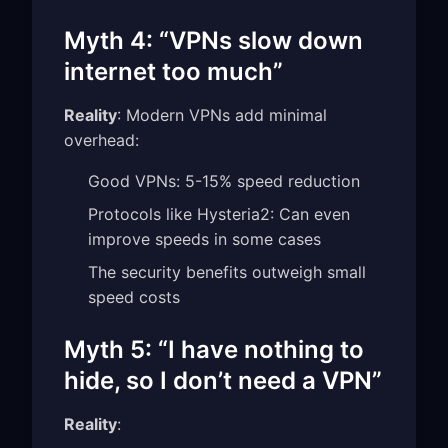
Myth 4: “VPNs slow down
internet too much”
Reality
: Modern VPNs add minimal
overhead:
Good VPNs: 5-15% speed reduction
Protocols like Hysteria2: Can even
improve speeds in some cases
The security benefits outweigh small
speed costs
Myth 5: “I have nothing to
hide, so I don’t need a VPN”
Reality
: