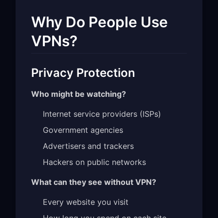
Why Do People Use
VPNs?
Privacy Protection
Who might be watching?
Internet service providers (ISPs)
Government agencies
Advertisers and trackers
Hackers on public networks
What can they see without VPN?
Every website you visit
How long you spend on each site