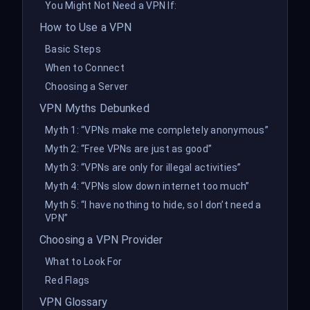
You Might Not Need a VPN If:
How to Use a VPN
Basic Steps
When to Connect
Choosing a Server
VPN Myths Debunked
Myth 1: “VPNs make me completely anonymous”
Myth 2: “Free VPNs are just as good”
Myth 3: “VPNs are only for illegal activities”
Myth 4: “VPNs slow down internet too much”
Myth 5: “I have nothing to hide, so I don’t need a
VPN”
Choosing a VPN Provider
What to Look For
Red Flags
VPN Glossary