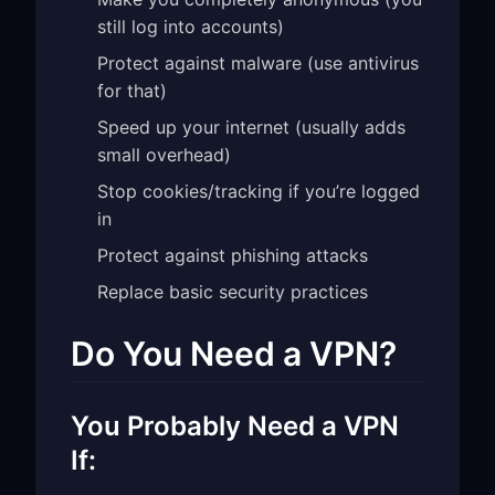
still log into accounts)
Protect against malware (use antivirus
for that)
Speed up your internet (usually adds
small overhead)
Stop cookies/tracking if you’re logged
in
Protect against phishing attacks
Replace basic security practices
Do You Need a VPN?
You Probably Need a VPN
If: