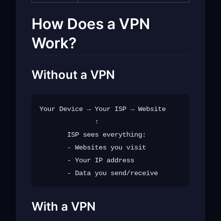
How Does a VPN
Work?
Without a VPN
Your Device → Your ISP → Website

              ↑

       ISP sees everything:

       - Websites you visit

       - Your IP address

With a VPN