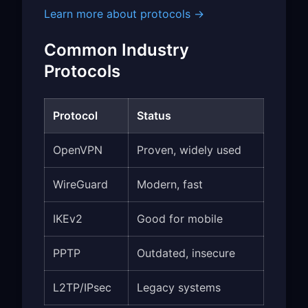
Learn more about protocols →
Common Industry
Protocols
Protocol
Status
OpenVPN
Proven, widely used
WireGuard
Modern, fast
IKEv2
Good for mobile
PPTP
Outdated, insecure
L2TP/IPsec
Legacy systems