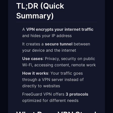
TL;DR (Quick
Summary)
A
VPN encrypts your internet traffic
and hides your IP address
It creates a
secure tunnel
between
your device and the internet
Use cases
: Privacy, security on public
Wi-Fi, accessing content, remote work
How it works
: Your traffic goes
through a VPN server instead of
directly to websites
FreeGuard VPN offers
3 protocols
optimized for different needs