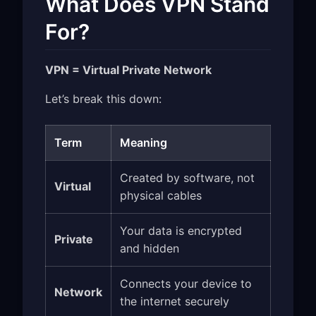
What Does VPN Stand
For?
VPN = Virtual Private Network
Let’s break this down:
Term
Meaning
Created by software, not
Virtual
physical cables
Your data is encrypted
Private
and hidden
Connects your device to
Network
the internet securely