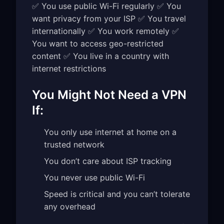
✅ You use public Wi-Fi regularly ✅ You
want privacy from your ISP ✅ You travel
internationally ✅ You work remotely ✅
You want to access geo-restricted
content ✅ You live in a country with
internet restrictions
You Might Not Need a VPN
If:
You only use internet at home on a
trusted network
You don’t care about ISP tracking
You never use public Wi-Fi
Speed is critical and you can’t tolerate
any overhead