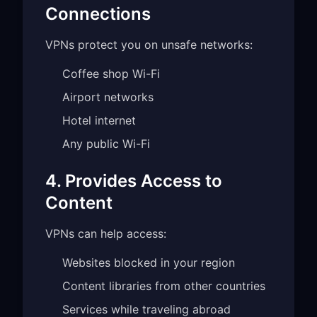
Connections
VPNs protect you on unsafe networks:
Coffee shop Wi-Fi
Airport networks
Hotel internet
Any public Wi-Fi
4. Provides Access to
Content
VPNs can help access:
Websites blocked in your region
Content libraries from other countries
Services while traveling abroad