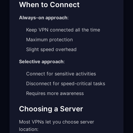
When to Connect
Always-on approach
:
Keep VPN connected all the time
Maximum protection
Slight speed overhead
Selective approach
:
Connect for sensitive activities
Disconnect for speed-critical tasks
Requires more awareness
Choosing a Server
Most VPNs let you choose server
location: