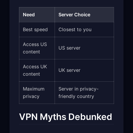
Need
Server Choice
Best speed
Closest to you
Access US
US server
content
Access UK
UK server
content
Maximum
Server in privacy-
privacy
friendly country
VPN Myths Debunked