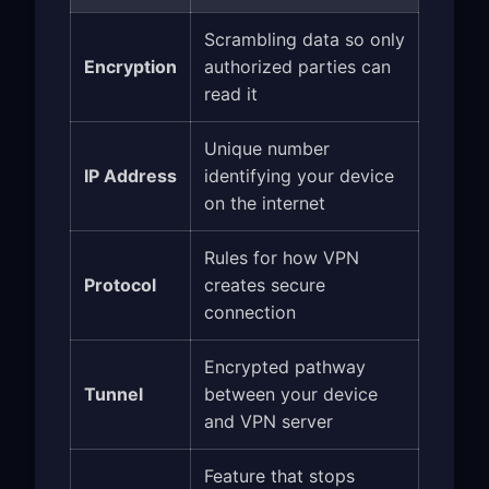
Scrambling data so only
Encryption
authorized parties can
read it
Unique number
IP Address
identifying your device
on the internet
Rules for how VPN
Protocol
creates secure
connection
Encrypted pathway
Tunnel
between your device
and VPN server
Feature that stops