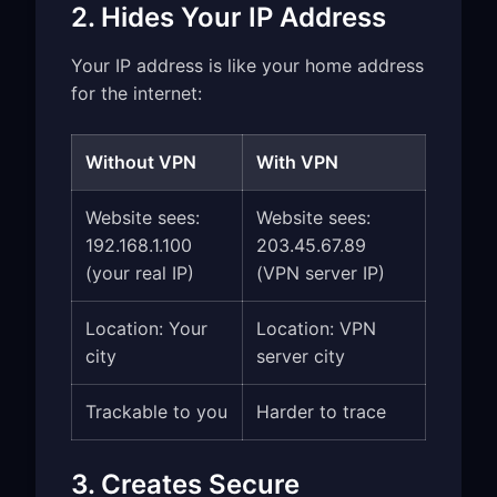
2. Hides Your IP Address
Your IP address is like your home address
for the internet:
Without VPN
With VPN
Website sees:
Website sees:
192.168.1.100
203.45.67.89
(your real IP)
(VPN server IP)
Location: Your
Location: VPN
city
server city
Trackable to you
Harder to trace
3. Creates Secure