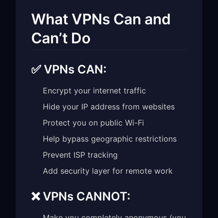
What VPNs Can and
Can’t Do
✅ VPNs CAN:
Encrypt your internet traffic
Hide your IP address from websites
Protect you on public Wi-Fi
Help bypass geographic restrictions
Prevent ISP tracking
Add security layer for remote work
❌ VPNs CANNOT:
Make you completely anonymous (you