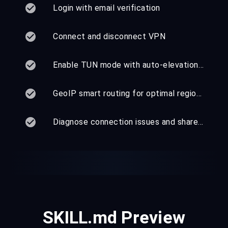
Login with email verification
Connect and disconnect VPN
Enable TUN mode with auto-elevation — no sudo required
GeoIP smart routing for optimal regional performance
Diagnose connection issues and share VPN with devices
SKILL.md Preview