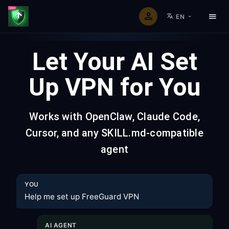
EN
Let Your AI Set
Up VPN for You
Works with OpenClaw, Claude Code,
Cursor, and any SKILL.md-compatible
agent
YOU
Help me set up FreeGuard VPN
AI AGENT