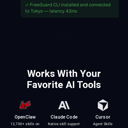
✓ FreeGuard CLI installed and connected
to Tokyo — latency 42ms
Works With Your
Favorite AI Tools
OpenClaw
Claude Code
Cursor
13,700+ skills on
Native skill support
Agent Skills