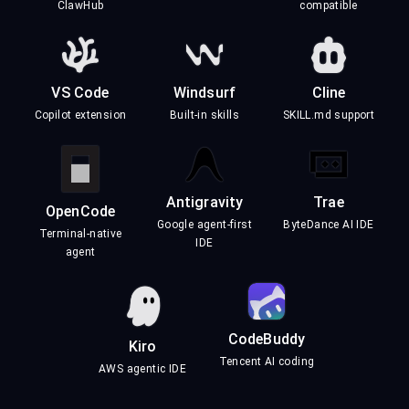
ClawHub
compatible
VS Code
Windsurf
Cline
Copilot extension
Built-in skills
SKILL.md support
Antigravity
Trae
OpenCode
Google agent-first
ByteDance AI IDE
Terminal-native
IDE
agent
CodeBuddy
Kiro
Tencent AI coding
AWS agentic IDE