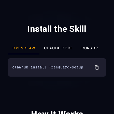
Install the Skill
OPENCLAW
CLAUDE CODE
CURSOR
OT
clawhub install freeguard-setup
How It Works