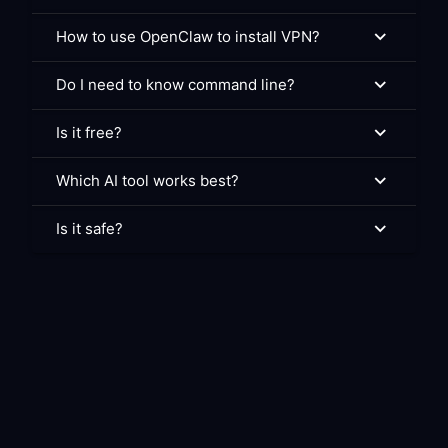
How to use OpenClaw to install VPN?
Do I need to know command line?
Is it free?
Which AI tool works best?
Is it safe?