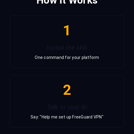
1
Install the skill
One command for your platform
2
Talk to your AI
Say: "Help me set up FreeGuard VPN"