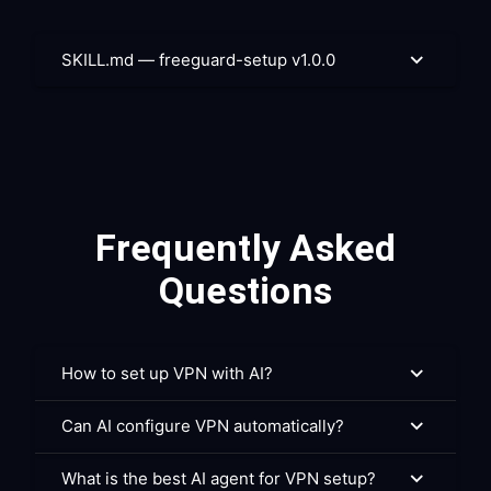
SKILL.md — freeguard-setup v1.0.0
Frequently Asked
Questions
How to set up VPN with AI?
Can AI configure VPN automatically?
What is the best AI agent for VPN setup?