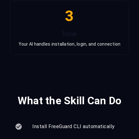
3
Done
Your AI handles installation, login, and connection
What the Skill Can Do
Install FreeGuard CLI automatically