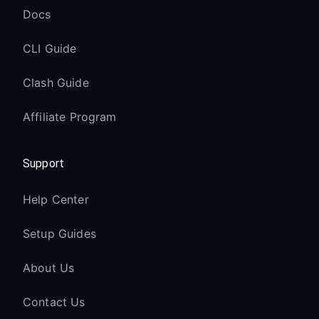
Docs
CLI Guide
Clash Guide
Affiliate Program
Support
Help Center
Setup Guides
About Us
Contact Us