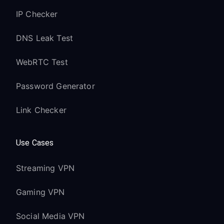
IP Checker
DNS Leak Test
WebRTC Test
Password Generator
Link Checker
Use Cases
Streaming VPN
Gaming VPN
Social Media VPN