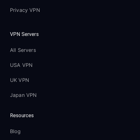
Privacy VPN
VPN Servers
All Servers
USA VPN
UK VPN
Japan VPN
Resources
Blog