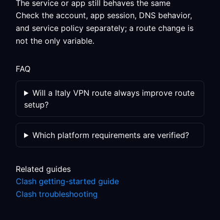
The service or app still behaves the same
Check the account, app session, DNS behavior,
and service policy separately; a route change is
not the only variable.
FAQ
Will a Italy VPN route always improve route
setup?
Which platform requirements are verified?
Related guides
Clash getting-started guide
Clash troubleshooting