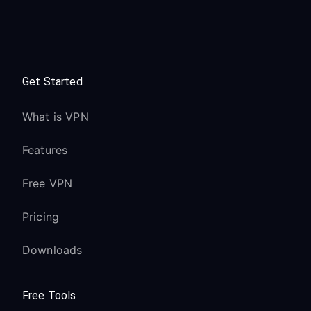
Get Started
What is VPN
Features
Free VPN
Pricing
Downloads
Free Tools