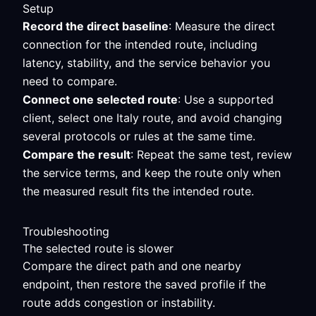
Setup
Record the direct baseline
: Measure the direct
connection for the intended route, including
latency, stability, and the service behavior you
need to compare.
Connect one selected route
: Use a supported
client, select one Italy route, and avoid changing
several protocols or rules at the same time.
Compare the result
: Repeat the same test, review
the service terms, and keep the route only when
the measured result fits the intended route.
Troubleshooting
The selected route is slower
Compare the direct path and one nearby
endpoint, then restore the saved profile if the
route adds congestion or instability.