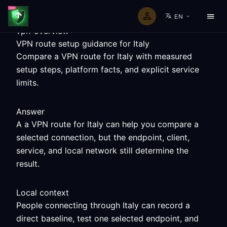
EN
vpn-overview
VPN route setup guidance for Italy
Compare a VPN route for Italy with measured
setup steps, platform facts, and explicit service
limits.
Answer
A a VPN route for Italy can help you compare a
selected connection, but the endpoint, client,
service, and local network still determine the
result.
Local context
People connecting through Italy can record a
direct baseline, test one selected endpoint, and