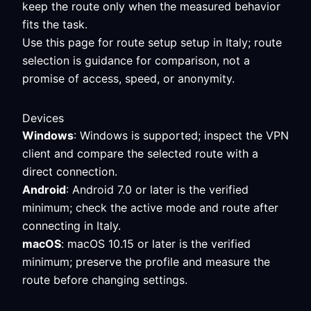
keep the route only when the measured behavior
fits the task.
Use this page for route setup setup in Italy; route
selection is guidance for comparison, not a
promise of access, speed, or anonymity.
Devices
Windows
: Windows is supported; inspect the VPN
client and compare the selected route with a
direct connection.
Android
: Android 7.0 or later is the verified
minimum; check the active mode and route after
connecting in Italy.
macOS
: macOS 10.15 or later is the verified
minimum; preserve the profile and measure the
route before changing settings.