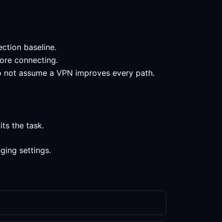
ection baseline.
fore connecting.
 do not assume a VPN improves every path.
ts the task.
ging settings.