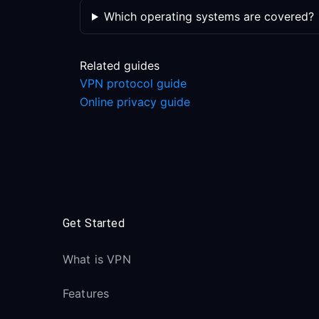
Which operating systems are covered?
Related guides
VPN protocol guide
Online privacy guide
Get Started
What is VPN
Features