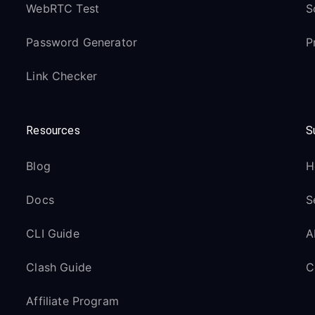
WebRTC Test
S
Password Generator
P
Link Checker
Resources
S
Blog
H
Docs
S
CLI Guide
A
Clash Guide
C
Affiliate Program