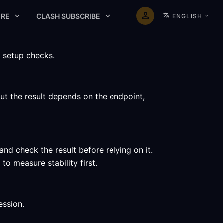
RE
CLASH SUBSCRIBE
ENGLISH
d setup checks.
ut the result depends on the endpoint,
d check the result before relying on it.
o measure stability first.
ession.