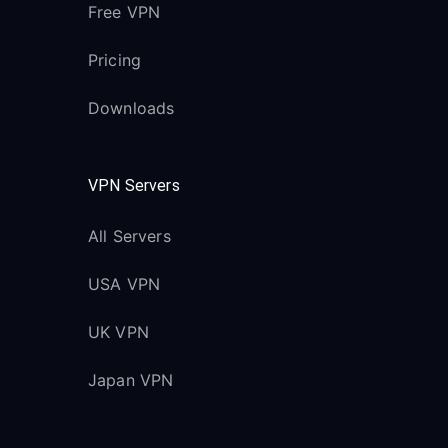
Free VPN
Pricing
Downloads
VPN Servers
All Servers
USA VPN
UK VPN
Japan VPN