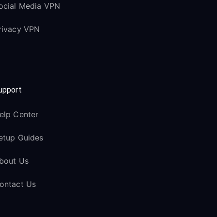
ocial Media VPN
rivacy VPN
upport
elp Center
etup Guides
bout Us
ontact Us