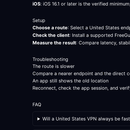
iOS
: iOS 16.1 or later is the verified minim
Setup
Choose a route
: Select a United States endp
Check the client
: Install a supported FreeG
Measure the result
: Compare latency, stabi
Troubleshooting
The route is slower
Compare a nearer endpoint and the direct con
An app still shows the old location
Reconnect, check the app session, and verif
FAQ
Will a United States VPN always be fast