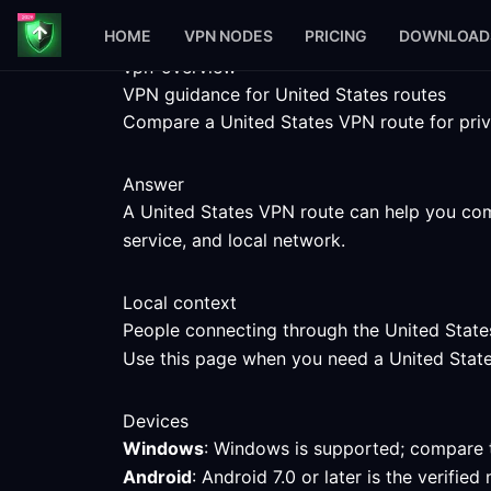
HOME
VPN NODES
PRICING
DOWNLOAD
vpn-overview
VPN guidance for United States routes
Compare a United States VPN route for priva
Answer
A United States VPN route can help you comp
service, and local network.
Local context
People connecting through the United States
Use this page when you need a United States 
Devices
Windows
: Windows is supported; compare t
Android
: Android 7.0 or later is the verifi