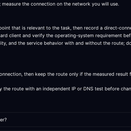
um; measure the connection on the network you will use.
oint that is relevant to the task, then record a direct-conn
uard client and verify the operating-system requirement be
lity, and the service behavior with and without the route;
nection, then keep the route only if the measured result fi
y the route with an independent IP or DNS test before chan
er?