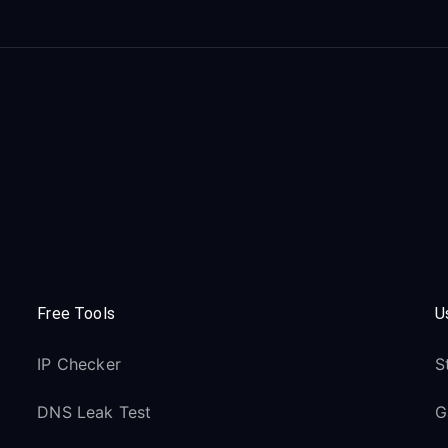
Free Tools
U
IP Checker
S
DNS Leak Test
G