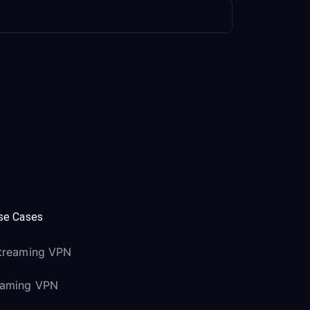
se Cases
treaming VPN
aming VPN