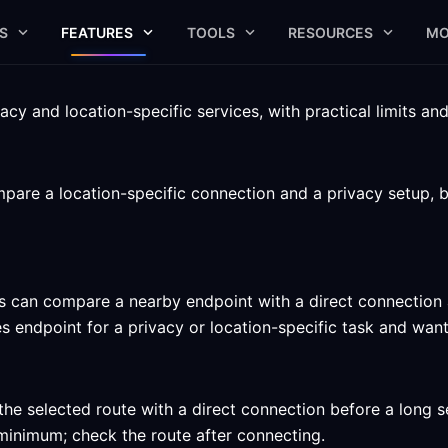
S
FEATURES
TOOLS
RESOURCES
MO
cy and location-specific services, with practical limits an
are a location-specific connection and a privacy setup, b
 can compare a nearby endpoint with a direct connection an
endpoint for a privacy or location-specific task and want t
he selected route with a direct connection before a long s
ed minimum; check the route after connecting.