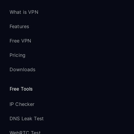
What is VPN
Features
Free VPN
Pricing
Downloads
Free Tools
IP Checker
DNS Leak Test
WebRTC Test