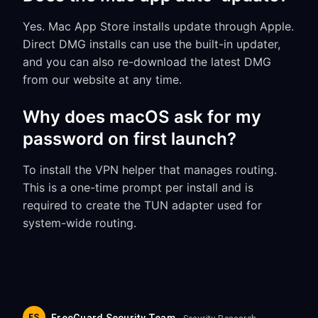
Yes. Mac App Store installs update through Apple.
Direct DMG installs can use the built-in updater,
and you can also re-download the latest DMG
from our website at any time.
Why does macOS ask for my
password on first launch?
To install the VPN helper that manages routing.
This is a one-time prompt per install and is
required to create the TUN adapter used for
system-wide routing.
FS