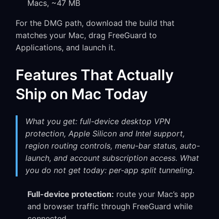
Macs, ~47 MB
For the DMG path, download the build that
matches your Mac, drag FreeGuard to
Applications, and launch it.
Features That Actually
Ship on Mac Today
What you get: full-device desktop VPN
protection, Apple Silicon and Intel support,
region routing controls, menu-bar status, auto-
launch, and account subscription access. What
you do not get today: per-app split tunneling.
Full-device protection:
route your Mac’s app
and browser traffic through FreeGuard while
connected