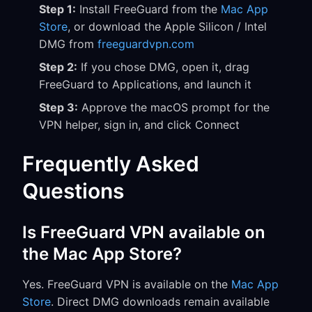
Step 1:
Install FreeGuard from the
Mac App
Store
, or download the Apple Silicon / Intel
DMG from
freeguardvpn.com
Step 2:
If you chose DMG, open it, drag
FreeGuard to Applications, and launch it
Step 3:
Approve the macOS prompt for the
VPN helper, sign in, and click Connect
Frequently Asked
Questions
Is FreeGuard VPN available on
the Mac App Store?
Yes. FreeGuard VPN is available on the
Mac App
Store
. Direct DMG downloads remain available