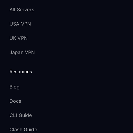
All Servers
USA VPN
UK VPN
Japan VPN
Resources
Blog
Docs
CLI Guide
Clash Guide