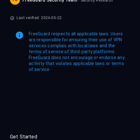
FreeGuard Security Team
· Security Research
Last verified: 2026-05-22
FreeGuard respects all applicable laws. Users
are responsible for ensuring their use of VPN
services complies with local laws and the
terms of service of third-party platforms.
FreeGuard does not encourage or endorse any
activity that violates applicable laws or terms
of service.
Get Started