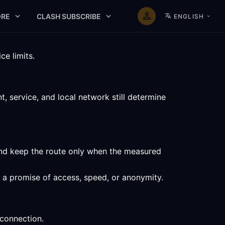
RE
CLASH SUBSCRIBE
ENGLISH
e limits.
 service, and local network still determine
and keep the route only when the measured
t a promise of access, speed, or anonymity.
 connection.