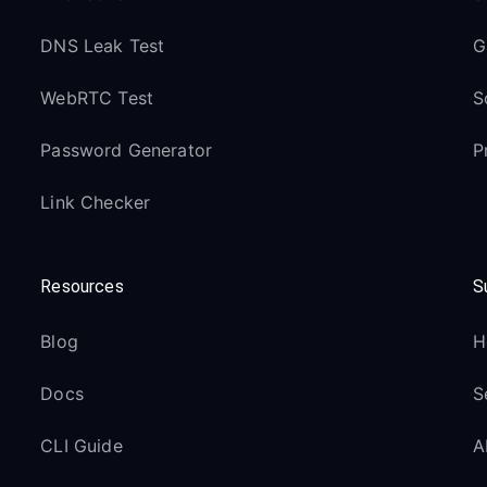
DNS Leak Test
G
WebRTC Test
S
Password Generator
P
Link Checker
Resources
S
Blog
H
Docs
S
CLI Guide
A