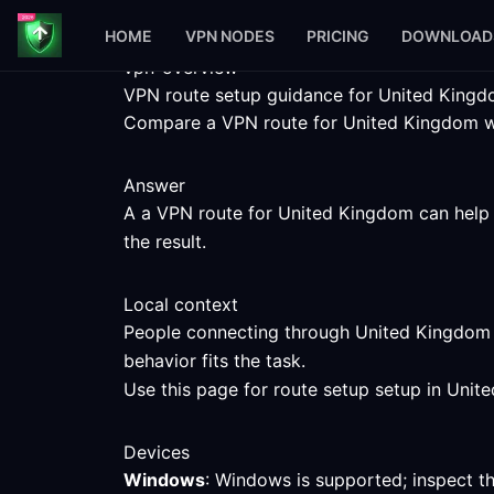
HOME
VPN NODES
PRICING
DOWNLOAD
vpn-overview
VPN route setup guidance for United King
Compare a VPN route for United Kingdom with
Answer
A a VPN route for United Kingdom can help y
the result.
Local context
People connecting through United Kingdom c
behavior fits the task.
Use this page for route setup setup in Unit
Devices
Windows
: Windows is supported; inspect t