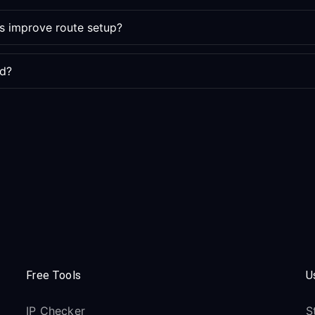
s improve route setup?
ed?
Free Tools
U
IP Checker
S