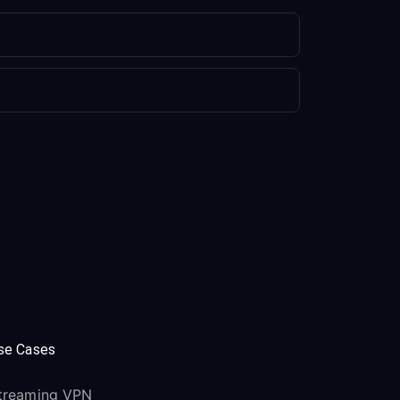
se Cases
treaming VPN