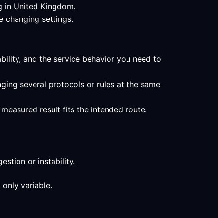
ng in United Kingdom.
e changing settings.
ability, and the service behavior you need to
ging several protocols or rules at the same
measured result fits the intended route.
stion or instability.
 only variable.