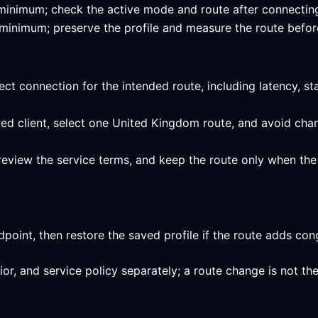
ied minimum; check the active mode and route after connecti
ed minimum; preserve the profile and measure the route befor
ect connection for the intended route, including latency, st
ed client, select one United Kingdom route, and avoid chan
review the service terms, and keep the route only when the 
int, then restore the saved profile if the route adds conge
, and service policy separately; a route change is not the