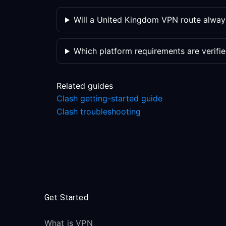
Will a United Kingdom VPN route alway
Which platform requirements are verifi
Related guides
Clash getting-started guide
Clash troubleshooting
Get Started
What is VPN