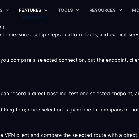
S
FEATURES
TOOLS
RESOURCES
MO
dom
 measured setup steps, platform facts, and explicit servic
ou compare a selected connection, but the endpoint, client,
an record a direct baseline, test one selected endpoint, 
ed Kingdom; route selection is guidance for comparison, no
he VPN client and compare the selected route with a direct