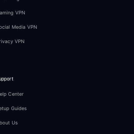
aming VPN
ocial Media VPN
rivacy VPN
upport
elp Center
etup Guides
bout Us