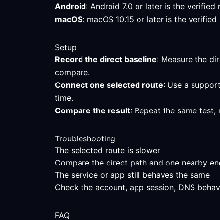
Android
: Android 7.0 or later is the verif
macOS
: macOS 10.15 or later is the verifi
Setup
Record the direct baseline
: Measure the dir
compare.
Connect one selected route
: Use a support
time.
Compare the result
: Repeat the same test, 
Troubleshooting
The selected route is slower
Compare the direct path and one nearby endpo
The service or app still behaves the same
Check the account, app session, DNS behavior
FAQ