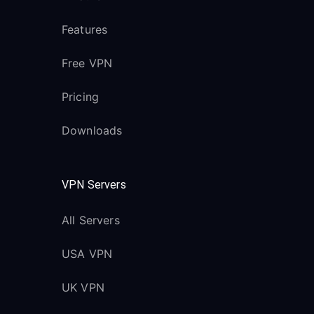
Features
Free VPN
Pricing
Downloads
VPN Servers
All Servers
USA VPN
UK VPN