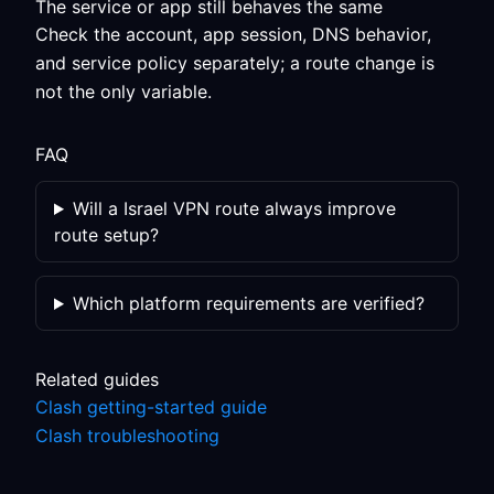
The service or app still behaves the same
Check the account, app session, DNS behavior,
and service policy separately; a route change is
not the only variable.
FAQ
Will a Israel VPN route always improve
route setup?
Which platform requirements are verified?
Related guides
Clash getting-started guide
Clash troubleshooting