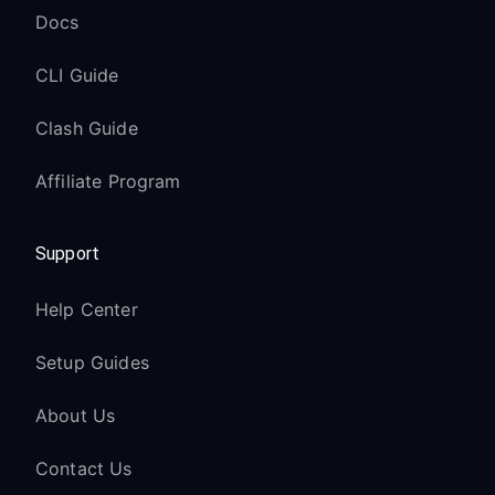
Docs
CLI Guide
Clash Guide
Affiliate Program
Support
Help Center
Setup Guides
About Us
Contact Us