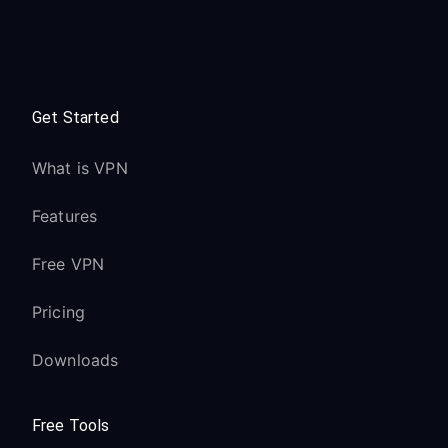
Get Started
What is VPN
Features
Free VPN
Pricing
Downloads
Free Tools