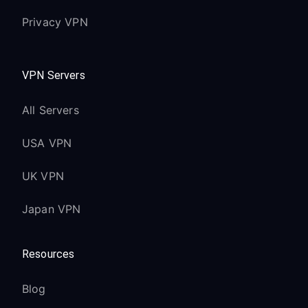
Privacy VPN
VPN Servers
All Servers
USA VPN
UK VPN
Japan VPN
Resources
Blog