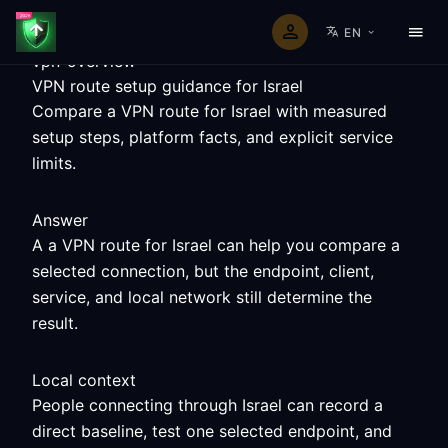
EN
vpn-overview
VPN route setup guidance for Israel
Compare a VPN route for Israel with measured
setup steps, platform facts, and explicit service
limits.
Answer
A a VPN route for Israel can help you compare a
selected connection, but the endpoint, client,
service, and local network still determine the
result.
Local context
People connecting through Israel can record a
direct baseline, test one selected endpoint, and