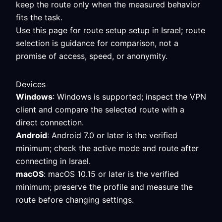
keep the route only when the measured behavior
fits the task.
Use this page for route setup setup in Israel; route
selection is guidance for comparison, not a
promise of access, speed, or anonymity.
Devices
Windows
: Windows is supported; inspect the VPN
client and compare the selected route with a
direct connection.
Android
: Android 7.0 or later is the verified
minimum; check the active mode and route after
connecting in Israel.
macOS
: macOS 10.15 or later is the verified
minimum; preserve the profile and measure the
route before changing settings.