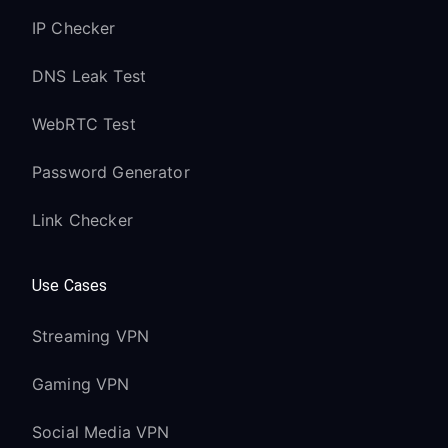
IP Checker
DNS Leak Test
WebRTC Test
Password Generator
Link Checker
Use Cases
Streaming VPN
Gaming VPN
Social Media VPN