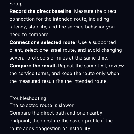
Setup
Record the direct baseline
: Measure the direct
connection for the intended route, including
latency, stability, and the service behavior you
need to compare.
Connect one selected route
: Use a supported
client, select one Israel route, and avoid changing
several protocols or rules at the same time.
Compare the result
: Repeat the same test, review
the service terms, and keep the route only when
the measured result fits the intended route.
Troubleshooting
The selected route is slower
Compare the direct path and one nearby
endpoint, then restore the saved profile if the
route adds congestion or instability.