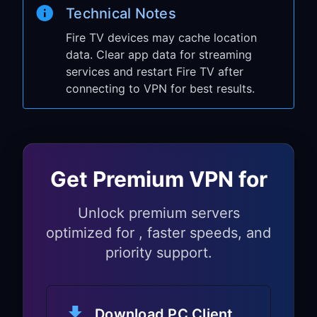
Technical Notes
Go to
Settings
→
Network
to verify
connection
Fire TV devices may cache location
data. Clear app data for streaming
Open any streaming app (Prime Video,
services and restart Fire TV after
Netflix, etc.)
connecting to VPN for best results.
Check if you can access geo-
restricted content
Your Fire TV Stick is now using VPN
through your PC sharing setup.
Get Premium VPN for
Optional Setup:
Unlock premium servers
Compatible Android
optimized for , faster speeds, and
TV Workflow
priority support.
Some Fire TV environments can use
Android TV-style installs, but
Download PC Client