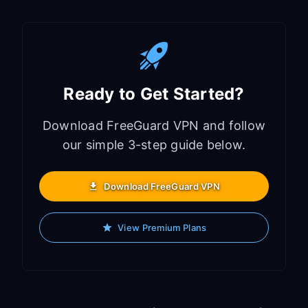
Ready to Get Started?
Download FreeGuard VPN and follow
our simple 3-step guide below.
Download FreeGuard VPN
View Premium Plans