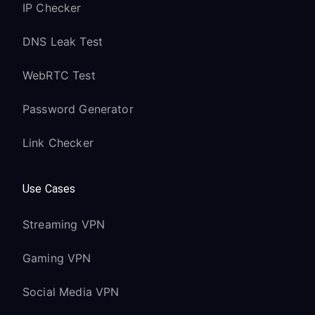
IP Checker
Latest Fire OS with enhanced proxy
support
DNS Leak Test
Quad-core processor handles VPN
WebRTC Test
routing efficiently
4K Ultra HD and HDR content streams
Password Generator
optimally
Link Checker
Wi-Fi 6 support for improved VPN
performance
Use Cases
Fire TV Stick 4K:
Streaming VPN
Full proxy support in Fire OS 7 and
later
Gaming VPN
4K HDR content quality preserved
through VPN
Social Media VPN
Dolby Vision and Atmos support