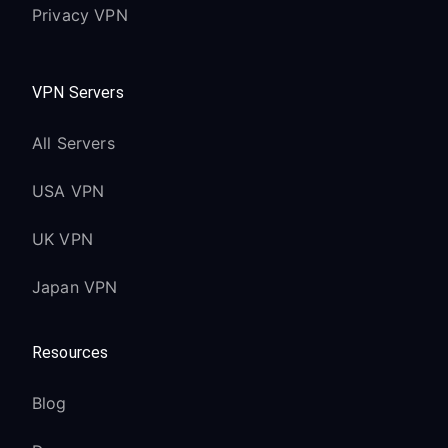
Privacy VPN
maintained
Alexa Voice Remote (3rd Gen) works
with VPN
VPN Servers
Fire TV Stick (3rd
All Servers
Generation):
USA VPN
Compatible with Fire OS 6 and later
1080p streaming works seamlessly
UK VPN
with VPN
Japan VPN
Standard Alexa Voice Remote
functionality maintained
Resources
Fire TV Cube:
Blog
Enhanced performance with hexa-core
processor