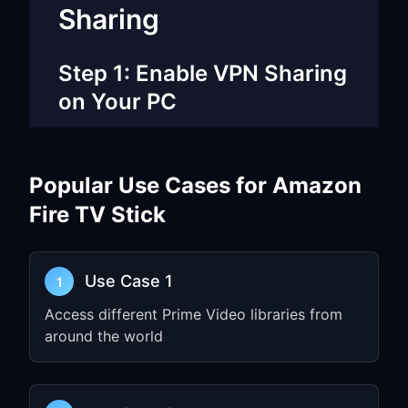
Sharing
Step 1: Enable VPN Sharing
on Your PC
Open
FreeGuard VPN
on your
Windows PC or Mac
Popular Use Cases for Amazon
Go to
Settings
and enable
TUN Mode
Fire TV Stick
Enable
Allow LAN Access
Note down the
IP address
and
port
number
(e.g.,
)
Use Case 1
192.168.1.5:7890
1
Access different Prime Video libraries from
Step 2: Configure Fire TV
around the world
Network Settings
From Fire TV home screen, go to