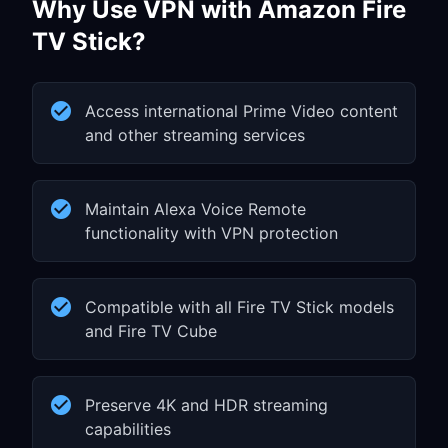
Why Use VPN with Amazon Fire
TV Stick?
Access international Prime Video content
and other streaming services
Maintain Alexa Voice Remote
functionality with VPN protection
Compatible with all Fire TV Stick models
and Fire TV Cube
Preserve 4K and HDR streaming
capabilities