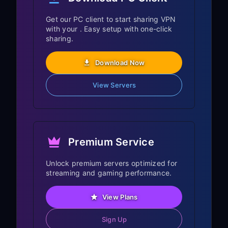
compatibility varies by Fire OS version
and sideloading policy. If your device
Get our PC client to start sharing VPN
with your . Easy setup with one-click
supports it, use the Android TV download
sharing.
path from FreeGuard. If it does not, the
PC sharing method above is the
Download Now
supported fallback for all Fire TV devices.
View Servers
Fire TV Specific
Features
Premium Service
Fire OS Integration:
Unlock premium servers optimized for
Full Fire OS functionality maintained
streaming and gaming performance.
with VPN connection
View Plans
Alexa Voice Remote commands work
normally
Sign Up