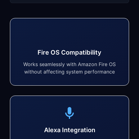
Fire OS Compatibility
Works seamlessly with Amazon Fire OS
without affecting system performance
Alexa Integration