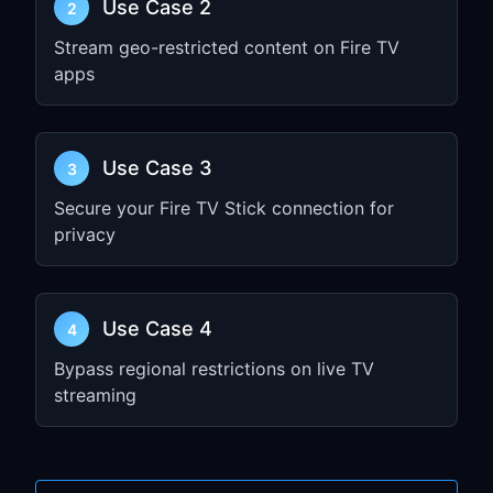
Use Case 2
2
Settings
Select
Network
Stream geo-restricted content on Fire TV
apps
Choose your Wi-Fi network
Select
Advanced
or press the
Menu
button
(three lines)
Use Case 3
3
Choose
Proxy Settings
Secure your Fire TV Stick connection for
Select
Manual
privacy
Enter the
Hostname
(IP address) and
Port
from Step 1
Leave other fields blank unless
Use Case 4
4
required
Bypass regional restrictions on live TV
Select
Connect
streaming
Step 3: Test Your
Connection