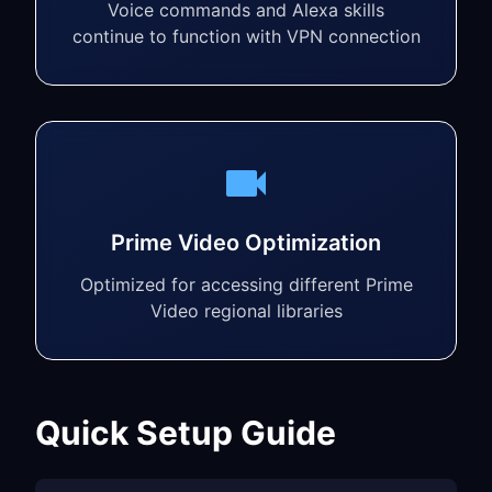
Voice commands and Alexa skills
continue to function with VPN connection
Prime Video Optimization
Optimized for accessing different Prime
Video regional libraries
Quick Setup Guide