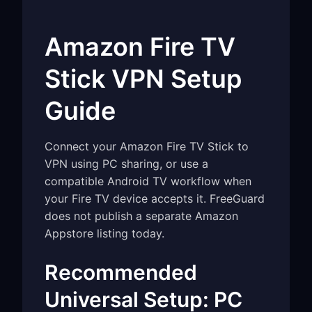
Amazon Fire TV
Stick VPN Setup
Guide
Connect your Amazon Fire TV Stick to
VPN using PC sharing, or use a
compatible Android TV workflow when
your Fire TV device accepts it. FreeGuard
does not publish a separate Amazon
Appstore listing today.
Recommended
Universal Setup: PC