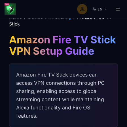
EN
Home
/
Device VPN Sharing
/
Amazon Fire TV
Stick
Amazon Fire TV Stick
VPN Setup Guide
Amazon Fire TV Stick devices can
access VPN connections through PC
sharing, enabling access to global
streaming content while maintaining
Alexa functionality and Fire OS
features.