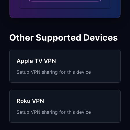
Fire TV interface and
recommendations adapt to VPN
location
Amazon services continue to function
seamlessly
Other Supported Devices
Alexa Compatibility:
Voice search and commands work
Apple TV VPN
through VPN
Setup VPN sharing for this device
Alexa skills and smart home control
remain functional
“Alexa, find…” commands work with
Roku VPN
VPN connection
Music streaming through Alexa
Setup VPN sharing for this device
continues normally