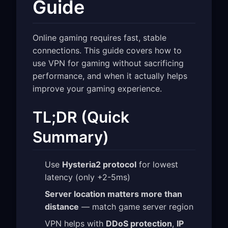
Guide
Online gaming requires fast, stable
connections. This guide covers how to
use VPN for gaming without sacrificing
performance, and when it actually helps
improve your gaming experience.
TL;DR (Quick
Summary)
Use
Hysteria2 protocol
for lowest
latency (only +2-5ms)
Server location matters more than
distance
— match game server region
VPN helps with
DDoS protection
,
IP