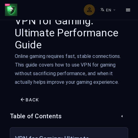
EN
VPN for Gaming:
Ultimate Performance
Guide
Online gaming requires fast, stable connections.
This guide covers how to use VPN for gaming
without sacrificing performance, and when it
actually helps improve your gaming experience.
BACK
Table of Contents