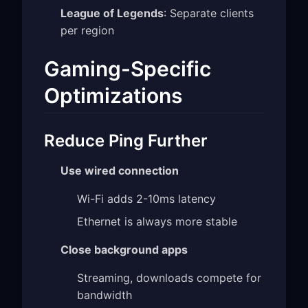
League of Legends
: Separate clients
per region
Gaming-Specific
Optimizations
Reduce Ping Further
Use wired connection
Wi-Fi adds 2-10ms latency
Ethernet is always more stable
Close background apps
Streaming, downloads compete for
bandwidth