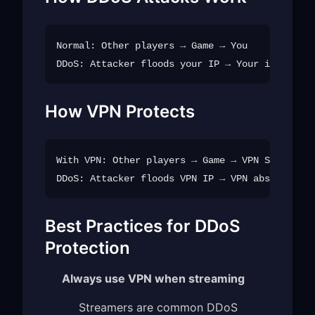
Normal: Other players → Game → You

How VPN Protects
With VPN: Other players → Game → VPN Server → 
Best Practices for DDoS
Protection
Always use VPN when streaming
Streamers are common DDoS