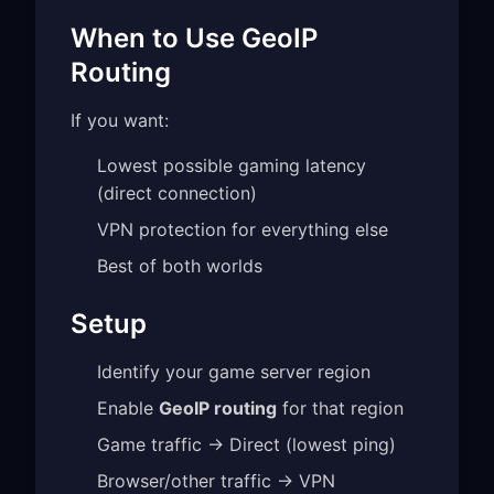
When to Use GeoIP
Routing
If you want:
Lowest possible gaming latency
(direct connection)
VPN protection for everything else
Best of both worlds
Setup
Identify your game server region
Enable
GeoIP routing
for that region
Game traffic → Direct (lowest ping)
Browser/other traffic → VPN