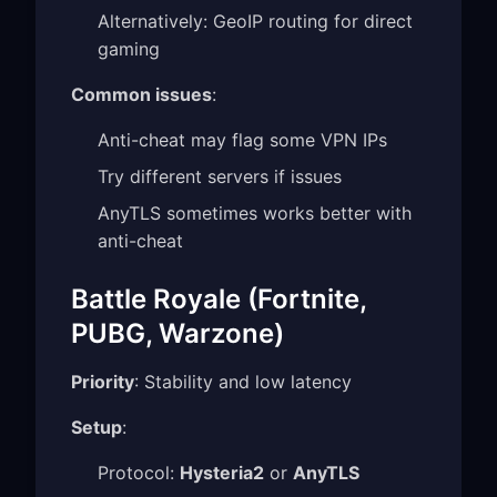
Alternatively: GeoIP routing for direct
gaming
Common issues
:
Anti-cheat may flag some VPN IPs
Try different servers if issues
AnyTLS sometimes works better with
anti-cheat
Battle Royale (Fortnite,
PUBG, Warzone)
Priority
: Stability and low latency
Setup
:
Protocol:
Hysteria2
or
AnyTLS