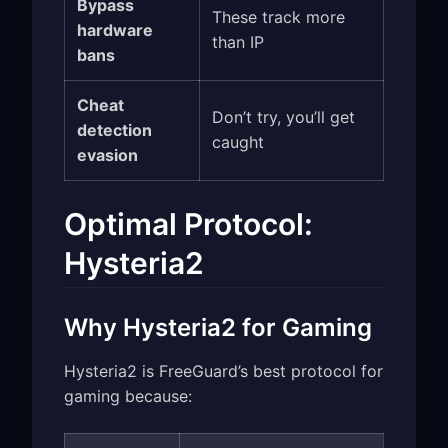
Bypass
These track more
hardware
than IP
bans
Cheat
Don’t try, you’ll get
detection
caught
evasion
Optimal Protocol:
Hysteria2
Why Hysteria2 for Gaming
Hysteria2 is FreeGuard’s best protocol for
gaming because: