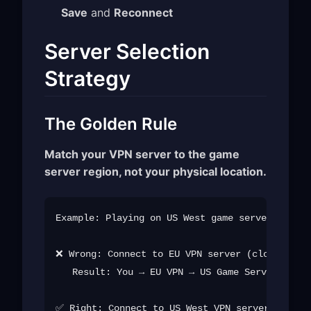
Save
and
Reconnect
Server Selection
Strategy
The Golden Rule
Match your VPN server to the game
server region, not your physical location.
Example: Playing on US West game servers from 
❌ Wrong: Connect to EU VPN server (closer to y
   Result: You → EU VPN → US Game Server (long
✅ Right: Connect to US West VPN server
