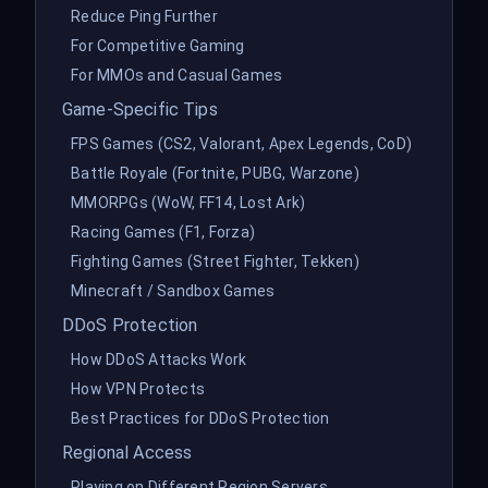
Reduce Ping Further
For Competitive Gaming
For MMOs and Casual Games
Game-Specific Tips
FPS Games (CS2, Valorant, Apex Legends, CoD)
Battle Royale (Fortnite, PUBG, Warzone)
MMORPGs (WoW, FF14, Lost Ark)
Racing Games (F1, Forza)
Fighting Games (Street Fighter, Tekken)
Minecraft / Sandbox Games
DDoS Protection
How DDoS Attacks Work
How VPN Protects
Best Practices for DDoS Protection
Regional Access
Playing on Different Region Servers