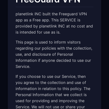
planetlink INC built the Freeguard VPN
app as a Free app. This SERVICE is
provided by planetlink INC at no cost and
is intended for use as is.
This page is used to inform visitors
regarding our policies with the collection,
use, and disclosure of Personal
Information if anyone decided to use our
Service.
If you choose to use our Service, then
you agree to the collection and use of
information in relation to this policy. The
Personal Information that we collect is
used for providing and improving the
Service. We will not use or share your