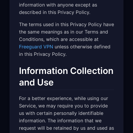
information with anyone except as
described in this Privacy Policy.
The terms used in this Privacy Policy have
the same meanings as in our Terms and
Conditions, which are accessible at
Freeguard VPN
unless otherwise defined
in this Privacy Policy.
Information Collection
and Use
For a better experience, while using our
Service, we may require you to provide
us with certain personally identifiable
information. The information that we
request will be retained by us and used as