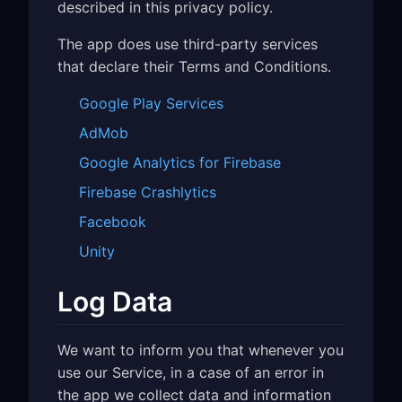
described in this privacy policy.
The app does use third-party services
that declare their Terms and Conditions.
Google Play Services
AdMob
Google Analytics for Firebase
Firebase Crashlytics
Facebook
Unity
Log Data
We want to inform you that whenever you
use our Service, in a case of an error in
the app we collect data and information