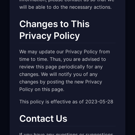
will be able to do the necessary actions.
Changes to This
Privacy Policy
We may update our Privacy Policy from
time to time. Thus, you are advised to
review this page periodically for any
changes. We will notify you of any
changes by posting the new Privacy
Policy on this page.
This policy is effective as of 2023-05-28
Contact Us
If you have any questions or suggestions