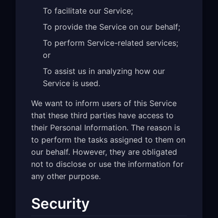
To facilitate our Service;
To provide the Service on our behalf;
To perform Service-related services;
or
To assist us in analyzing how our
Service is used.
We want to inform users of this Service
that these third parties have access to
their Personal Information. The reason is
to perform the tasks assigned to them on
our behalf. However, they are obligated
not to disclose or use the information for
any other purpose.
Security