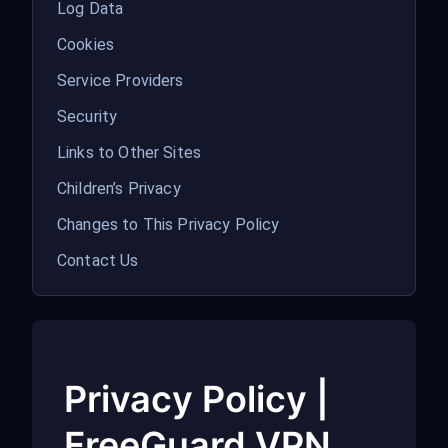
Log Data
Cookies
Service Providers
Security
Links to Other Sites
Children’s Privacy
Changes to This Privacy Policy
Contact Us
Privacy Policy |
FreeGuard VPN