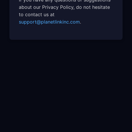
about our Privacy Policy, do not hesitate
to contact us at
support@planetlinkinc.com
.