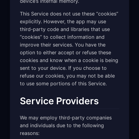
device’s internal memory.
This Service does not use these “cookies”
explicitly. However, the app may use
third-party code and libraries that use
“cookies” to collect information and
improve their services. You have the
option to either accept or refuse these
cookies and know when a cookie is being
sent to your device. If you choose to
refuse our cookies, you may not be able
to use some portions of this Service.
Service Providers
We may employ third-party companies
and individuals due to the following
reasons: