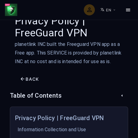
EN
Privacy Policy |
FreeGuard VPN
planetlink INC built the Freeguard VPN app as a
Free app. This SERVICE is provided by planetlink
INC at no cost and is intended for use as is.
BACK
Table of Contents
Privacy Policy | FreeGuard VPN
Information Collection and Use