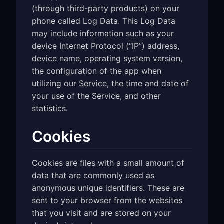
(through third-party products) on your
phone called Log Data. This Log Data
may include information such as your
device Internet Protocol (“IP”) address,
device name, operating system version,
the configuration of the app when
utilizing our Service, the time and date of
your use of the Service, and other
statistics.
Cookies
Cookies are files with a small amount of
data that are commonly used as
anonymous unique identifiers. These are
sent to your browser from the websites
that you visit and are stored on your