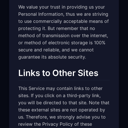
We value your trust in providing us your
Personal Information, thus we are striving
to use commercially acceptable means of
protecting it. But remember that no
method of transmission over the internet,
or method of electronic storage is 100%
secure and reliable, and we cannot
guarantee its absolute security.
Links to Other Sites
This Service may contain links to other
sites. If you click on a third-party link,
you will be directed to that site. Note that
these external sites are not operated by
us. Therefore, we strongly advise you to
review the Privacy Policy of these