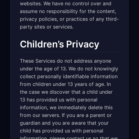
websites. We have no control over and
assume no responsibility for the content,
privacy policies, or practices of any third-
party sites or services.
Children’s Privacy
These Services do not address anyone
under the age of 13. We do not knowingly
collect personally identifiable information
from children under 13 years of age. In
the case we discover that a child under
13 has provided us with personal
information, we immediately delete this
from our servers. If you are a parent or
guardian and you are aware that your
child has provided us with personal
information, please contact us so that we