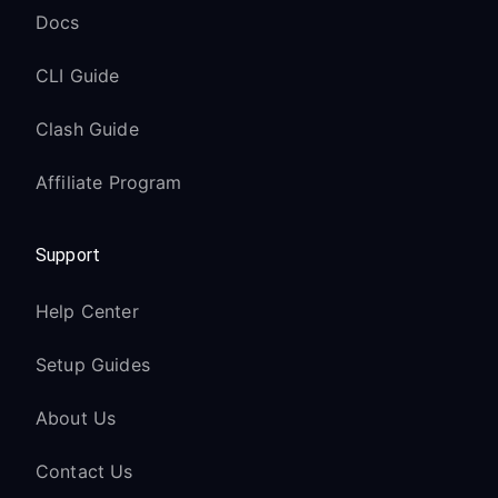
Docs
CLI Guide
Clash Guide
Affiliate Program
Support
Help Center
Setup Guides
About Us
Contact Us