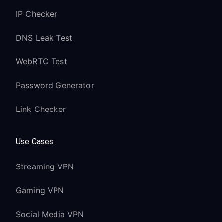
IP Checker
DNS Leak Test
WebRTC Test
Password Generator
Link Checker
Use Cases
Streaming VPN
Gaming VPN
Social Media VPN