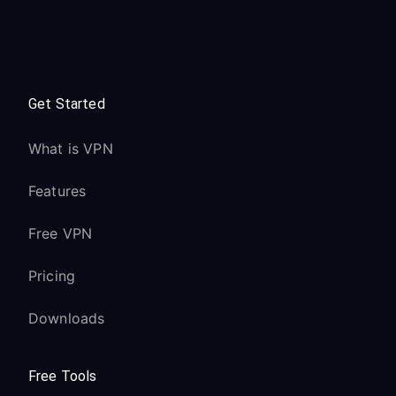
Get Started
What is VPN
Features
Free VPN
Pricing
Downloads
Free Tools