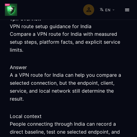
EN
vpn-overview
VPN route setup guidance for India
Compare a VPN route for India with measured
setup steps, platform facts, and explicit service
limits.
Answer
A a VPN route for India can help you compare a
selected connection, but the endpoint, client,
service, and local network still determine the
result.
Local context
People connecting through India can record a
direct baseline, test one selected endpoint, and