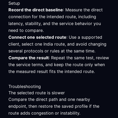
Setup
Record the direct baseline
: Measure the direct
connection for the intended route, including
latency, stability, and the service behavior you
need to compare.
Connect one selected route
: Use a supported
client, select one India route, and avoid changing
several protocols or rules at the same time.
Compare the result
: Repeat the same test, review
the service terms, and keep the route only when
the measured result fits the intended route.
Troubleshooting
The selected route is slower
Compare the direct path and one nearby
endpoint, then restore the saved profile if the
route adds congestion or instability.