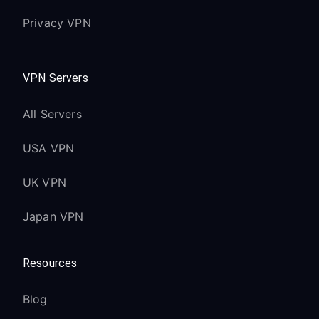
Privacy VPN
VPN Servers
All Servers
USA VPN
UK VPN
Japan VPN
Resources
Blog