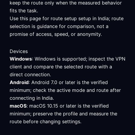
keep the route only when the measured behavior
fits the task.
Use this page for route setup setup in India; route
selection is guidance for comparison, not a
promise of access, speed, or anonymity.
Devices
Windows
: Windows is supported; inspect the VPN
client and compare the selected route with a
direct connection.
Android
: Android 7.0 or later is the verified
minimum; check the active mode and route after
connecting in India.
macOS
: macOS 10.15 or later is the verified
minimum; preserve the profile and measure the
route before changing settings.