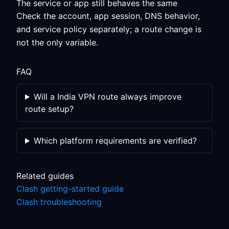
The service or app still behaves the same
Check the account, app session, DNS behavior,
and service policy separately; a route change is
not the only variable.
FAQ
Will a India VPN route always improve
route setup?
Which platform requirements are verified?
Related guides
Clash getting-started guide
Clash troubleshooting