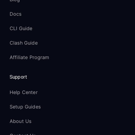
Docs
CLI Guide
Clash Guide
Affiliate Program
Support
Help Center
Setup Guides
About Us