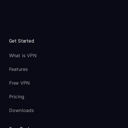
Get Started
What is VPN
Features
Free VPN
Pricing
Downloads