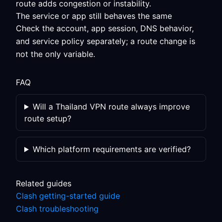
route adds congestion or instability.
The service or app still behaves the same
Check the account, app session, DNS behavior,
and service policy separately; a route change is
not the only variable.
FAQ
Will a Thailand VPN route always improve
route setup?
Which platform requirements are verified?
Related guides
Clash getting-started guide
Clash troubleshooting