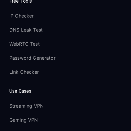
Free Tools
IP Checker
DNS Leak Test
WebRTC Test
Password Generator
Link Checker
Use Cases
Streaming VPN
Gaming VPN