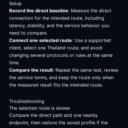
Setup
Record the direct baseline
: Measure the direct
connection for the intended route, including
latency, stability, and the service behavior you
need to compare.
Connect one selected route
: Use a supported
client, select one Thailand route, and avoid
changing several protocols or rules at the same
time.
Compare the result
: Repeat the same test, review
the service terms, and keep the route only when
the measured result fits the intended route.
Troubleshooting
The selected route is slower
Compare the direct path and one nearby
endpoint, then restore the saved profile if the