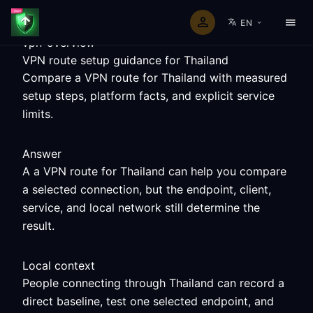
EN
vpn-overview
VPN route setup guidance for Thailand
Compare a VPN route for Thailand with measured
setup steps, platform facts, and explicit service
limits.
Answer
A a VPN route for Thailand can help you compare
a selected connection, but the endpoint, client,
service, and local network still determine the
result.
Local context
People connecting through Thailand can record a
direct baseline, test one selected endpoint, and