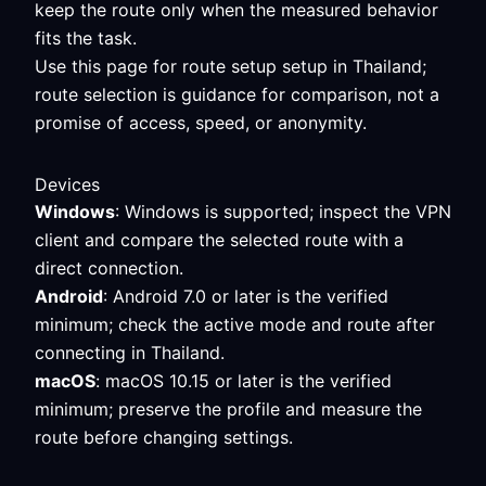
keep the route only when the measured behavior
fits the task.
Use this page for route setup setup in Thailand;
route selection is guidance for comparison, not a
promise of access, speed, or anonymity.
Devices
Windows
: Windows is supported; inspect the VPN
client and compare the selected route with a
direct connection.
Android
: Android 7.0 or later is the verified
minimum; check the active mode and route after
connecting in Thailand.
macOS
: macOS 10.15 or later is the verified
minimum; preserve the profile and measure the
route before changing settings.