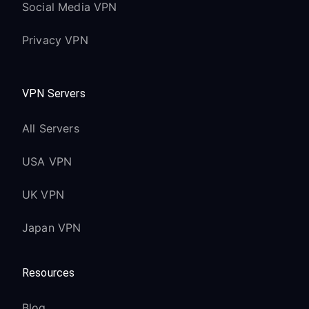
Social Media VPN
Privacy VPN
VPN Servers
All Servers
USA VPN
UK VPN
Japan VPN
Resources
Blog