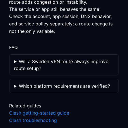
route adds congestion or instability.
The service or app still behaves the same
Check the account, app session, DNS behavior,
and service policy separately; a route change is
not the only variable.
FAQ
Will a Sweden VPN route always improve
route setup?
Which platform requirements are verified?
Related guides
Clash getting-started guide
Clash troubleshooting