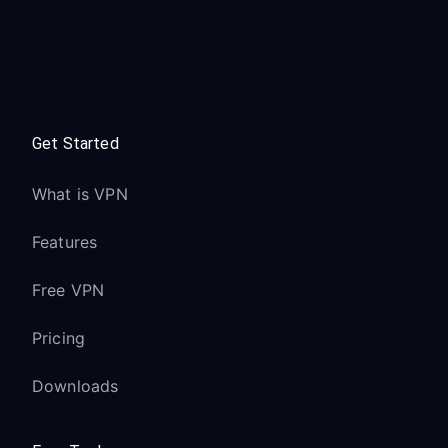
Get Started
What is VPN
Features
Free VPN
Pricing
Downloads