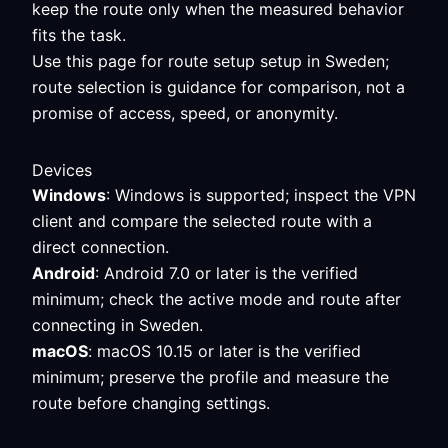
keep the route only when the measured behavior
fits the task.
Use this page for route setup setup in Sweden;
route selection is guidance for comparison, not a
promise of access, speed, or anonymity.
Devices
Windows
: Windows is supported; inspect the VPN
client and compare the selected route with a
direct connection.
Android
: Android 7.0 or later is the verified
minimum; check the active mode and route after
connecting in Sweden.
macOS
: macOS 10.15 or later is the verified
minimum; preserve the profile and measure the
route before changing settings.