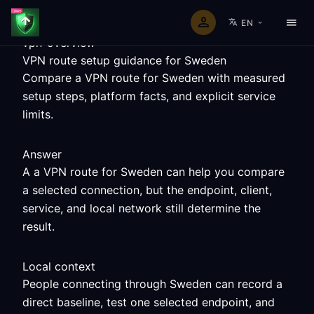
EN
vpn-overview
VPN route setup guidance for Sweden
Compare a VPN route for Sweden with measured
setup steps, platform facts, and explicit service
limits.
Answer
A a VPN route for Sweden can help you compare
a selected connection, but the endpoint, client,
service, and local network still determine the
result.
Local context
People connecting through Sweden can record a
direct baseline, test one selected endpoint, and