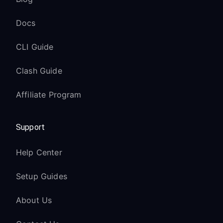
Docs
CLI Guide
Clash Guide
Affiliate Program
Support
Help Center
Setup Guides
About Us