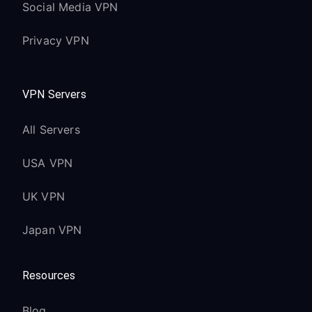
Social Media VPN
Privacy VPN
VPN Servers
All Servers
USA VPN
UK VPN
Japan VPN
Resources
Blog