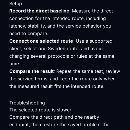
Setup
Record the direct baseline
: Measure the direct
connection for the intended route, including
latency, stability, and the service behavior you
need to compare.
Connect one selected route
: Use a supported
client, select one Sweden route, and avoid
changing several protocols or rules at the same
time.
Compare the result
: Repeat the same test, review
the service terms, and keep the route only when
the measured result fits the intended route.
Troubleshooting
The selected route is slower
Compare the direct path and one nearby
endpoint, then restore the saved profile if the