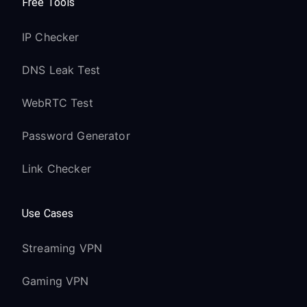
Free Tools
IP Checker
DNS Leak Test
WebRTC Test
Password Generator
Link Checker
Use Cases
Streaming VPN
Gaming VPN