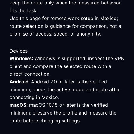
keep the route only when the measured behavior
fits the task.
Use this page for remote work setup in Mexico;
route selection is guidance for comparison, not a
promise of access, speed, or anonymity.
Devices
Windows
: Windows is supported; inspect the VPN
client and compare the selected route with a
direct connection.
Android
: Android 7.0 or later is the verified
minimum; check the active mode and route after
connecting in Mexico.
macOS
: macOS 10.15 or later is the verified
minimum; preserve the profile and measure the
route before changing settings.