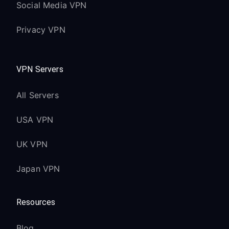
Social Media VPN
Privacy VPN
VPN Servers
All Servers
USA VPN
UK VPN
Japan VPN
Resources
Blog