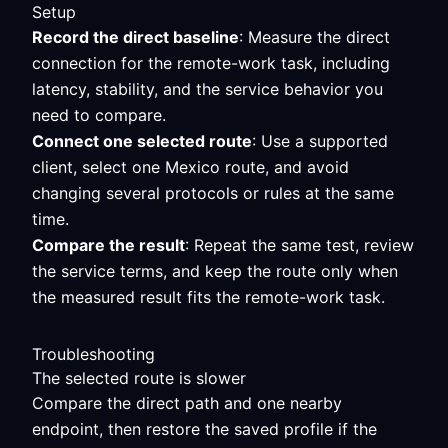
Setup
Record the direct baseline
: Measure the direct
connection for the remote-work task, including
latency, stability, and the service behavior you
need to compare.
Connect one selected route
: Use a supported
client, select one Mexico route, and avoid
changing several protocols or rules at the same
time.
Compare the result
: Repeat the same test, review
the service terms, and keep the route only when
the measured result fits the remote-work task.
Troubleshooting
The selected route is slower
Compare the direct path and one nearby
endpoint, then restore the saved profile if the