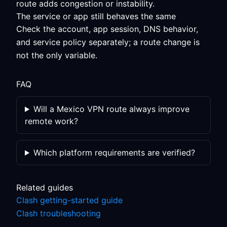
route adds congestion or instability.
The service or app still behaves the same
Check the account, app session, DNS behavior,
and service policy separately; a route change is
not the only variable.
FAQ
Will a Mexico VPN route always improve
remote work?
Which platform requirements are verified?
Related guides
Clash getting-started guide
Clash troubleshooting