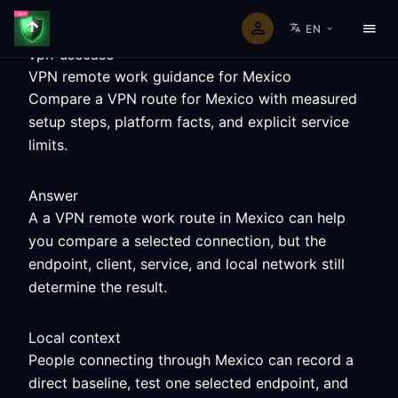
EN
vpn-usecase
VPN remote work guidance for Mexico
Compare a VPN route for Mexico with measured
setup steps, platform facts, and explicit service
limits.
Answer
A a VPN remote work route in Mexico can help
you compare a selected connection, but the
endpoint, client, service, and local network still
determine the result.
Local context
People connecting through Mexico can record a
direct baseline, test one selected endpoint, and