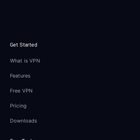
Get Started
What is VPN
Features
Free VPN
Pricing
Downloads