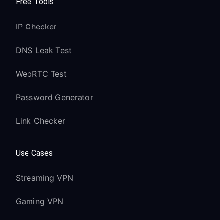
Free Tools
IP Checker
DNS Leak Test
WebRTC Test
Password Generator
Link Checker
Use Cases
Streaming VPN
Gaming VPN