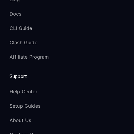
Docs
CLI Guide
Clash Guide
Affiliate Program
Support
Help Center
Setup Guides
About Us