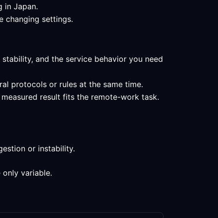
g in Japan.
e changing settings.
 stability, and the service behavior you need
al protocols or rules at the same time.
 measured result fits the remote-work task.
stion or instability.
 only variable.