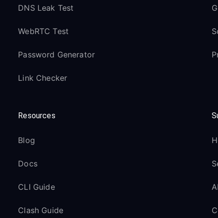
DNS Leak Test
G
WebRTC Test
S
Password Generator
P
Link Checker
Resources
S
Blog
H
Docs
S
CLI Guide
A
Clash Guide
C