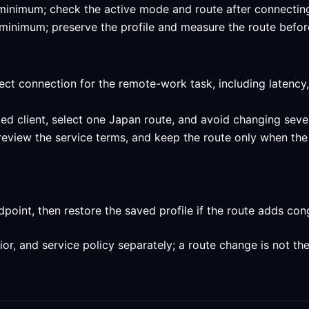
ed minimum; check the active mode and route after connectin
ed minimum; preserve the profile and measure the route befor
ect connection for the remote-work task, including latency,
ed client, select one Japan route, and avoid changing sever
 review the service terms, and keep the route only when the
int, then restore the saved profile if the route adds conge
, and service policy separately; a route change is not the