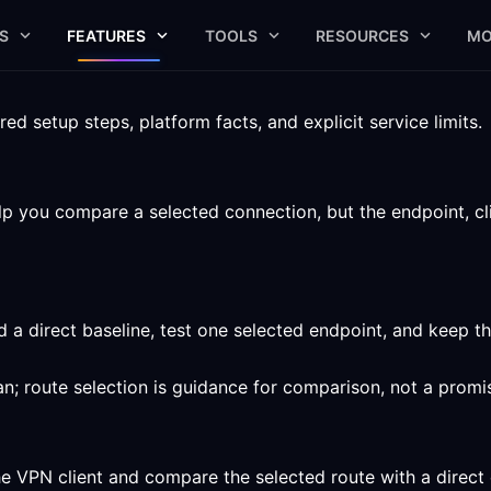
S
FEATURES
TOOLS
RESOURCES
MO
 setup steps, platform facts, and explicit service limits.
 you compare a selected connection, but the endpoint, clien
 a direct baseline, test one selected endpoint, and keep 
n; route selection is guidance for comparison, not a promi
he VPN client and compare the selected route with a direct