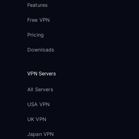
Features
Free VPN
Pricing
Downloads
VPN Servers
All Servers
USA VPN
UK VPN
Japan VPN