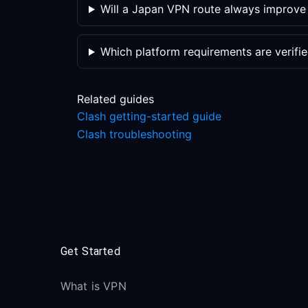
Will a Japan VPN route always improv
Which platform requirements are verifi
Related guides
Clash getting-started guide
Clash troubleshooting
Get Started
What is VPN