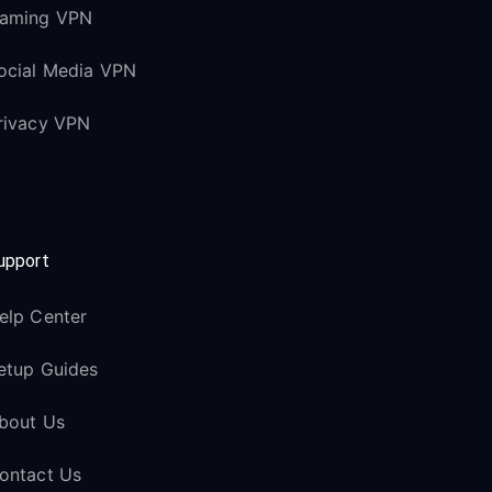
aming VPN
ocial Media VPN
rivacy VPN
upport
elp Center
etup Guides
bout Us
ontact Us