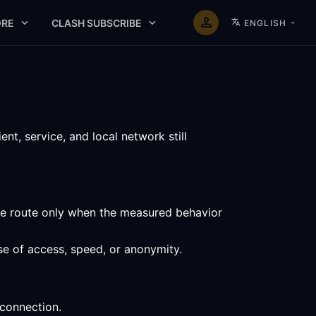
RE
CLASH SUBSCRIBE
ENGLISH
t, service, and local network still
the route only when the measured behavior
se of access, speed, or anonymity.
 connection.