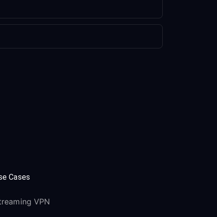
se Cases
treaming VPN