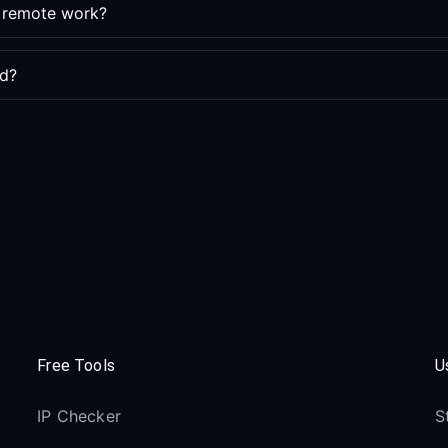
e remote work?
ed?
Free Tools
U
IP Checker
S