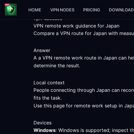
HOME
VPN NODES
PRICING
DOWNLOAD
vpn-usecase
VPN remote work guidance for Japan
Compare a VPN route for Japan with measured
Answer
A a VPN remote work route in Japan can help
determine the result.
Local context
People connecting through Japan can record
fits the task.
Use this page for remote work setup in Japa
Devices
Windows
: Windows is supported; inspect t