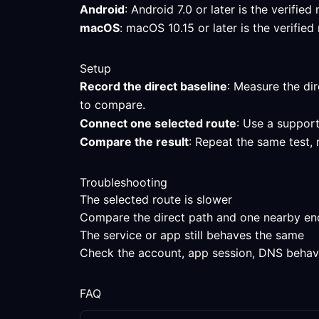
Android
: Android 7.0 or later is the verifi
macOS
: macOS 10.15 or later is the verifi
Setup
Record the direct baseline
: Measure the dir
to compare.
Connect one selected route
: Use a support
Compare the result
: Repeat the same test,
Troubleshooting
The selected route is slower
Compare the direct path and one nearby endpo
The service or app still behaves the same
Check the account, app session, DNS behavior
FAQ