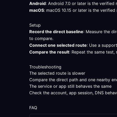
Android
: Android 7.0 or later is the verifi
macOS
: macOS 10.15 or later is the verifi
Setup
Record the direct baseline
: Measure the dir
to compare.
Connect one selected route
: Use a support
Compare the result
: Repeat the same test,
Troubleshooting
The selected route is slower
Compare the direct path and one nearby endpo
The service or app still behaves the same
Check the account, app session, DNS behavior
FAQ