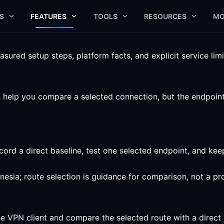
S
FEATURES
TOOLS
RESOURCES
MO
ured setup steps, platform facts, and explicit service limi
elp you compare a selected connection, but the endpoint, c
ord a direct baseline, test one selected endpoint, and ke
nesia; route selection is guidance for comparison, not a pr
he VPN client and compare the selected route with a direct