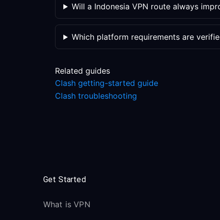
Will a Indonesia VPN route always imp
Which platform requirements are verifi
Related guides
Clash getting-started guide
Clash troubleshooting
Get Started
What is VPN