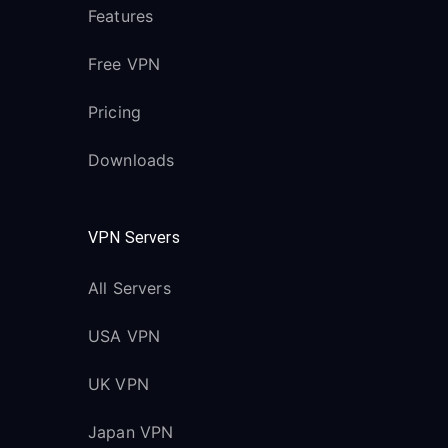
Features
Free VPN
Pricing
Downloads
VPN Servers
All Servers
USA VPN
UK VPN
Japan VPN