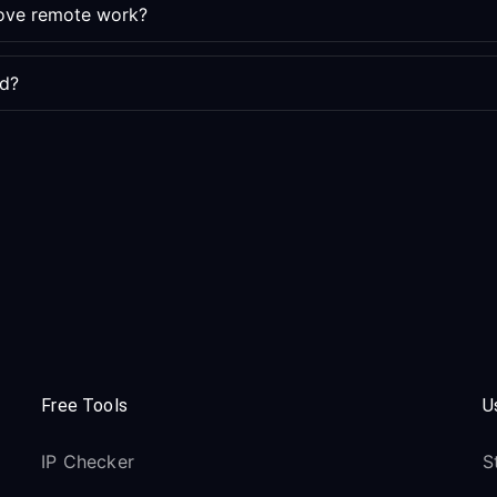
rove remote work?
ed?
Free Tools
U
IP Checker
S