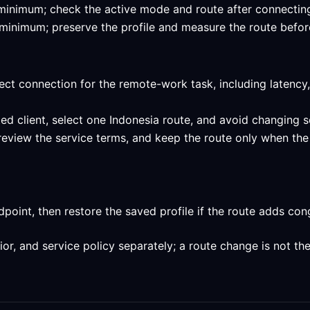
ed minimum; check the active mode and route after connecting
ed minimum; preserve the profile and measure the route befor
ect connection for the remote-work task, including latency,
ed client, select one Indonesia route, and avoid changing s
 review the service terms, and keep the route only when the
int, then restore the saved profile if the route adds conge
, and service policy separately; a route change is not the