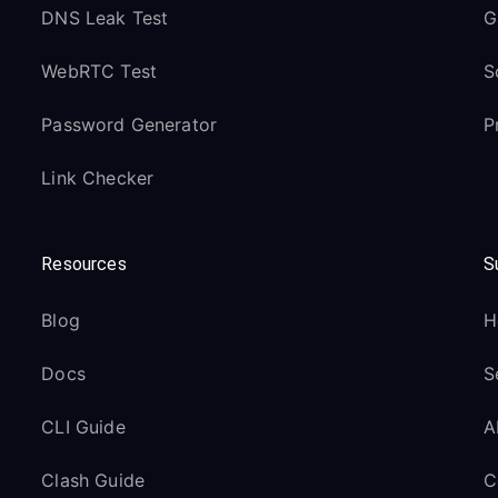
DNS Leak Test
G
WebRTC Test
S
Password Generator
P
Link Checker
Resources
S
Blog
H
Docs
S
CLI Guide
A
Clash Guide
C