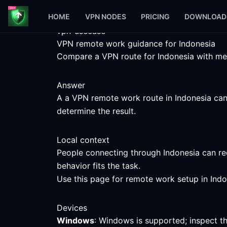
HOME
VPN NODES
PRICING
DOWNLOAD
vpn-usecase
VPN remote work guidance for Indonesia
Compare a VPN route for Indonesia with meas
Answer
A a VPN remote work route in Indonesia can h
determine the result.
Local context
People connecting through Indonesia can rec
behavior fits the task.
Use this page for remote work setup in Indo
Devices
Windows
: Windows is supported; inspect t