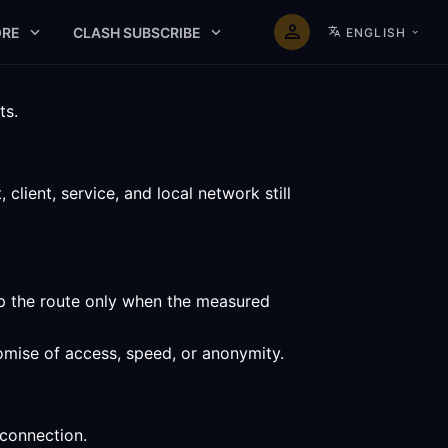
RE
CLASH SUBSCRIBE
ENGLISH
ts.
lient, service, and local network still
ep the route only when the measured
omise of access, speed, or anonymity.
 connection.