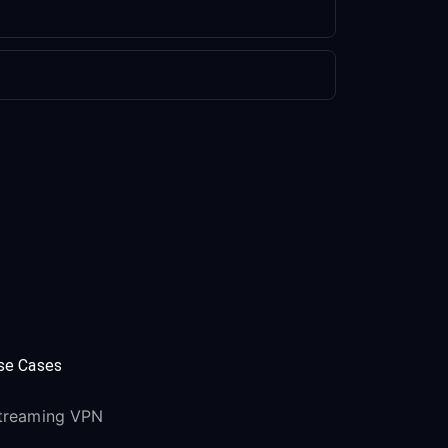
se Cases
treaming VPN