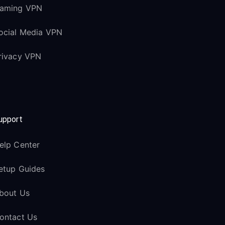
aming VPN
ocial Media VPN
rivacy VPN
upport
elp Center
etup Guides
bout Us
ontact Us