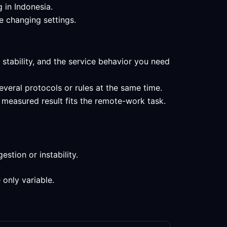
 in Indonesia.
e changing settings.
 stability, and the service behavior you need
everal protocols or rules at the same time.
 measured result fits the remote-work task.
stion or instability.
 only variable.