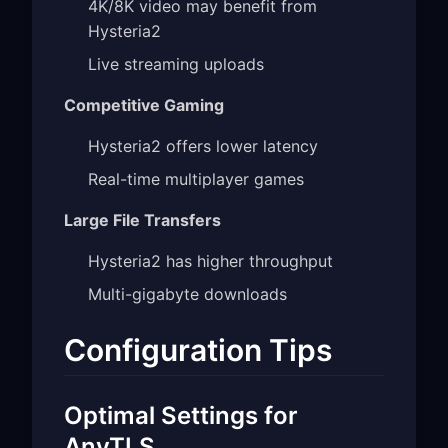
4K/8K video may benefit from
Hysteria2
Live streaming uploads
Competitive Gaming
Hysteria2 offers lower latency
Real-time multiplayer games
Large File Transfers
Hysteria2 has higher throughput
Multi-gigabyte downloads
Configuration Tips
Optimal Settings for
AnyTLS