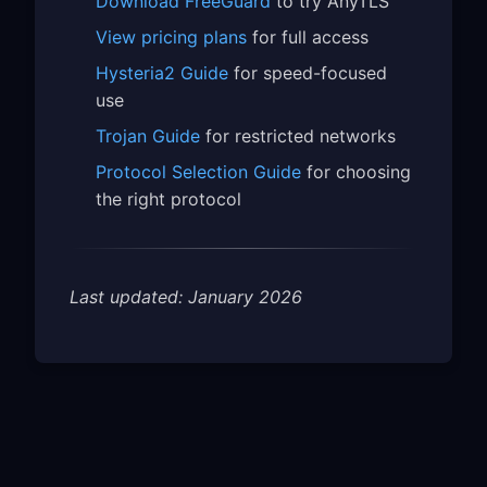
Download FreeGuard
to try AnyTLS
View pricing plans
for full access
Hysteria2 Guide
for speed-focused
use
Trojan Guide
for restricted networks
Protocol Selection Guide
for choosing
the right protocol
Last updated: January 2026