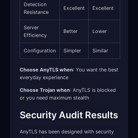
Detection
Excellent
Excellent
Resistance
Server
Better
Lower
Efficiency
Configuration
Simpler
Similar
Choose AnyTLS when
: You want the best
everyday experience
Choose Trojan when
: AnyTLS is blocked
or you need maximum stealth
Security Audit Results
AnyTLS has been designed with security