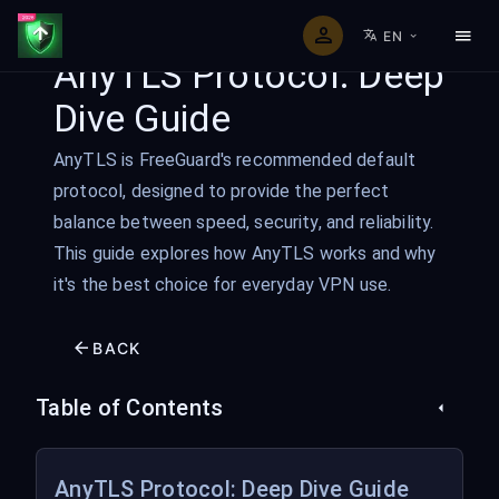
EN
AnyTLS Protocol: Deep
Dive Guide
AnyTLS is FreeGuard's recommended default
protocol, designed to provide the perfect
balance between speed, security, and reliability.
This guide explores how AnyTLS works and why
it's the best choice for everyday VPN use.
BACK
Table of Contents
AnyTLS Protocol: Deep Dive Guide