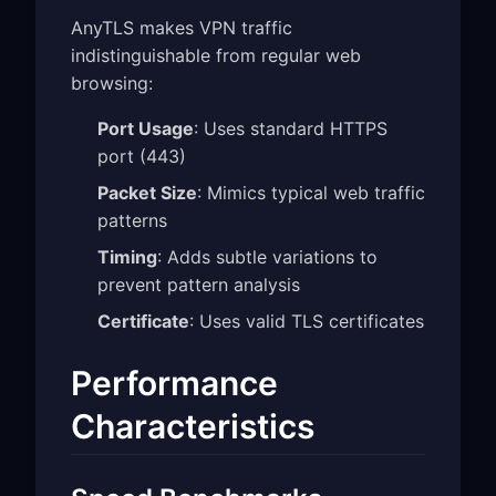
AnyTLS makes VPN traffic
indistinguishable from regular web
browsing:
Port Usage
: Uses standard HTTPS
port (443)
Packet Size
: Mimics typical web traffic
patterns
Timing
: Adds subtle variations to
prevent pattern analysis
Certificate
: Uses valid TLS certificates
Performance
Characteristics