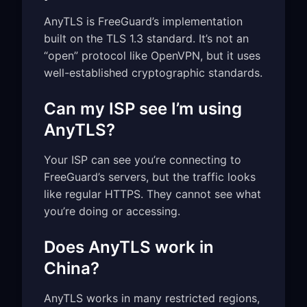
AnyTLS is FreeGuard’s implementation
built on the TLS 1.3 standard. It’s not an
“open” protocol like OpenVPN, but it uses
well-established cryptographic standards.
Can my ISP see I’m using
AnyTLS?
Your ISP can see you’re connecting to
FreeGuard’s servers, but the traffic looks
like regular HTTPS. They cannot see what
you’re doing or accessing.
Does AnyTLS work in
China?
AnyTLS works in many restricted regions,