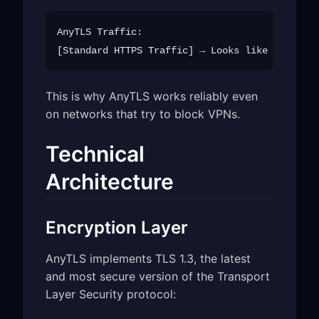
AnyTLS Traffic:

This is why AnyTLS works reliably even
on networks that try to block VPNs.
Technical
Architecture
Encryption Layer
AnyTLS implements TLS 1.3, the latest
and most secure version of the Transport
Layer Security protocol: