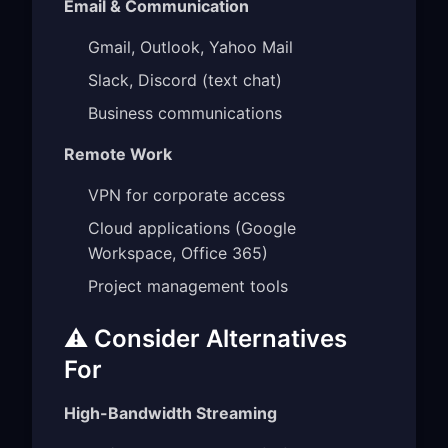
Email & Communication
Gmail, Outlook, Yahoo Mail
Slack, Discord (text chat)
Business communications
Remote Work
VPN for corporate access
Cloud applications (Google
Workspace, Office 365)
Project management tools
⚠️ Consider Alternatives
For
High-Bandwidth Streaming