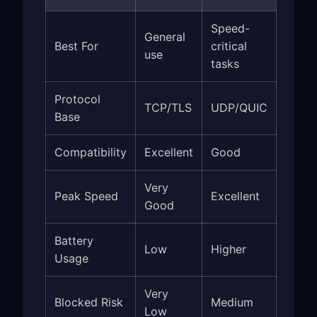
Speed-
General
Best For
critical
use
tasks
Protocol
TCP/TLS
UDP/QUIC
Base
Compatibility
Excellent
Good
Very
Peak Speed
Excellent
Good
Battery
Low
Higher
Usage
Very
Blocked Risk
Medium
Low