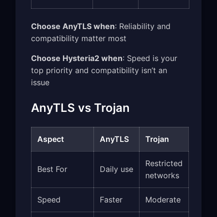
Choose AnyTLS when
: Reliability and
compatibility matter most
Choose Hysteria2 when
: Speed is your
top priority and compatibility isn’t an
issue
AnyTLS vs Trojan
Aspect
AnyTLS
Trojan
Restricted
Best For
Daily use
networks
Speed
Faster
Moderate