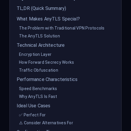
TL;DR (Quick Summary)
What Makes AnyTLS Special?
The Problem with Traditional VPN Protocols
The AnyTLS Solution
Technical Architecture
Encryption Layer
How Forward Secrecy Works
Traffic Obfuscation
Performance Characteristics
Speed Benchmarks
Why AnyTLS Is Fast
Ideal Use Cases
✅ Perfect For
⚠️ Consider Alternatives For