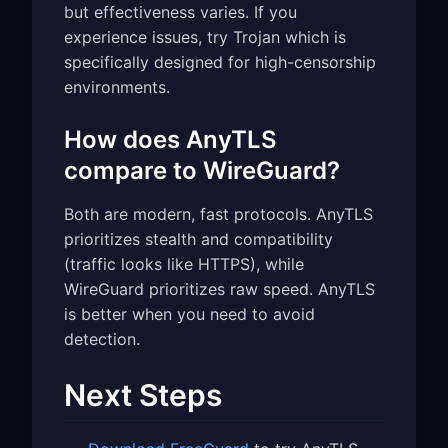
but effectiveness varies. If you
experience issues, try Trojan which is
specifically designed for high-censorship
environments.
How does AnyTLS
compare to WireGuard?
Both are modern, fast protocols. AnyTLS
prioritizes stealth and compatibility
(traffic looks like HTTPS), while
WireGuard prioritizes raw speed. AnyTLS
is better when you need to avoid
detection.
Next Steps