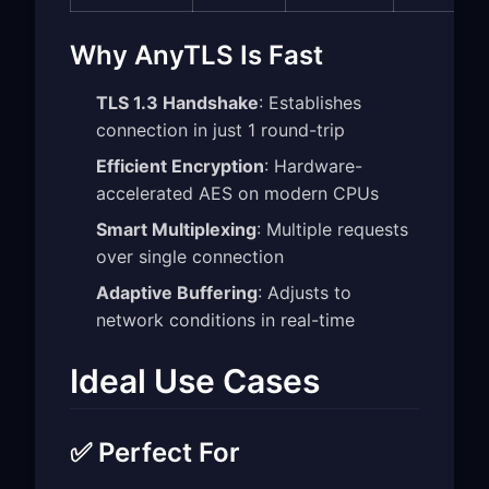
Why AnyTLS Is Fast
TLS 1.3 Handshake
: Establishes
connection in just 1 round-trip
Efficient Encryption
: Hardware-
accelerated AES on modern CPUs
Smart Multiplexing
: Multiple requests
over single connection
Adaptive Buffering
: Adjusts to
network conditions in real-time
Ideal Use Cases
✅ Perfect For