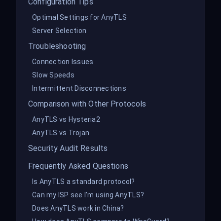
Configuration Tips
Optimal Settings for AnyTLS
Server Selection
Troubleshooting
Connection Issues
Slow Speeds
Intermittent Disconnections
Comparison with Other Protocols
AnyTLS vs Hysteria2
AnyTLS vs Trojan
Security Audit Results
Frequently Asked Questions
Is AnyTLS a standard protocol?
Can my ISP see I’m using AnyTLS?
Does AnyTLS work in China?