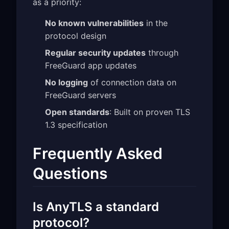
as a priority:
No known vulnerabilities
in the
protocol design
Regular security updates
through
FreeGuard app updates
No logging
of connection data on
FreeGuard servers
Open standards
: Built on proven TLS
1.3 specification
Frequently Asked
Questions
Is AnyTLS a standard
protocol?