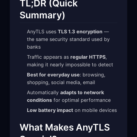
TL;DR (Quick
Summary)
AnyTLS uses
TLS 1.3 encryption
—
the same security standard used by
banks
Traffic appears as
regular HTTPS
,
making it nearly impossible to detect
Best for everyday use
: browsing,
shopping, social media, email
Automatically
adapts to network
conditions
for optimal performance
Low battery impact
on mobile devices
What Makes AnyTLS