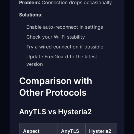
Problem
: Connection drops occasionally
Solutions
:
Enable auto-reconnect in settings
Check your Wi-Fi stability
Try a wired connection if possible
Update FreeGuard to the latest
version
Comparison with
Other Protocols
AnyTLS vs Hysteria2
Aspect
AnyTLS
Hysteria2