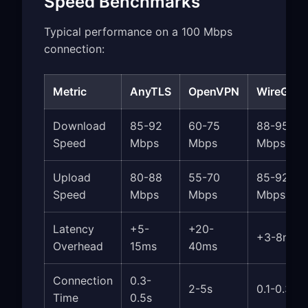
Speed Benchmarks
Typical performance on a 100 Mbps
connection:
Metric
AnyTLS
OpenVPN
WireGuar
Download
85-92
60-75
88-95
Speed
Mbps
Mbps
Mbps
Upload
80-88
55-70
85-92
Speed
Mbps
Mbps
Mbps
Latency
+5-
+20-
+3-8ms
Overhead
15ms
40ms
Connection
0.3-
2-5s
0.1-0.3s
Time
0.5s