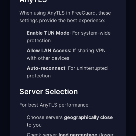
When using AnyTLS in FreeGuard, these
settings provide the best experience:
Enable TUN Mode
: For system-wide
protection
Allow LAN Access
: If sharing VPN
with other devices
Auto-reconnect
: For uninterrupted
protection
Server Selection
For best AnyTLS performance:
Choose servers
geographically close
to you
Check server
load percentage
(lower