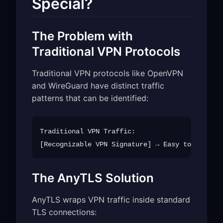
Special?
The Problem with
Traditional VPN Protocols
Traditional VPN protocols like OpenVPN
and WireGuard have distinct traffic
patterns that can be identified:
Traditional VPN Traffic:

The AnyTLS Solution
AnyTLS wraps VPN traffic inside standard
TLS connections: