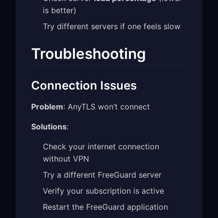
is better)
Try different servers if one feels slow
Troubleshooting
Connection Issues
Problem
: AnyTLS won’t connect
Solutions
:
Check your internet connection
without VPN
Try a different FreeGuard server
Verify your subscription is active
Restart the FreeGuard application