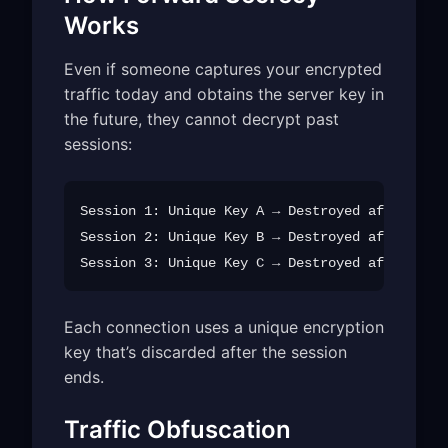
Works
Even if someone captures your encrypted
traffic today and obtains the server key in
the future, they cannot decrypt past
sessions:
Session 1: Unique Key A → Destroyed after use

Session 2: Unique Key B → Destroyed after use

Each connection uses a unique encryption
key that’s discarded after the session
ends.
Traffic Obfuscation