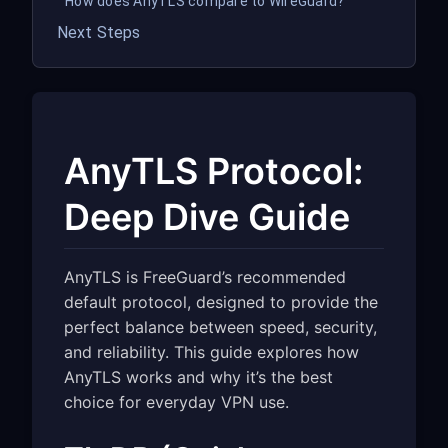
How does AnyTLS compare to WireGuard?
Next Steps
AnyTLS Protocol:
Deep Dive Guide
AnyTLS is FreeGuard’s recommended
default protocol, designed to provide the
perfect balance between speed, security,
and reliability. This guide explores how
AnyTLS works and why it’s the best
choice for everyday VPN use.