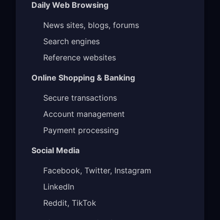
Daily Web Browsing
News sites, blogs, forums
Search engines
Reference websites
Online Shopping & Banking
Secure transactions
Account management
Payment processing
Social Media
Facebook, Twitter, Instagram
LinkedIn
Reddit, TikTok