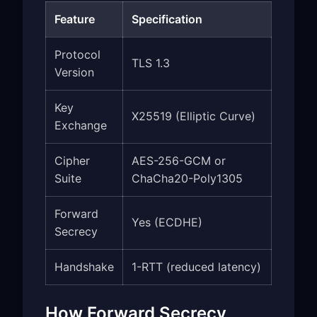
Feature
Specification
Protocol
TLS 1.3
Version
Key
X25519 (Elliptic Curve)
Exchange
Cipher
AES-256-GCM or
Suite
ChaCha20-Poly1305
Forward
Yes (ECDHE)
Secrecy
Handshake
1-RTT (reduced latency)
How Forward Secrecy