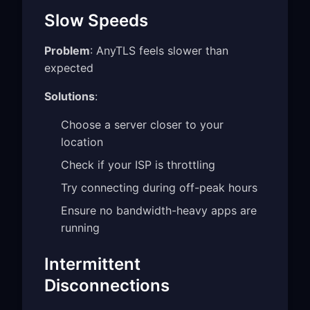
Slow Speeds
Problem
: AnyTLS feels slower than
expected
Solutions
:
Choose a server closer to your
location
Check if your ISP is throttling
Try connecting during off-peak hours
Ensure no bandwidth-heavy apps are
running
Intermittent
Disconnections