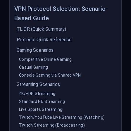
VPN Protocol Selection: Scenario-
Based Guide
TL;DR (Quick Summary)
Protocol Quick Reference
Gaming Scenarios
Competitive Online Gaming
Casual Gaming
Console Gaming via Shared VPN
Streaming Scenarios
4K/HDR Streaming
Standard HD Streaming
Live Sports Streaming
Twitch/YouTube Live Streaming (Watching)
Twitch Streaming (Broadcasting)