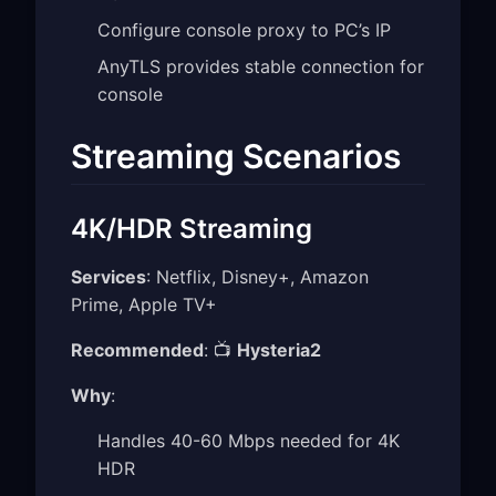
Configure console proxy to PC’s IP
AnyTLS provides stable connection for
console
Streaming Scenarios
4K/HDR Streaming
Services
: Netflix, Disney+, Amazon
Prime, Apple TV+
Recommended
: 📺
Hysteria2
Why
:
Handles 40-60 Mbps needed for 4K
HDR