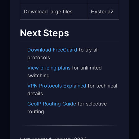
Download large files
Hysteria2
Next Steps
Download FreeGuard
to try all
protocols
View pricing plans
for unlimited
switching
VPN Protocols Explained
for technical
details
GeoIP Routing Guide
for selective
routing