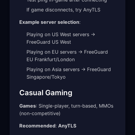
If game disconnects, try AnyTLS
Example server selection
:
Playing on US West servers →
FreeGuard US West
Playing on EU servers → FreeGuard
EU Frankfurt/London
Playing on Asia servers → FreeGuard
Singapore/Tokyo
Casual Gaming
Games
: Single-player, turn-based, MMOs
(non-competitive)
Recommended
:
AnyTLS