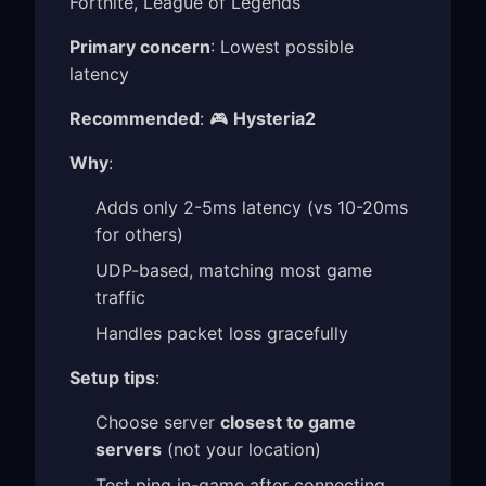
Fortnite, League of Legends
Primary concern
: Lowest possible
latency
Recommended
: 🎮
Hysteria2
Why
:
Adds only 2-5ms latency (vs 10-20ms
for others)
UDP-based, matching most game
traffic
Handles packet loss gracefully
Setup tips
:
Choose server
closest to game
servers
(not your location)
Test ping in-game after connecting