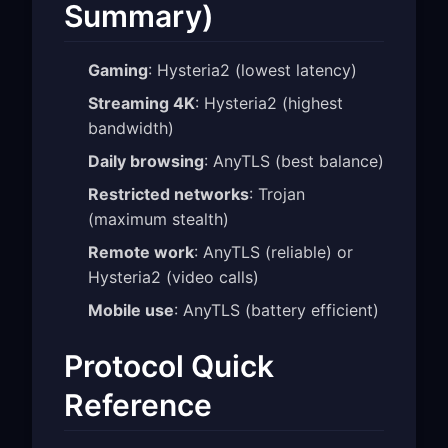
Summary)
Gaming
: Hysteria2 (lowest latency)
Streaming 4K
: Hysteria2 (highest
bandwidth)
Daily browsing
: AnyTLS (best balance)
Restricted networks
: Trojan
(maximum stealth)
Remote work
: AnyTLS (reliable) or
Hysteria2 (video calls)
Mobile use
: AnyTLS (battery efficient)
Protocol Quick
Reference