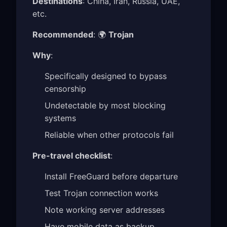
Destinations
: China, Iran, Russia, UAE,
etc.
Recommended
: 🌍
Trojan
Why
:
Specifically designed to bypass
censorship
Undetectable by most blocking
systems
Reliable when other protocols fail
Pre-travel checklist
:
Install FreeGuard before departure
Test Trojan connection works
Note working server addresses
Have mobile data as backup