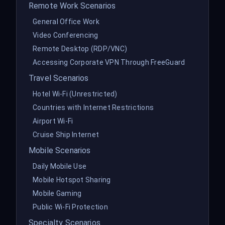
Remote Work Scenarios
General Office Work
Video Conferencing
Remote Desktop (RDP/VNC)
Accessing Corporate VPN Through FreeGuard
Travel Scenarios
Hotel Wi-Fi (Unrestricted)
Countries with Internet Restrictions
Airport Wi-Fi
Cruise Ship Internet
Mobile Scenarios
Daily Mobile Use
Mobile Hotspot Sharing
Mobile Gaming
Public Wi-Fi Protection
Specialty Scenarios