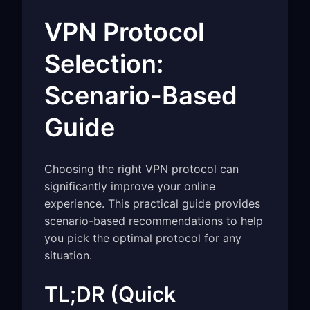
VPN Protocol
Selection:
Scenario-Based
Guide
Choosing the right VPN protocol can
significantly improve your online
experience. This practical guide provides
scenario-based recommendations to help
you pick the optimal protocol for any
situation.
TL;DR (Quick