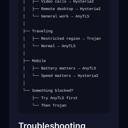
│   ├── Video calls → Hysteria2

│   ├── Remote desktop → Hysteria2

│   └── General work → AnyTLS

│

├── Traveling

│   ├── Restricted region → Trojan

│   └── Normal → AnyTLS

│

├── Mobile

│   ├── Battery matters → AnyTLS

│   └── Speed matters → Hysteria2

│

└── Something blocked?

    ├── Try AnyTLS first

Troubleshooting