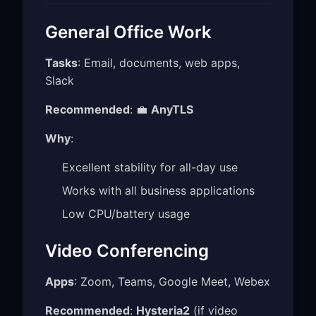
General Office Work
Tasks
: Email, documents, web apps,
Slack
Recommended
: 💼
AnyTLS
Why
:
Excellent stability for all-day use
Works with all business applications
Low CPU/battery usage
Video Conferencing
Apps
: Zoom, Teams, Google Meet, Webex
Recommended
:
Hysteria2
(if video