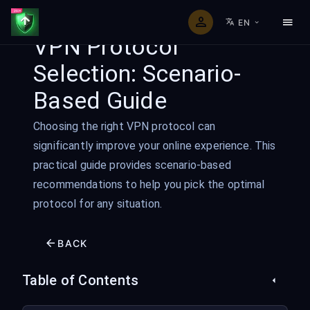
EN
VPN Protocol
Selection: Scenario-
Based Guide
Choosing the right VPN protocol can
significantly improve your online experience. This
practical guide provides scenario-based
recommendations to help you pick the optimal
protocol for any situation.
BACK
Table of Contents