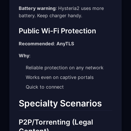
Battery warning
: Hysteria2 uses more
battery. Keep charger handy.
Public Wi-Fi Protection
Recommended
:
AnyTLS
Why
:
Reliable protection on any network
Works even on captive portals
Quick to connect
Specialty Scenarios
P2P/Torrenting (Legal