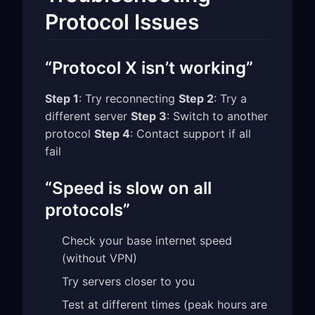
Protocol Issues
“Protocol X isn’t working”
Step 1
: Try reconnecting
Step 2
: Try a
different server
Step 3
: Switch to another
protocol
Step 4
: Contact support if all
fail
“Speed is slow on all
protocols”
Check your base internet speed
(without VPN)
Try servers closer to you
Test at different times (peak hours are