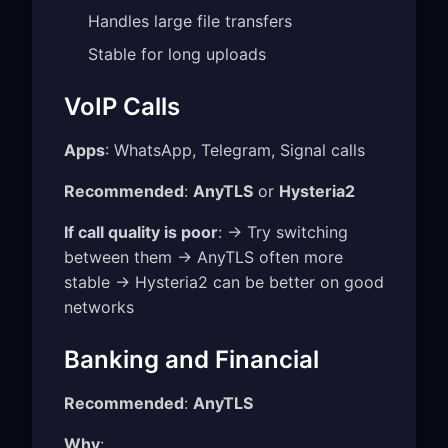
Handles large file transfers
Stable for long uploads
VoIP Calls
Apps
: WhatsApp, Telegram, Signal calls
Recommended
:
AnyTLS
or
Hysteria2
If call quality is poor
: → Try switching
between them → AnyTLS often more
stable → Hysteria2 can be better on good
networks
Banking and Financial
Recommended
:
AnyTLS
Why
: