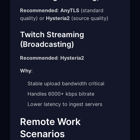
Recommended
:
AnyTLS
(standard
quality) or
Hysteria2
(source quality)
Twitch Streaming
(Broadcasting)
Recommended
:
Hysteria2
Why
:
Stable upload bandwidth critical
Handles 6000+ kbps bitrate
Lower latency to ingest servers
Remote Work
Scenarios