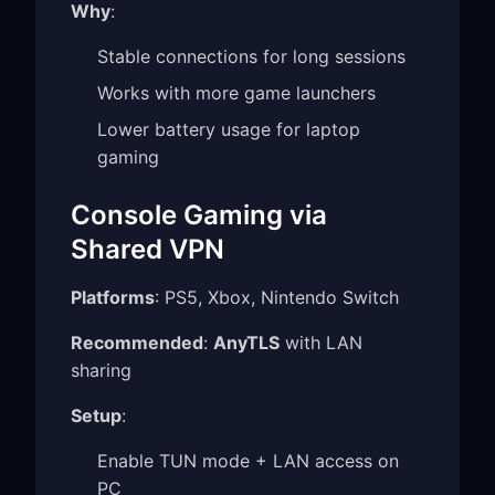
Why
:
Stable connections for long sessions
Works with more game launchers
Lower battery usage for laptop
gaming
Console Gaming via
Shared VPN
Platforms
: PS5, Xbox, Nintendo Switch
Recommended
:
AnyTLS
with LAN
sharing
Setup
:
Enable TUN mode + LAN access on
PC