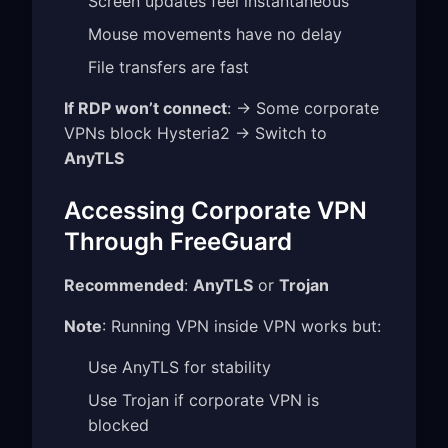
Screen updates feel instantaneous
Mouse movements have no delay
File transfers are fast
If RDP won’t connect
: → Some corporate
VPNs block Hysteria2 → Switch to
AnyTLS
Accessing Corporate VPN
Through FreeGuard
Recommended
:
AnyTLS
or
Trojan
Note
: Running VPN inside VPN works but:
Use AnyTLS for stability
Use Trojan if corporate VPN is
blocked