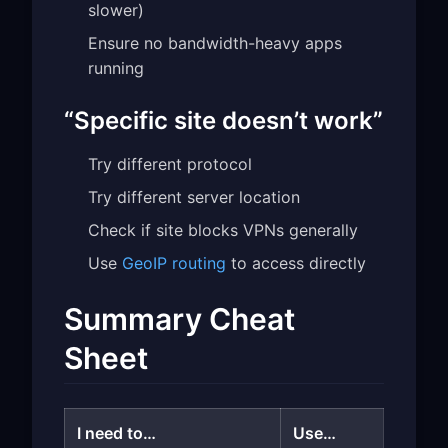
slower)
Ensure no bandwidth-heavy apps
running
“Specific site doesn’t work”
Try different protocol
Try different server location
Check if site blocks VPNs generally
Use
GeoIP routing
to access directly
Summary Cheat
Sheet
I need to…
Use…