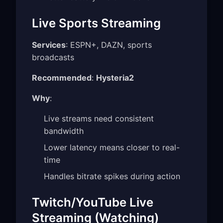
Live Sports Streaming
Services
: ESPN+, DAZN, sports
broadcasts
Recommended
:
Hysteria2
Why
:
Live streams need consistent
bandwidth
Lower latency means closer to real-
time
Handles bitrate spikes during action
Twitch/YouTube Live
Streaming (Watching)