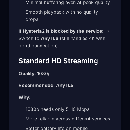
Minimal buffering even at peak quality
Smooth playback with no quality
drops
If Hysteria2 is blocked by the service
: →
Switch to
AnyTLS
(still handles 4K with
good connection)
Standard HD Streaming
Quality
: 1080p
Recommended
:
AnyTLS
Why
:
1080p needs only 5-10 Mbps
More reliable across different services
Better battery life on mobile