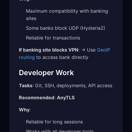
Maximum compatibility with banking
sites
Some banks block UDP (Hysteria2)
Reliable for transactions
If banking site blocks VPN
: → Use
GeoIP
routing
to access bank directly
Developer Work
Tasks
: Git, SSH, deployments, API access
Recommended
:
AnyTLS
Why
:
Reliable for long sessions
Works with all developer tools