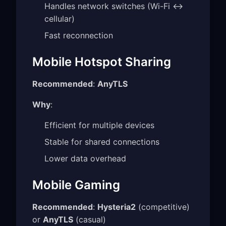
Handles network switches (Wi-Fi ↔
cellular)
Fast reconnection
Mobile Hotspot Sharing
Recommended
:
AnyTLS
Why
:
Efficient for multiple devices
Stable for shared connections
Lower data overhead
Mobile Gaming
Recommended
:
Hysteria2
(competitive)
or
AnyTLS
(casual)