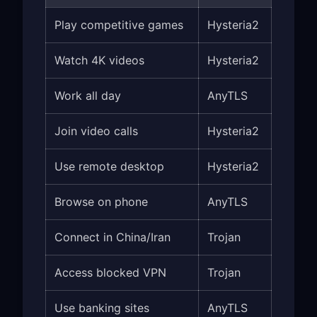
Play competitive games
Hysteria2
Watch 4K videos
Hysteria2
Work all day
AnyTLS
Join video calls
Hysteria2
Use remote desktop
Hysteria2
Browse on phone
AnyTLS
Connect in China/Iran
Trojan
Access blocked VPN
Trojan
Use banking sites
AnyTLS