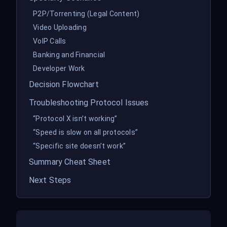
P2P/Torrenting (Legal Content)
Video Uploading
VoIP Calls
Banking and Financial
Developer Work
Decision Flowchart
Troubleshooting Protocol Issues
“Protocol X isn’t working”
“Speed is slow on all protocols”
“Specific site doesn’t work”
Summary Cheat Sheet
Next Steps