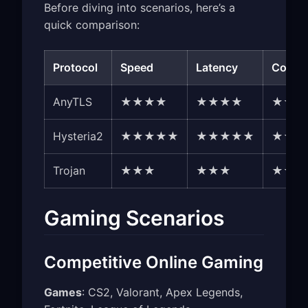
Before diving into scenarios, here’s a
quick comparison:
Protocol
Speed
Latency
Compat
AnyTLS
★★★★
★★★★
★★★
Hysteria2
★★★★★
★★★★★
★★★
Trojan
★★★
★★★
★★★
Gaming Scenarios
Competitive Online Gaming
Games
: CS2, Valorant, Apex Legends,