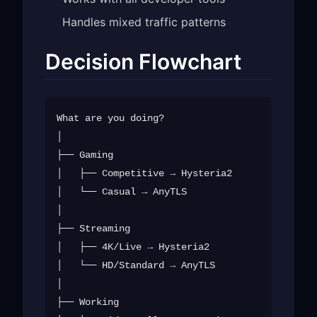
Handles mixed traffic patterns
Decision Flowchart
What are you doing?

│

├── Gaming

│   ├── Competitive → Hysteria2

│   └── Casual → AnyTLS

│

├── Streaming

│   ├── 4K/Live → Hysteria2

│   └── HD/Standard → AnyTLS

│

├── Working
