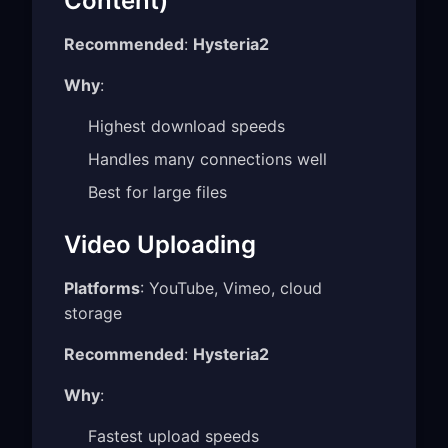
Content)
Recommended
:
Hysteria2
Why
:
Highest download speeds
Handles many connections well
Best for large files
Video Uploading
Platforms
: YouTube, Vimeo, cloud
storage
Recommended
:
Hysteria2
Why
:
Fastest upload speeds