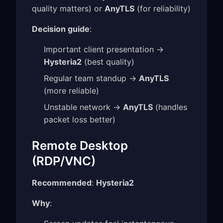
quality matters) or
AnyTLS
(for reliability)
Decision guide
:
Important client presentation →
Hysteria2
(best quality)
Regular team standup →
AnyTLS
(more reliable)
Unstable network →
AnyTLS
(handles
packet loss better)
Remote Desktop
(RDP/VNC)
Recommended
:
Hysteria2
Why
: