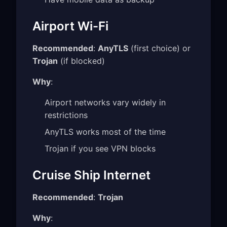
Airport Wi-Fi
Recommended
:
AnyTLS
(first choice) or
Trojan
(if blocked)
Why
:
Airport networks vary widely in
restrictions
AnyTLS works most of the time
Trojan if you see VPN blocks
Cruise Ship Internet
Recommended
:
Trojan
Why
: