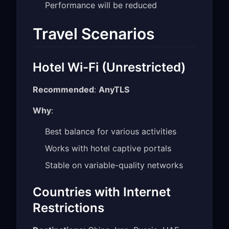
Performance will be reduced
Travel Scenarios
Hotel Wi-Fi (Unrestricted)
Recommended
:
AnyTLS
Why
:
Best balance for various activities
Works with hotel captive portals
Stable on variable-quality networks
Countries with Internet
Restrictions