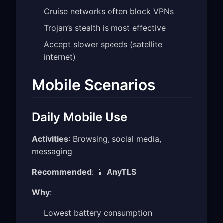
Cruise networks often block VPNs
Trojan’s stealth is most effective
Accept slower speeds (satellite
internet)
Mobile Scenarios
Daily Mobile Use
Activities
: Browsing, social media,
messaging
Recommended
: 📱
AnyTLS
Why
:
Lowest battery consumption