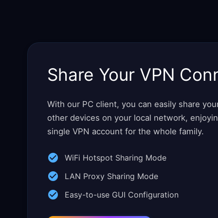
Share Your VPN Con
With our PC client, you can easily share yo
other devices on your local network, enjoyi
single VPN account for the whole family.
WiFi Hotspot Sharing Mode
LAN Proxy Sharing Mode
Easy-to-use GUI Configuration