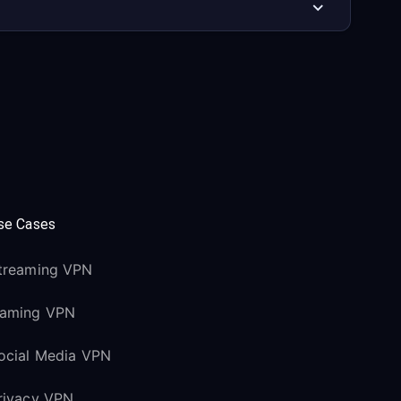
se Cases
treaming VPN
aming VPN
ocial Media VPN
rivacy VPN