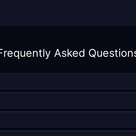
Frequently Asked Question