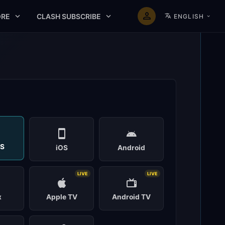
RE
CLASH SUBSCRIBE
ENGLISH
t
S
iOS
Android
LIVE
LIVE
x
Apple TV
Android TV