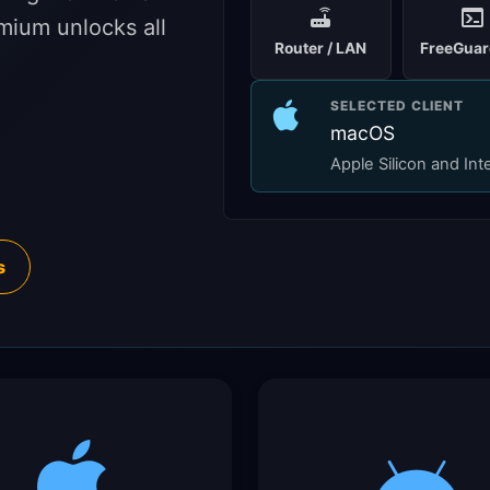
mium unlocks all
Router / LAN
FreeGuar
SELECTED CLIENT
macOS
Apple Silicon and Int
s