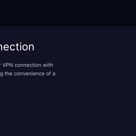
nection
ur VPN connection with
ng the convenience of a