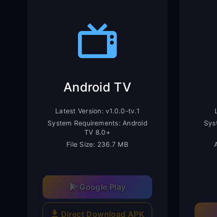
Android TV
Latest Version: v1.0.0-tv.1
System Requirements: Android
Sys
TV 8.0+
File Size: 236.7 MB
Google Play
Direct Download APK