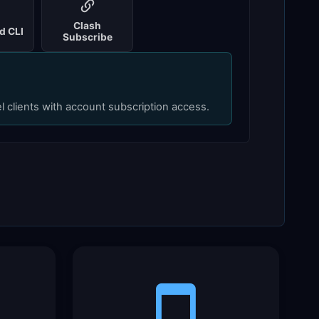
Clash
d CLI
Subscribe
el clients with account subscription access.