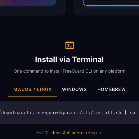
Install via Terminal
One command to install FreeGuard CLI on any platform
MACOS / LINUX
WINDOWS
HOMEBREW
/downloadcli.freeguardvpn.com/cli/install.sh | sh
Full CLI docs & AI agent setup