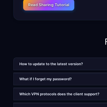
Read Sharing Tutorial
How to update to the latest version?
What if I forget my password?
Which VPN protocols does the client support?