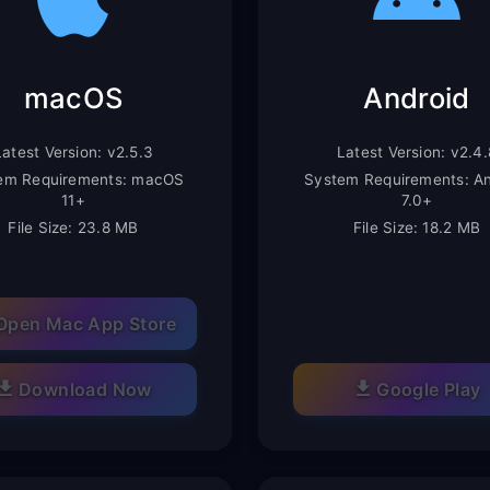
macOS
Android
Latest Version: v2.5.3
Latest Version: v2.4.
em Requirements: macOS
System Requirements: An
11+
7.0+
File Size: 23.8 MB
File Size: 18.2 MB
Open Mac App Store
Download Now
Google Play