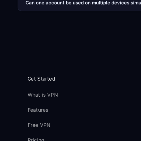
Can one account be used on multiple devices sim
Get Started
What is VPN
Features
Free VPN
Pricing