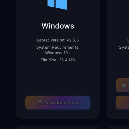
Windows
Latest Version: v2.5.3
System Requirements:
Syst
Windows 10+
File Size: 25.4 MB
Download Now