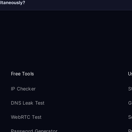
ultaneously?
Free Tools
U
IP Checker
S
DNS Leak Test
G
WebRTC Test
S
Password Generator
P