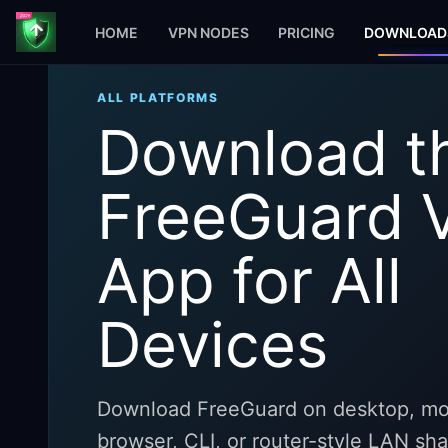
HOME
VPN NODES
PRICING
DOWNLOAD
ALL PLATFORMS
Download t
FreeGuard 
App for All
Devices
Download FreeGuard on desktop, mob
browser, CLI, or router-style LAN sh