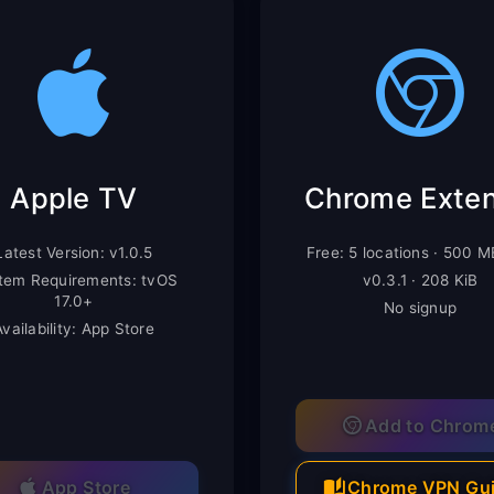
Apple TV
Latest Version: v1.0.5
Free: 5 locations · 500 
tem Requirements: tvOS
v0.3.1 · 208 KiB
17.0+
No signup
Availability: App Store
Add to Chrom
App Store
Chrome VPN Gu