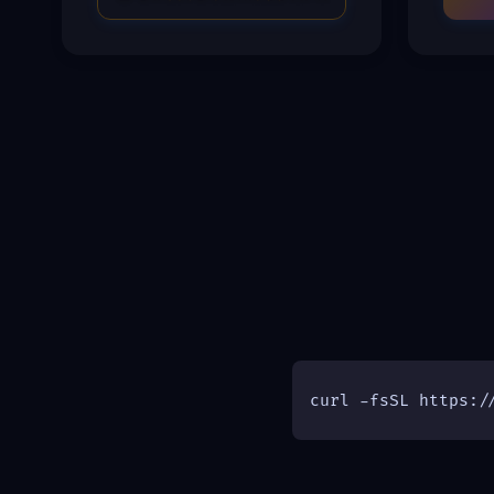
curl -fsSL https:/