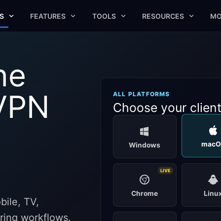
S
FEATURES
TOOLS
RESOURCES
MO
he
VPN
ALL PLATFORMS
Choose your clien
macO
Windows
LIVE
Chrome
Linu
ile, TV,
aring workflows.