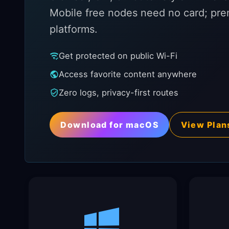
Mobile free nodes need no card; pre
platforms.
Get protected on public Wi-Fi
Access favorite content anywhere
Zero logs, privacy-first routes
Download for macOS
View Plan