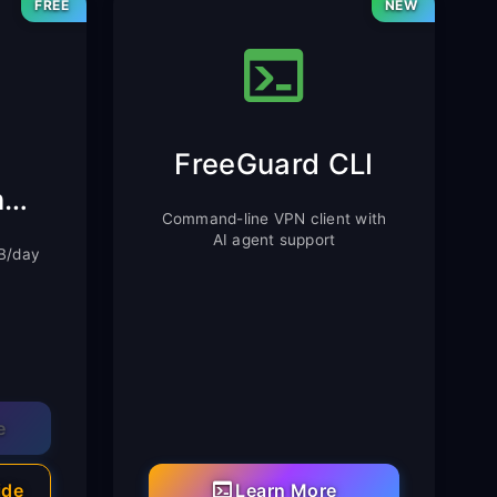
FREE
NEW
FreeGuard CLI
Chrome Extension
Command-line VPN client with
AI agent support
MB/day
e
ide
Learn More