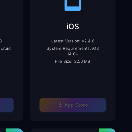
iOS
8
Latest Version: v2.4.6
droid
System Requirements: iOS
14.0+
File Size: 32.6 MB
App Store