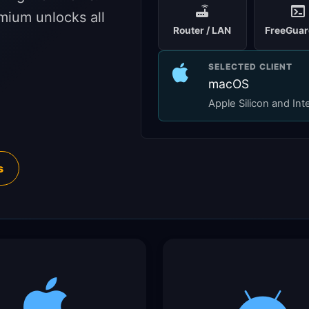
mium unlocks all
Router / LAN
FreeGuar
SELECTED CLIENT
macOS
Apple Silicon and Int
s