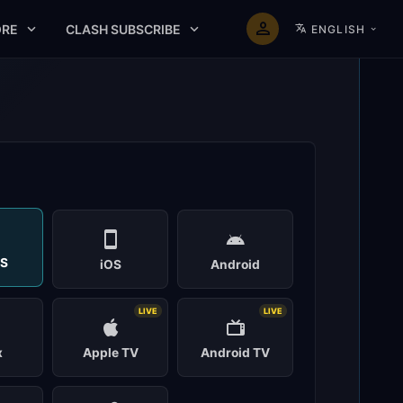
RE
CLASH SUBSCRIBE
ENGLISH
t
S
iOS
Android
LIVE
LIVE
x
Apple TV
Android TV