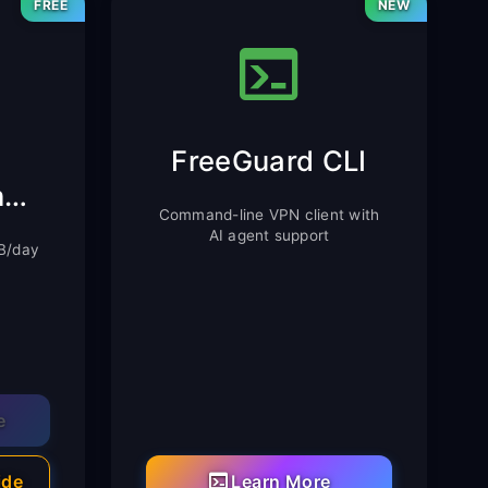
FREE
NEW
FreeGuard CLI
Chrome Extension
Command-line VPN client with
AI agent support
MB/day
e
ide
Learn More