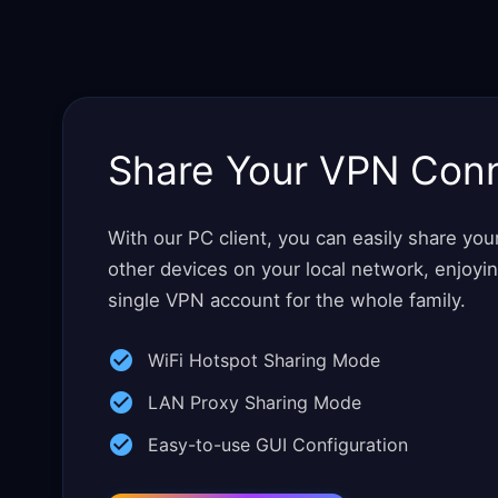
Share Your VPN Con
With our PC client, you can easily share yo
other devices on your local network, enjoyi
single VPN account for the whole family.
WiFi Hotspot Sharing Mode
LAN Proxy Sharing Mode
Easy-to-use GUI Configuration