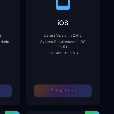
iOS
8
Latest Version: v2.4.6
droid
System Requirements: iOS
14.0+
File Size: 32.6 MB
App Store