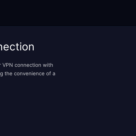
nection
ur VPN connection with
ng the convenience of a