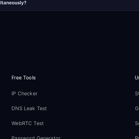
ultaneously?
Free Tools
U
IP Checker
S
DNS Leak Test
G
WebRTC Test
S
Password Generator
P