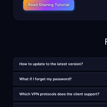
Read Sharing Tutorial
How to update to the latest version?
What if I forget my password?
Which VPN protocols does the client support?