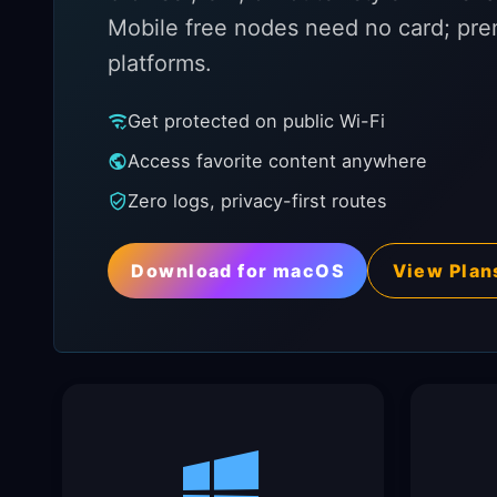
Mobile free nodes need no card; pre
platforms.
Get protected on public Wi-Fi
Access favorite content anywhere
Zero logs, privacy-first routes
Download for macOS
View Plan