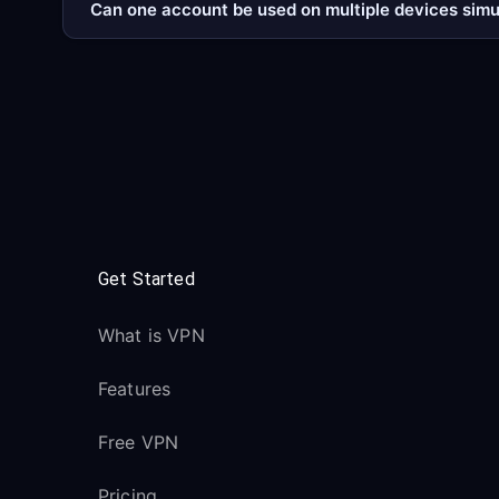
Can one account be used on multiple devices sim
Get Started
What is VPN
Features
Free VPN
Pricing