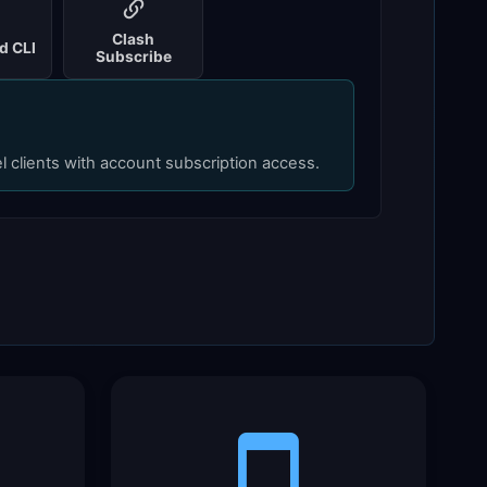
Clash
d CLI
Subscribe
el clients with account subscription access.