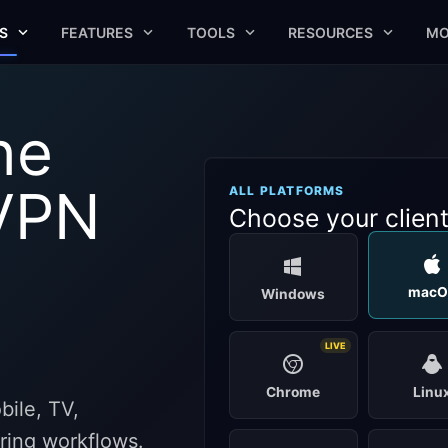
S
FEATURES
TOOLS
RESOURCES
MO
he
VPN
ALL PLATFORMS
Choose your clien
macO
Windows
LIVE
Chrome
Linu
ile, TV,
aring workflows.