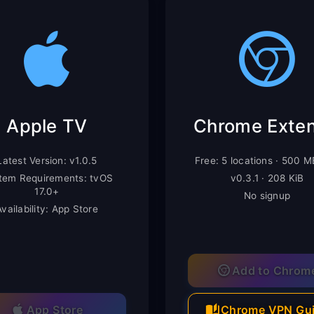
Apple TV
Latest Version: v1.0.5
Free: 5 locations · 500 
tem Requirements: tvOS
v0.3.1 · 208 KiB
17.0+
No signup
Availability: App Store
Add to Chrom
App Store
Chrome VPN Gu