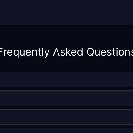
Frequently Asked Question