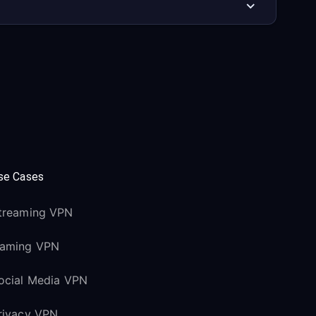
se Cases
treaming VPN
aming VPN
ocial Media VPN
rivacy VPN