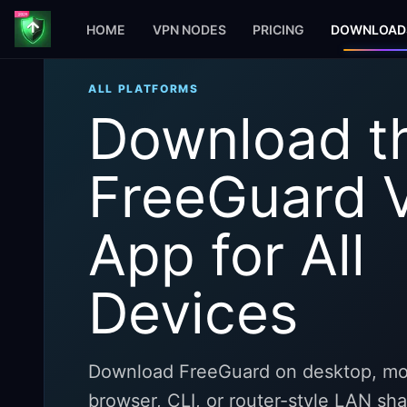
HOME
VPN NODES
PRICING
DOWNLOAD
ALL PLATFORMS
Download t
FreeGuard 
App for All
Devices
Download FreeGuard on desktop, mob
browser, CLI, or router-style LAN sh