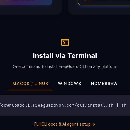
Install via Terminal
One command to install FreeGuard CLI on any platform
MACOS / LINUX
WINDOWS
HOMEBREW
/downloadcli.freeguardvpn.com/cli/install.sh | sh
Full CLI docs & AI agent setup