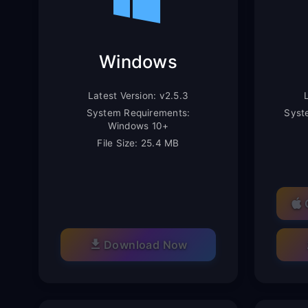
Windows
Latest Version: v2.5.3
System Requirements:
Syst
Windows 10+
File Size: 25.4 MB
Download Now