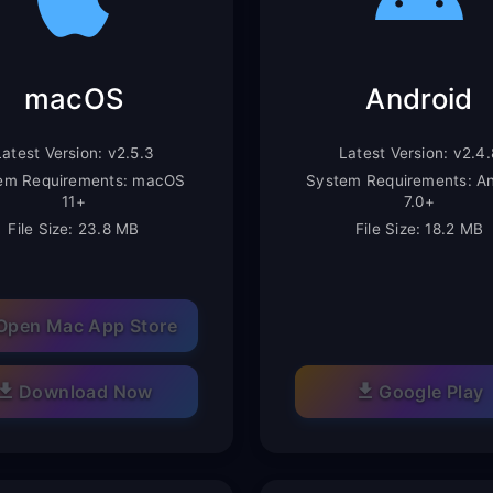
macOS
Android
Latest Version: v2.5.3
Latest Version: v2.4.
em Requirements: macOS
System Requirements: An
11+
7.0+
File Size: 23.8 MB
File Size: 18.2 MB
Open Mac App Store
Download Now
Google Play