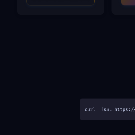
curl -fsSL https:/