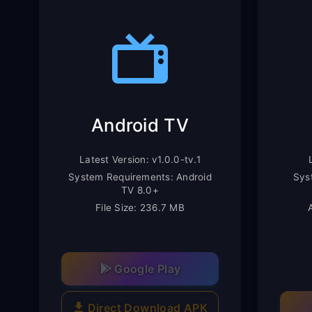
Android TV
Latest Version: v1.0.0-tv.1
System Requirements: Android
Sys
TV 8.0+
File Size: 236.7 MB
Google Play
Direct Download APK