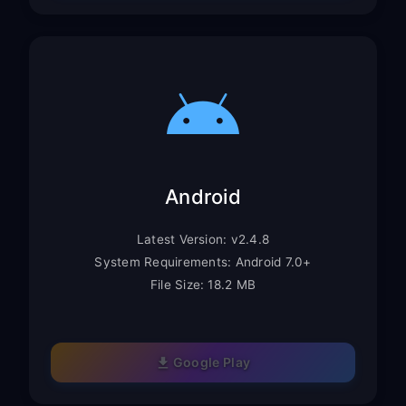
Android
Latest Version: v2.4.8
System Requirements: Android 7.0+
File Size: 18.2 MB
Google Play