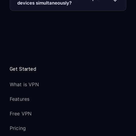
devices simultaneously?
Get Started
What is VPN
Features
Free VPN
Pricing