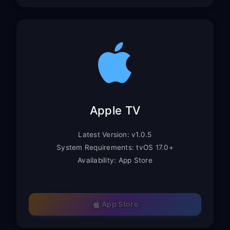
Apple TV
Latest Version: v1.0.5
System Requirements: tvOS 17.0+
Availability: App Store
App Store