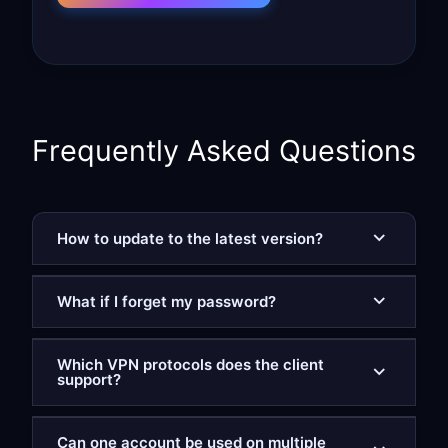
Frequently Asked Questions
How to update to the latest version?
What if I forget my password?
Which VPN protocols does the client
support?
Can one account be used on multiple