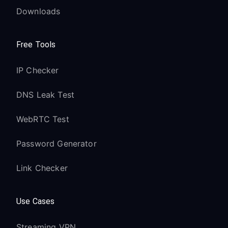
Downloads
Free Tools
IP Checker
DNS Leak Test
WebRTC Test
Password Generator
Link Checker
Use Cases
Streaming VPN