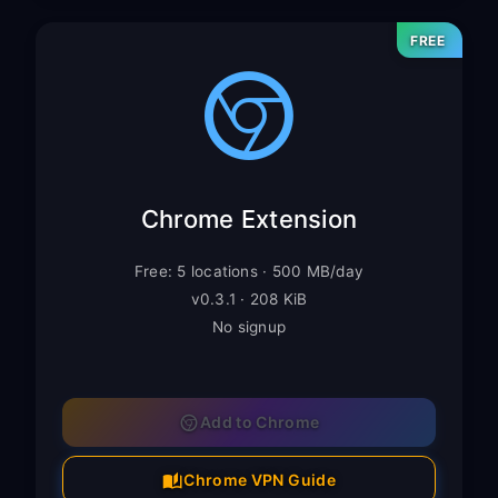
FREE
Chrome Extension
Free: 5 locations · 500 MB/day
v0.3.1 · 208 KiB
No signup
Add to Chrome
Chrome VPN Guide