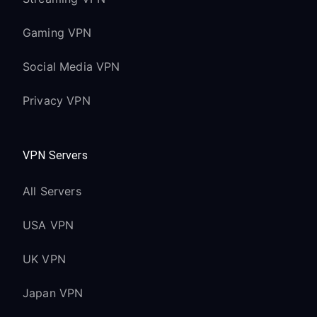
Gaming VPN
Social Media VPN
Privacy VPN
VPN Servers
All Servers
USA VPN
UK VPN
Japan VPN