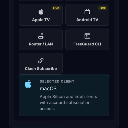
LIVE
LIVE
Apple TV
Android TV
Router / LAN
FreeGuard CLI
Clash Subscribe
SELECTED CLIENT
macOS
Apple Silicon and Intel clients
with account subscription
access.