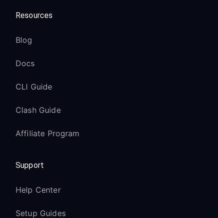
Resources
Blog
Docs
CLI Guide
Clash Guide
Affiliate Program
Support
Help Center
Setup Guides