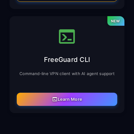
NEW
FreeGuard CLI
Command-line VPN client with AI agent support
Learn More