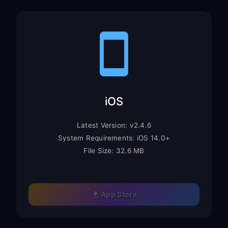
iOS
Latest Version: v2.4.6
System Requirements: iOS 14.0+
File Size: 32.6 MB
App Store