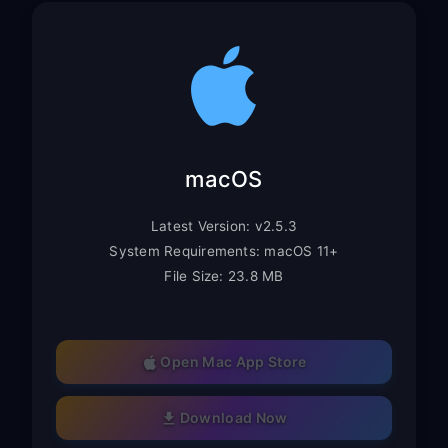
macOS
Latest Version: v2.5.3
System Requirements: macOS 11+
File Size: 23.8 MB
Open Mac App Store
Download Now