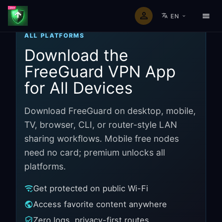
EN
ALL PLATFORMS
Download the
FreeGuard VPN App
for All Devices
Download FreeGuard on desktop, mobile,
TV, browser, CLI, or router-style LAN
sharing workflows. Mobile free nodes
need no card; premium unlocks all
platforms.
Get protected on public Wi-Fi
Access favorite content anywhere
Zero logs, privacy-first routes