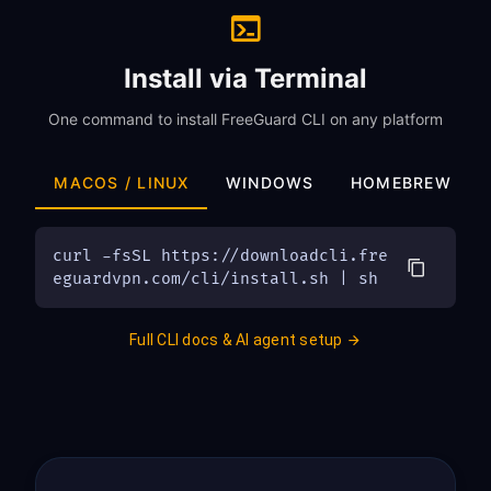
Install via Terminal
One command to install FreeGuard CLI on any platform
MACOS / LINUX
WINDOWS
HOMEBREW
curl -fsSL https://downloadcli.fre
eguardvpn.com/cli/install.sh | sh
Full CLI docs & AI agent setup