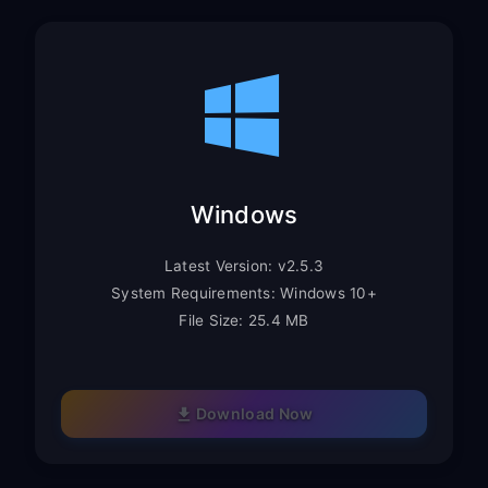
Windows
Latest Version: v2.5.3
System Requirements: Windows 10+
File Size: 25.4 MB
Download Now