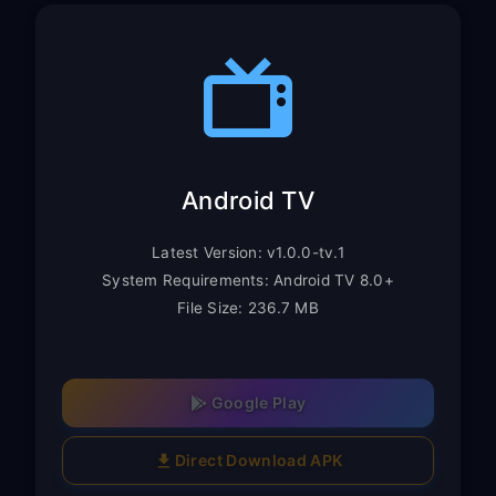
Android TV
Latest Version: v1.0.0-tv.1
System Requirements: Android TV 8.0+
File Size: 236.7 MB
Google Play
Direct Download APK