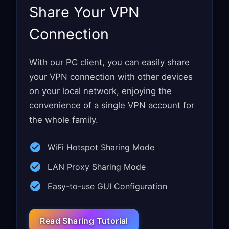
Share Your VPN
Connection
With our PC client, you can easily share
your VPN connection with other devices
on your local network, enjoying the
convenience of a single VPN account for
the whole family.
WiFi Hotspot Sharing Mode
LAN Proxy Sharing Mode
Easy-to-use GUI Configuration
Read Sharing Tutorial