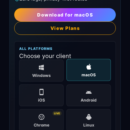
Download for macOS
View Plans
ALL PLATFORMS
Choose your client
macOS
Windows
iOS
Android
LIVE
Chrome
Linux