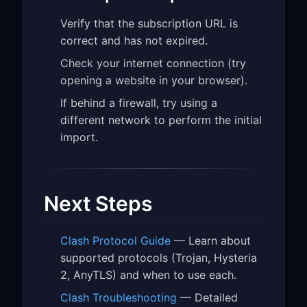
Verify that the subscription URL is
correct and has not expired.
Check your internet connection (try
opening a website in your browser).
If behind a firewall, try using a
different network to perform the initial
import.
Next Steps
Clash Protocol Guide
— Learn about
supported protocols (Trojan, Hysteria
2, AnyTLS) and when to use each.
Clash Troubleshooting
— Detailed