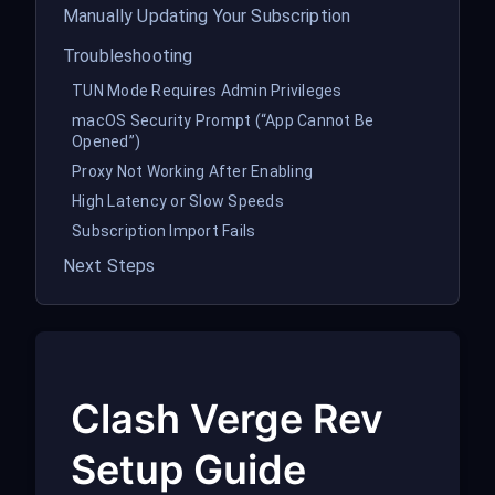
Manually Updating Your Subscription
Troubleshooting
TUN Mode Requires Admin Privileges
macOS Security Prompt (“App Cannot Be
Opened”)
Proxy Not Working After Enabling
High Latency or Slow Speeds
Subscription Import Fails
Next Steps
Clash Verge Rev
Setup Guide