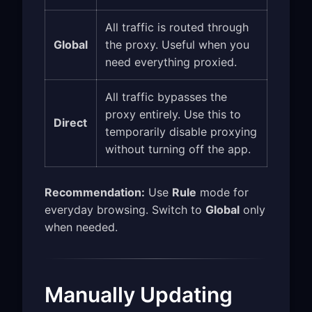
All traffic is routed through
Global
the proxy. Useful when you
need everything proxied.
All traffic bypasses the
proxy entirely. Use this to
Direct
temporarily disable proxying
without turning off the app.
Recommendation:
Use
Rule
mode for
everyday browsing. Switch to
Global
only
when needed.
Manually Updating