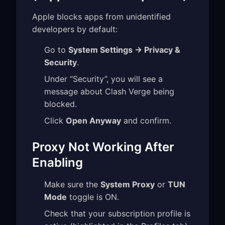
Apple blocks apps from unidentified
developers by default:
Go to
System Settings → Privacy &
Security
.
Under “Security”, you will see a
message about Clash Verge being
blocked.
Click
Open Anyway
and confirm.
Proxy Not Working After
Enabling
Make sure the
System Proxy
or
TUN
Mode
toggle is ON.
Check that your subscription profile is