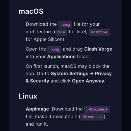
macOS
Download the
file for your
.dmg
architecture (
for Intel,
x64
aarch64
for Apple Silicon).
Open the
and drag
Clash Verge
.dmg
into your
Applications
folder.
On first launch, macOS may block the
app. Go to
System Settings → Privacy
& Security
and click
Open Anyway
.
Linux
AppImage
: Download the
.AppImage
file, make it executable (
),
chmod +x
and run it.