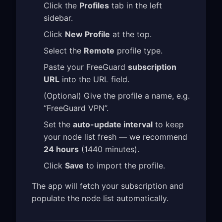
Click the
Profiles
tab in the left
sidebar.
Click
New Profile
at the top.
Select the
Remote
profile type.
Paste your FreeGuard
subscription
URL
into the URL field.
(Optional) Give the profile a name, e.g.
“FreeGuard VPN”.
Set the
auto-update interval
to keep
your node list fresh — we recommend
24 hours
(1440 minutes).
Click
Save
to import the profile.
The app will fetch your subscription and
populate the node list automatically.