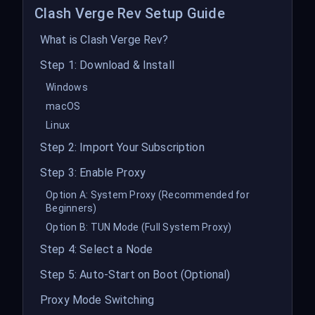
Clash Verge Rev Setup Guide
What is Clash Verge Rev?
Step 1: Download & Install
Windows
macOS
Linux
Step 2: Import Your Subscription
Step 3: Enable Proxy
Option A: System Proxy (Recommended for
Beginners)
Option B: TUN Mode (Full System Proxy)
Step 4: Select a Node
Step 5: Auto-Start on Boot (Optional)
Proxy Mode Switching