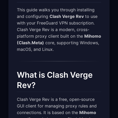
This guide walks you through installing
and configuring
Clash Verge Rev
to use
with your FreeGuard VPN subscription.
Clash Verge Rev is a modern, cross-
platform proxy client built on the
Mihomo
(Clash.Meta)
core, supporting Windows,
macOS, and Linux.
What is Clash Verge
Rev?
Clash Verge Rev is a free, open-source
GUI client for managing proxy rules and
connections. It is based on the
Mihomo