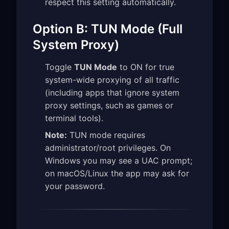
respect this setting automatically.
Option B: TUN Mode (Full
System Proxy)
Toggle
TUN Mode
to ON for true
system-wide proxying of all traffic
(including apps that ignore system
proxy settings, such as games or
terminal tools).
Note:
TUN mode requires
administrator/root privileges. On
Windows you may see a UAC prompt;
on macOS/Linux the app may ask for
your password.