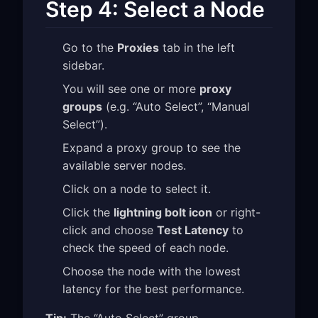
Step 4: Select a Node
Go to the
Proxies
tab in the left
sidebar.
You will see one or more
proxy
groups
(e.g. “Auto Select”, “Manual
Select”).
Expand a proxy group to see the
available server nodes.
Click on a node to select it.
Click the
lightning bolt icon
or right-
click and choose
Test Latency
to
check the speed of each node.
Choose the node with the lowest
latency for the best performance.
Tip:
The “Auto Select” group