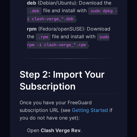
deb
(Debian/Ubuntu): Download the
file and install with
.deb
sudo dpkg -
.
i clash-verge_*.deb
rpm
(Fedora/openSUSE): Download
the
file and install with
.rpm
sudo
.
rpm -i clash-verge_*.rpm
Step 2: Import Your
Subscription
Once you have your FreeGuard
subscription URL (see
Getting Started
if
you do not have one yet):
Open
Clash Verge Rev
.