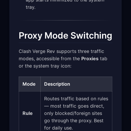
tray.
Proxy Mode Switching
Clash Verge Rev supports three traffic
modes, accessible from the
Proxies
tab
or the system tray icon:
Mode
Description
Routes traffic based on rules
— most traffic goes direct,
Rule
only blocked/foreign sites
go through the proxy. Best
for daily use.