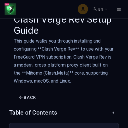
EN
Clash Verge Rev Setup
Guide
This guide walks you through installing and
configuring **Clash Verge Rev** to use with your
FreeGuard VPN subscription. Clash Verge Rev is
a modern, cross-platform proxy client built on
the **Mihomo (Clash.Meta)** core, supporting
Windows, macOS, and Linux.
BACK
Table of Contents