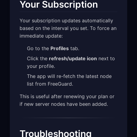
Your Subscription
Your subscription updates automatically
based on the interval you set. To force an
immediate update:
Go to the
Profiles
tab.
Click the
refresh/update icon
next to
your profile.
The app will re-fetch the latest node
list from FreeGuard.
This is useful after renewing your plan or
if new server nodes have been added.
Troubleshooting