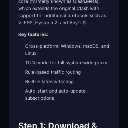
core (formerly known as Clash.Meta),
which extends the original Clash with
support for additional protocols such as
VLESS, Hysteria 2, and AnyTLS.
Key features:
Cross-platform: Windows, macOS, and
Linux
TUN mode for full system-wide proxy
Rule-based traffic routing
Built-in latency testing
Auto-start and auto-update
subscriptions
Step 1: Download &