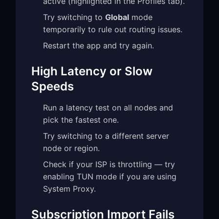
active (highlighted in the Profiles tab).
Try switching to
Global
mode
temporarily to rule out routing issues.
Restart the app and try again.
High Latency or Slow
Speeds
Run a latency test on all nodes and
pick the fastest one.
Try switching to a different server
node or region.
Check if your ISP is throttling — try
enabling TUN mode if you are using
System Proxy.
Subscription Import Fails