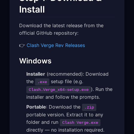
Install
Download the latest release from the
official GitHub repository:
👉
Clash Verge Rev Releases
Windows
Installer
(recommended): Download
the
setup file (e.g.
.exe
). Run the
Clash.Verge_x64-setup.exe
installer and follow the prompts.
Portable
: Download the
.zip
portable version. Extract it to any
folder and run
Clash Verge.exe
directly — no installation required.