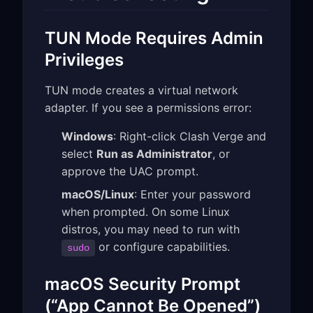
TUN Mode Requires Admin
Privileges
TUN mode creates a virtual network
adapter. If you see a permissions error:
Windows
: Right-click Clash Verge and
select
Run as Administrator
, or
approve the UAC prompt.
macOS/Linux
: Enter your password
when prompted. On some Linux
distros, you may need to run with
or configure capabilities.
sudo
macOS Security Prompt
(“App Cannot Be Opened”)