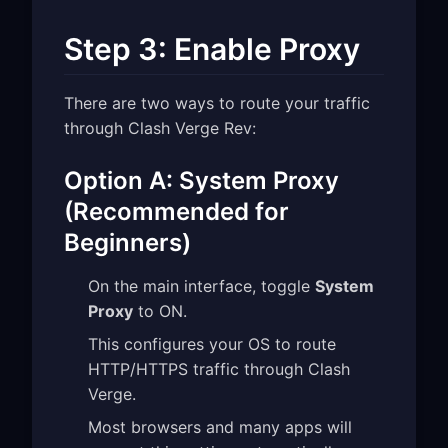
Step 3: Enable Proxy
There are two ways to route your traffic
through Clash Verge Rev:
Option A: System Proxy
(Recommended for
Beginners)
On the main interface, toggle
System
Proxy
to ON.
This configures your OS to route
HTTP/HTTPS traffic through Clash
Verge.
Most browsers and many apps will