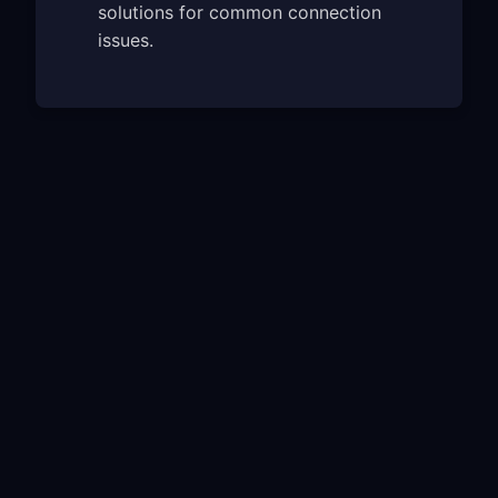
solutions for common connection
issues.