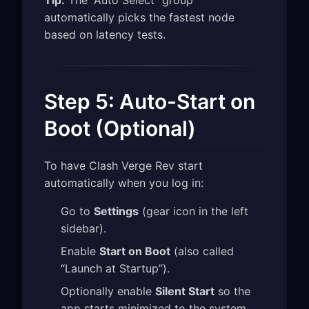
automatically picks the fastest node
based on latency tests.
Step 5: Auto-Start on
Boot (Optional)
To have Clash Verge Rev start
automatically when you log in:
Go to
Settings
(gear icon in the left
sidebar).
Enable
Start on Boot
(also called
“Launch at Startup”).
Optionally enable
Silent Start
so the
app starts minimized to the system