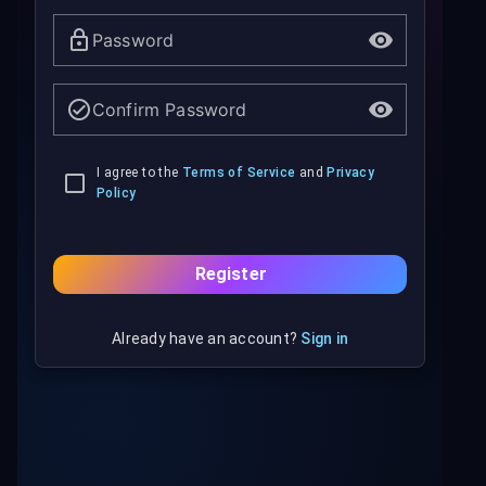
Password
Confirm Password
I agree to the
Terms of Service
and
Privacy
Policy
Register
Already have an account?
Sign in