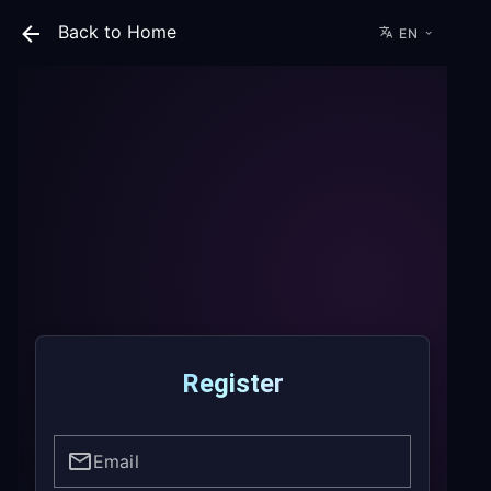
Back to Home
EN
Register
Email