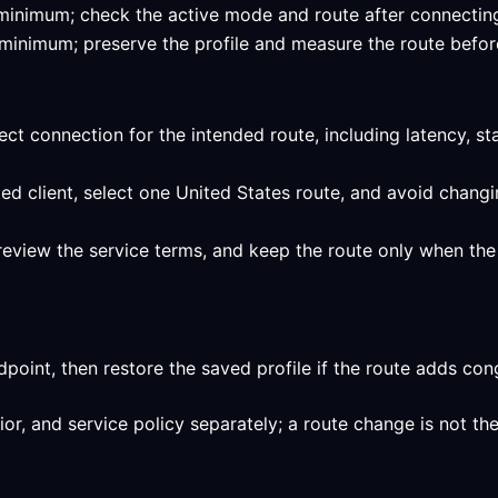
ed minimum; check the active mode and route after connecting
ed minimum; preserve the profile and measure the route befor
ect connection for the intended route, including latency, st
ed client, select one United States route, and avoid changi
review the service terms, and keep the route only when the 
int, then restore the saved profile if the route adds conge
, and service policy separately; a route change is not the