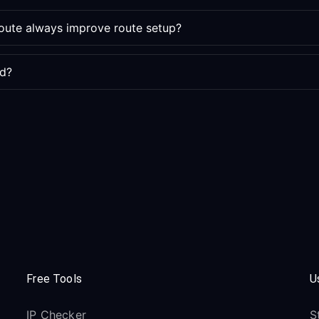
route always improve route setup?
ed?
Free Tools
U
IP Checker
S