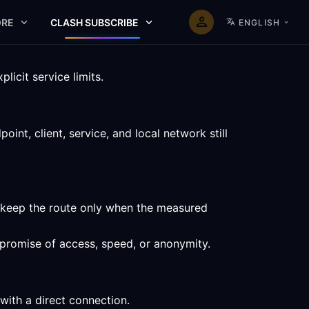
RE
CLASH SUBSCRIBE
ENGLISH
icit service limits.
nt, client, service, and local network still
d keep the route only when the measured
a promise of access, speed, or anonymity.
with a direct connection.