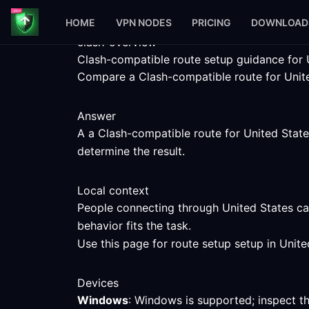
HOME
VPN NODES
PRICING
DOWNLOAD
clash-overview
Clash-compatible route setup guidance for 
Compare a Clash-compatible route for United
Answer
A a Clash-compatible route for United States
determine the result.
Local context
People connecting through United States can
behavior fits the task.
Use this page for route setup setup in Unite
Devices
Windows
: Windows is supported; inspect t