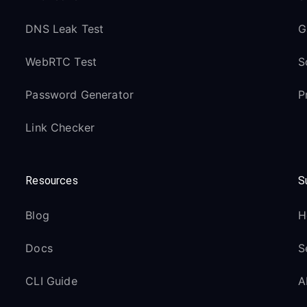
DNS Leak Test
G
WebRTC Test
S
Password Generator
P
Link Checker
Resources
S
Blog
H
Docs
S
CLI Guide
A