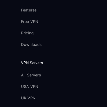
Features
Free VPN
Pricing
Downloads
VPN Servers
All Servers
USA VPN
UK VPN