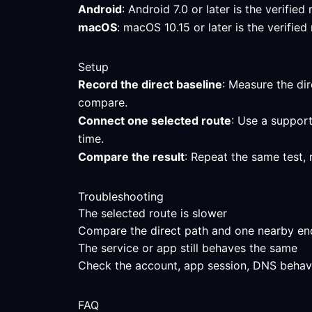
Android
: Android 7.0 or later is the verifi
macOS
: macOS 10.15 or later is the verifi
Setup
Record the direct baseline
: Measure the dir
compare.
Connect one selected route
: Use a support
time.
Compare the result
: Repeat the same test, 
Troubleshooting
The selected route is slower
Compare the direct path and one nearby endpo
The service or app still behaves the same
Check the account, app session, DNS behavior
FAQ