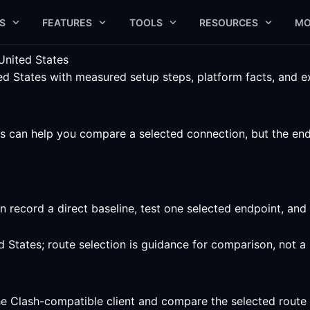
S
FEATURES
TOOLS
RESOURCES
MO
United States
 States with measured setup steps, platform facts, and expl
 can help you compare a selected connection, but the endpoi
 record a direct baseline, test one selected endpoint, an
d States; route selection is guidance for comparison, not 
he Clash-compatible client and compare the selected route 