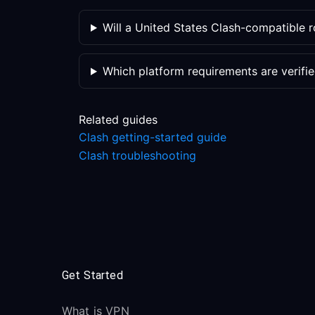
Will a United States Clash-compatible 
Which platform requirements are verifi
Related guides
Clash getting-started guide
Clash troubleshooting
Get Started
What is VPN