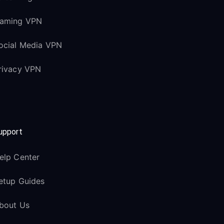
aming VPN
ocial Media VPN
rivacy VPN
upport
elp Center
etup Guides
bout Us