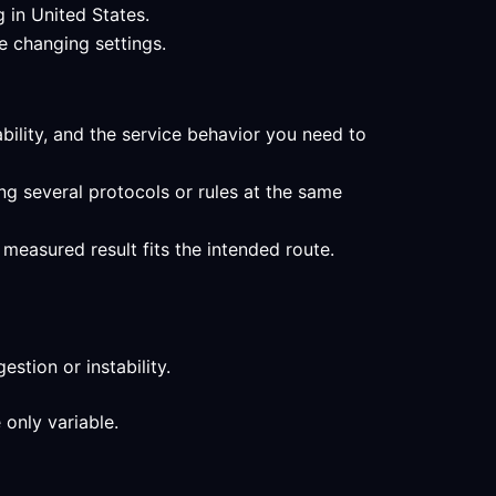
 in United States.
e changing settings.
ability, and the service behavior you need to
ng several protocols or rules at the same
measured result fits the intended route.
stion or instability.
 only variable.