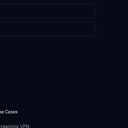
se Cases
treaming VPN