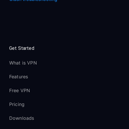
Get Started
What is VPN
Features
Free VPN
Pricing
Downloads