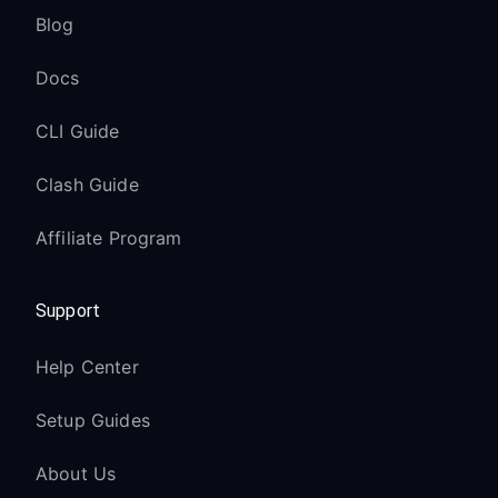
Blog
Docs
CLI Guide
Clash Guide
Affiliate Program
Support
Help Center
Setup Guides
About Us