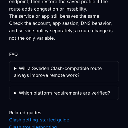
endpoint, then restore the saved profile if the
route adds congestion or instability.
The service or app still behaves the same
Check the account, app session, DNS behavior,
and service policy separately; a route change is
not the only variable.
FAQ
Will a Sweden Clash-compatible route
always improve remote work?
Which platform requirements are verified?
Related guides
Clash getting-started guide
Clash troubleshooting