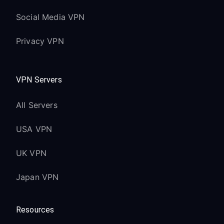
Social Media VPN
Privacy VPN
VPN Servers
All Servers
USA VPN
UK VPN
Japan VPN
Resources