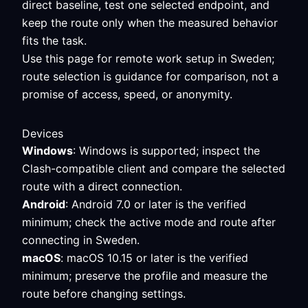
direct baseline, test one selected endpoint, and
keep the route only when the measured behavior
fits the task.
Use this page for remote work setup in Sweden;
route selection is guidance for comparison, not a
promise of access, speed, or anonymity.
Devices
Windows
: Windows is supported; inspect the
Clash-compatible client and compare the selected
route with a direct connection.
Android
: Android 7.0 or later is the verified
minimum; check the active mode and route after
connecting in Sweden.
macOS
: macOS 10.15 or later is the verified
minimum; preserve the profile and measure the
route before changing settings.