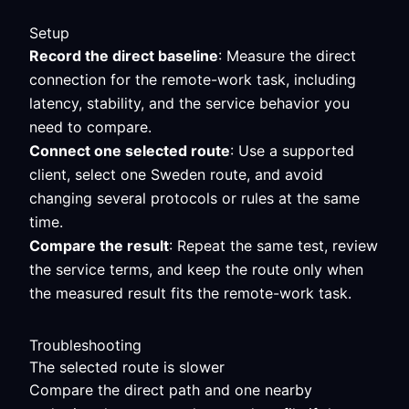
Setup
Record the direct baseline
: Measure the direct
connection for the remote-work task, including
latency, stability, and the service behavior you
need to compare.
Connect one selected route
: Use a supported
client, select one Sweden route, and avoid
changing several protocols or rules at the same
time.
Compare the result
: Repeat the same test, review
the service terms, and keep the route only when
the measured result fits the remote-work task.
Troubleshooting
The selected route is slower
Compare the direct path and one nearby