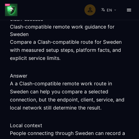
EN
clash-usecase
Clash-compatible remote work guidance for
Sweden
Compare a Clash-compatible route for Sweden
with measured setup steps, platform facts, and
explicit service limits.
Answer
A a Clash-compatible remote work route in
Sweden can help you compare a selected
connection, but the endpoint, client, service, and
local network still determine the result.
Local context
People connecting through Sweden can record a