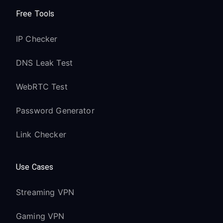
Free Tools
IP Checker
DNS Leak Test
WebRTC Test
Password Generator
Link Checker
Use Cases
Streaming VPN
Gaming VPN