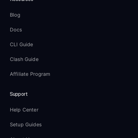
Blog
Docs
CLI Guide
Clash Guide
Affiliate Program
Support
Help Center
Setup Guides