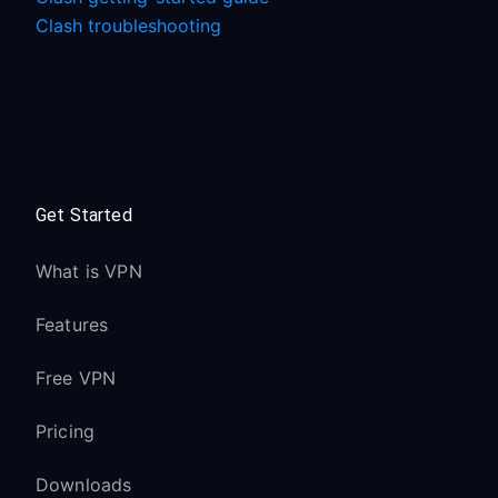
Clash troubleshooting
Get Started
What is VPN
Features
Free VPN
Pricing
Downloads