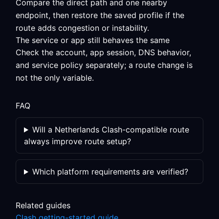
Compare the direct path and one nearby
endpoint, then restore the saved profile if the
route adds congestion or instability.
The service or app still behaves the same
Check the account, app session, DNS behavior,
and service policy separately; a route change is
not the only variable.
FAQ
Will a Netherlands Clash-compatible route
always improve route setup?
Which platform requirements are verified?
Related guides
Clash getting-started guide