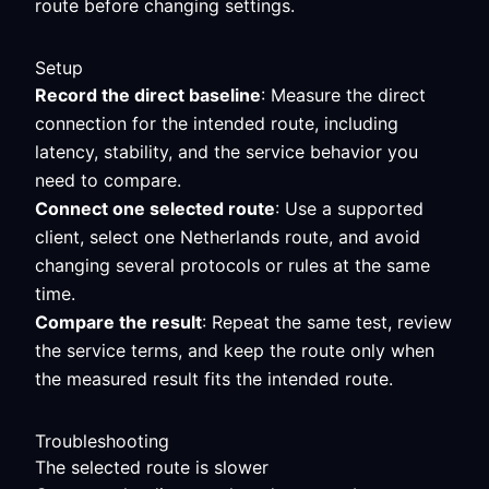
route before changing settings.
Setup
Record the direct baseline
: Measure the direct
connection for the intended route, including
latency, stability, and the service behavior you
need to compare.
Connect one selected route
: Use a supported
client, select one Netherlands route, and avoid
changing several protocols or rules at the same
time.
Compare the result
: Repeat the same test, review
the service terms, and keep the route only when
the measured result fits the intended route.
Troubleshooting
The selected route is slower