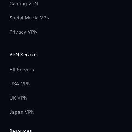
Gaming VPN
Social Media VPN
Privacy VPN
VPN Servers
All Servers
USA VPN
UK VPN
Japan VPN
Resources