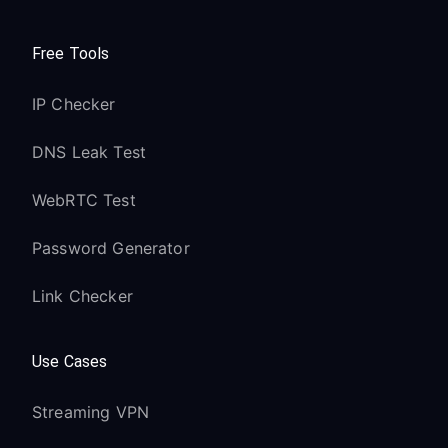
Free Tools
IP Checker
DNS Leak Test
WebRTC Test
Password Generator
Link Checker
Use Cases
Streaming VPN