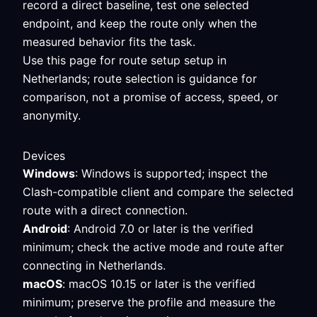
record a direct baseline, test one selected
endpoint, and keep the route only when the
measured behavior fits the task.
Use this page for route setup setup in
Netherlands; route selection is guidance for
comparison, not a promise of access, speed, or
anonymity.
Devices
Windows
: Windows is supported; inspect the
Clash-compatible client and compare the selected
route with a direct connection.
Android
: Android 7.0 or later is the verified
minimum; check the active mode and route after
connecting in Netherlands.
macOS
: macOS 10.15 or later is the verified
minimum; preserve the profile and measure the