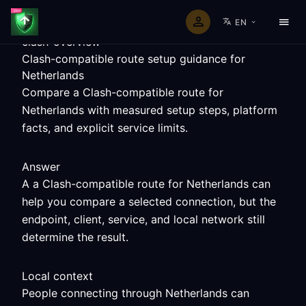
EN
clash-overview
Clash-compatible route setup guidance for
Netherlands
Compare a Clash-compatible route for
Netherlands with measured setup steps, platform
facts, and explicit service limits.
Answer
A a Clash-compatible route for Netherlands can
help you compare a selected connection, but the
endpoint, client, service, and local network still
determine the result.
Local context
People connecting through Netherlands can