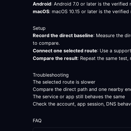
Android
: Android 7.0 or later is the verifi
macOS
: macOS 10.15 or later is the verifi
Setup
Record the direct baseline
: Measure the dir
to compare.
Connect one selected route
: Use a support
Compare the result
: Repeat the same test,
Troubleshooting
The selected route is slower
Compare the direct path and one nearby endpo
The service or app still behaves the same
Check the account, app session, DNS behavior
FAQ