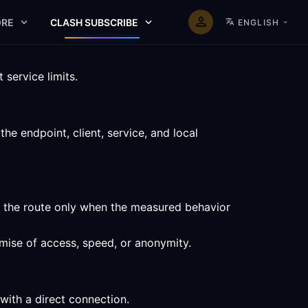
RE
CLASH SUBSCRIBE
ENGLISH
service limits.
e endpoint, client, service, and local
p the route only when the measured behavior
omise of access, speed, or anonymity.
with a direct connection.