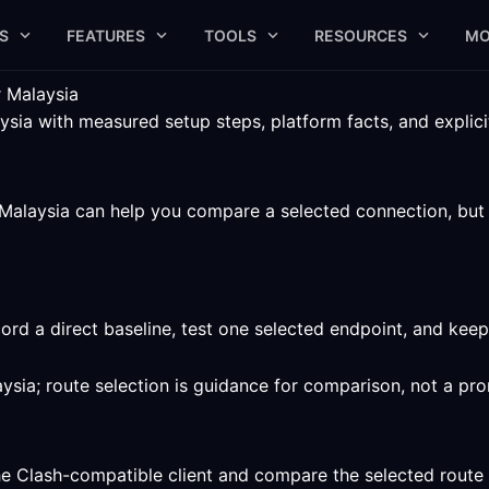
S
FEATURES
TOOLS
RESOURCES
MO
 Malaysia
ia with measured setup steps, platform facts, and explicit 
alaysia can help you compare a selected connection, but th
ord a direct baseline, test one selected endpoint, and kee
ysia; route selection is guidance for comparison, not a pr
he Clash-compatible client and compare the selected route 