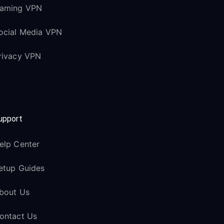
aming VPN
ocial Media VPN
rivacy VPN
upport
elp Center
etup Guides
bout Us
ontact Us