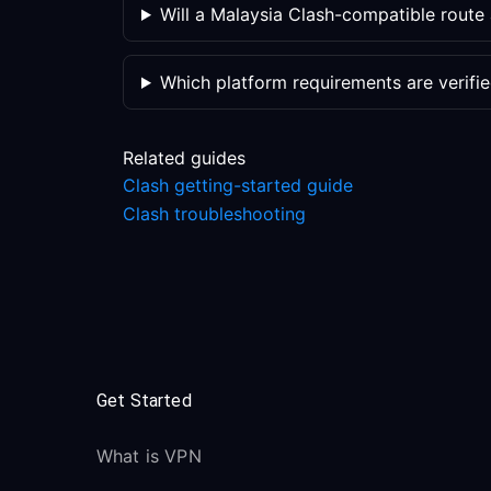
Will a Malaysia Clash-compatible rout
Which platform requirements are verifi
Related guides
Clash getting-started guide
Clash troubleshooting
Get Started
What is VPN