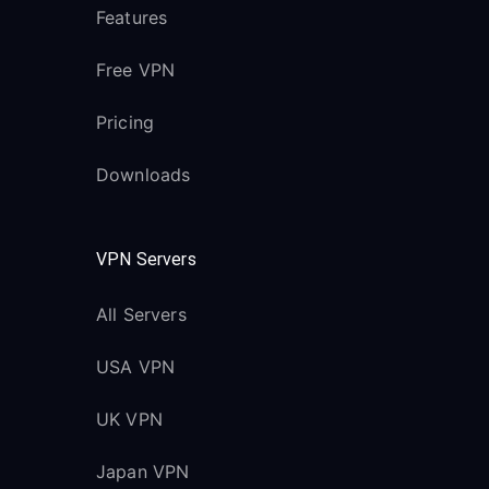
Features
Free VPN
Pricing
Downloads
VPN Servers
All Servers
USA VPN
UK VPN
Japan VPN