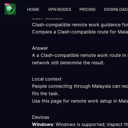
HOME
VPN NODES
PRICING
DOWNLOAD
clash-usecase
Clash-compatible remote work guidance for
Compare a Clash-compatible route for Malays
Answer
A a Clash-compatible remote work route in M
network still determine the result.
Local context
People connecting through Malaysia can rec
fits the task.
Use this page for remote work setup in Mala
Devices
Windows
: Windows is supported; inspect t