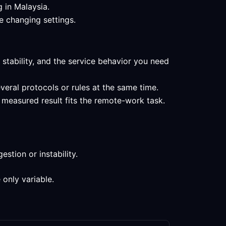
g in Malaysia.
e changing settings.
 stability, and the service behavior you need
veral protocols or rules at the same time.
 measured result fits the remote-work task.
stion or instability.
 only variable.