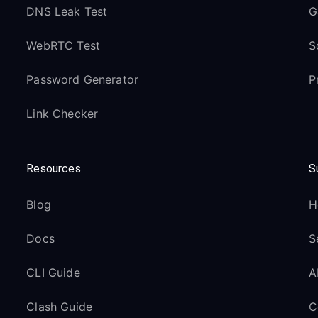
DNS Leak Test
G
WebRTC Test
S
Password Generator
P
Link Checker
Resources
S
Blog
H
Docs
S
CLI Guide
A
Clash Guide
C