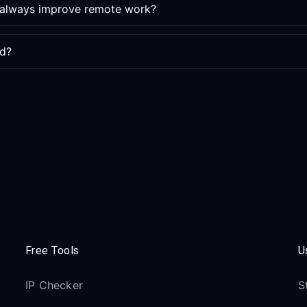
e always improve remote work?
ed?
Free Tools
U
IP Checker
S