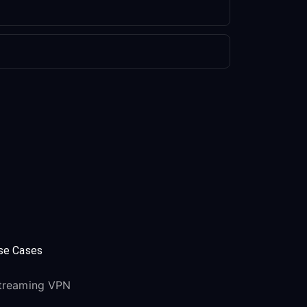
se Cases
treaming VPN