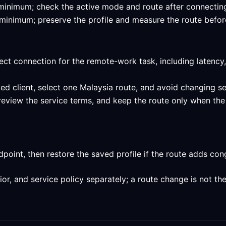
ed minimum; check the active mode and route after connectin
ed minimum; preserve the profile and measure the route befor
ect connection for the remote-work task, including latency,
ed client, select one Malaysia route, and avoid changing se
 review the service terms, and keep the route only when the
int, then restore the saved profile if the route adds conge
, and service policy separately; a route change is not the