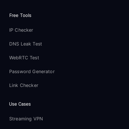
Free Tools
IP Checker
DNS Leak Test
WebRTC Test
Password Generator
Link Checker
Use Cases
Streaming VPN