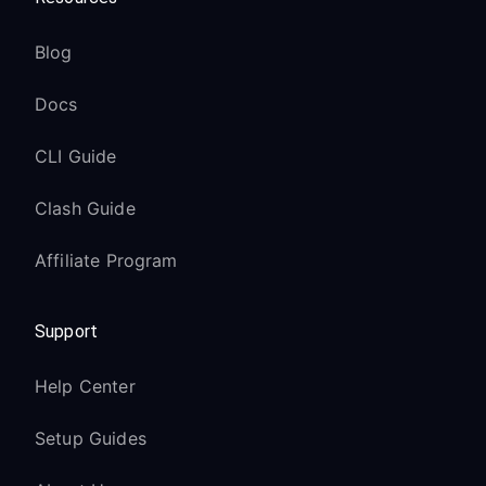
Blog
Docs
CLI Guide
Clash Guide
Affiliate Program
Support
Help Center
Setup Guides