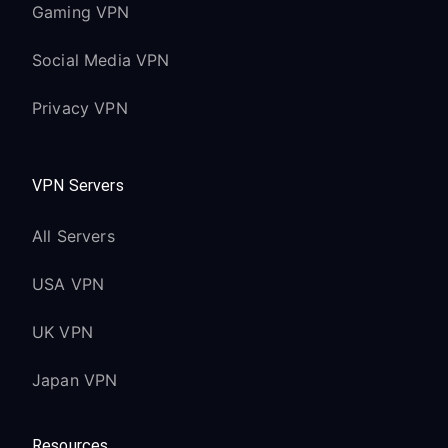
Gaming VPN
Social Media VPN
Privacy VPN
VPN Servers
All Servers
USA VPN
UK VPN
Japan VPN
Resources