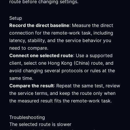
route before changing settings.
Setup
Record the direct baseline
: Measure the direct
connection for the remote-work task, including
latency, stability, and the service behavior you
need to compare.
Connect one selected route
: Use a supported
client, select one Hong Kong (China) route, and
avoid changing several protocols or rules at the
same time.
Compare the result
: Repeat the same test, review
the service terms, and keep the route only when
the measured result fits the remote-work task.
Troubleshooting
The selected route is slower