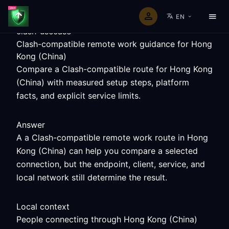
EN
clash-usecase
Clash-compatible remote work guidance for Hong
Kong (China)
Compare a Clash-compatible route for Hong Kong
(China) with measured setup steps, platform
facts, and explicit service limits.
Answer
A a Clash-compatible remote work route in Hong
Kong (China) can help you compare a selected
connection, but the endpoint, client, service, and
local network still determine the result.
Local context
People connecting through Hong Kong (China)