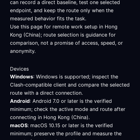
can record a direct baseline, test one selected
endpoint, and keep the route only when the
measured behavior fits the task.
Use this page for remote work setup in Hong
Kong (China); route selection is guidance for
comparison, not a promise of access, speed, or
anonymity.
Devices
Windows
: Windows is supported; inspect the
Clash-compatible client and compare the selected
route with a direct connection.
Android
: Android 7.0 or later is the verified
minimum; check the active mode and route after
connecting in Hong Kong (China).
macOS
: macOS 10.15 or later is the verified
minimum; preserve the profile and measure the