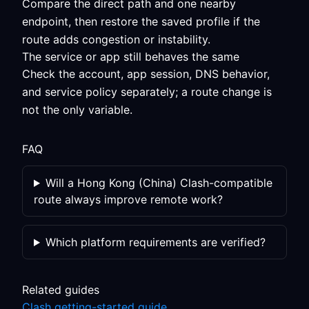
Compare the direct path and one nearby
endpoint, then restore the saved profile if the
route adds congestion or instability.
The service or app still behaves the same
Check the account, app session, DNS behavior,
and service policy separately; a route change is
not the only variable.
FAQ
Will a Hong Kong (China) Clash-compatible
route always improve remote work?
Which platform requirements are verified?
Related guides
Clash getting-started guide