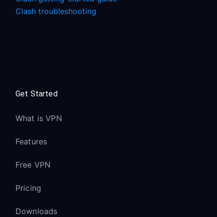
Clash troubleshooting
Get Started
What is VPN
Features
Free VPN
Pricing
Downloads