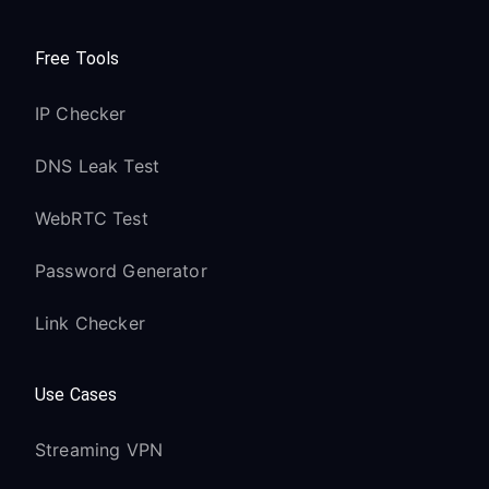
Free Tools
IP Checker
DNS Leak Test
WebRTC Test
Password Generator
Link Checker
Use Cases
Streaming VPN