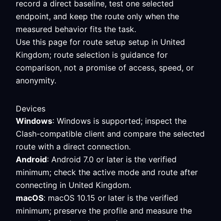
record a direct baseline, test one selected
endpoint, and keep the route only when the
measured behavior fits the task.
Use this page for route setup setup in United
Kingdom; route selection is guidance for
comparison, not a promise of access, speed, or
anonymity.
Devices
Windows
: Windows is supported; inspect the
Clash-compatible client and compare the selected
route with a direct connection.
Android
: Android 7.0 or later is the verified
minimum; check the active mode and route after
connecting in United Kingdom.
macOS
: macOS 10.15 or later is the verified
minimum; preserve the profile and measure the