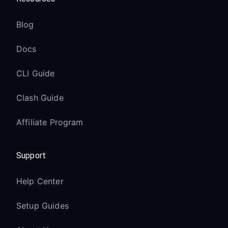
Blog
Docs
CLI Guide
Clash Guide
Affiliate Program
Support
Help Center
Setup Guides