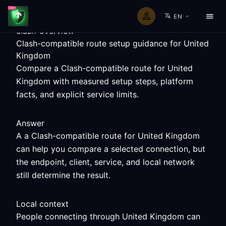
EN
clash-overview
Clash-compatible route setup guidance for United
Kingdom
Compare a Clash-compatible route for United
Kingdom with measured setup steps, platform
facts, and explicit service limits.
Answer
A a Clash-compatible route for United Kingdom
can help you compare a selected connection, but
the endpoint, client, service, and local network
still determine the result.
Local context
People connecting through United Kingdom can