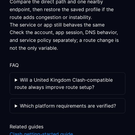
Compare the direct path and one nearby
endpoint, then restore the saved profile if the
route adds congestion or instability.
The service or app still behaves the same
Check the account, app session, DNS behavior,
and service policy separately; a route change is
not the only variable.
FAQ
Will a United Kingdom Clash-compatible
route always improve route setup?
Which platform requirements are verified?
Related guides
Clash getting-started guide