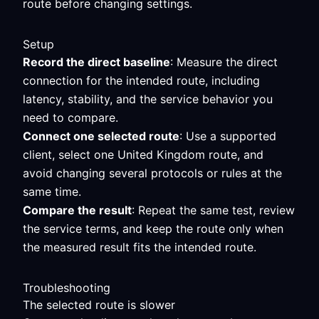
route before changing settings.
Setup
Record the direct baseline
: Measure the direct
connection for the intended route, including
latency, stability, and the service behavior you
need to compare.
Connect one selected route
: Use a supported
client, select one United Kingdom route, and
avoid changing several protocols or rules at the
same time.
Compare the result
: Repeat the same test, review
the service terms, and keep the route only when
the measured result fits the intended route.
Troubleshooting
The selected route is slower