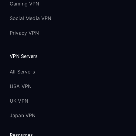
Gaming VPN
Social Media VPN
Privacy VPN
VPN Servers
All Servers
USA VPN
UK VPN
Japan VPN
Resources