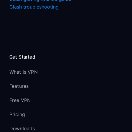
Clash troubleshooting
Get Started
What is VPN
Features
Free VPN
Pricing
Downloads