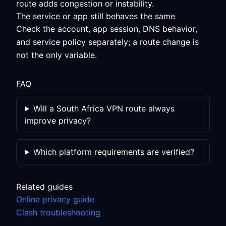
route adds congestion or instability.
The service or app still behaves the same
Check the account, app session, DNS behavior,
and service policy separately; a route change is
not the only variable.
FAQ
Will a South Africa VPN route always
improve privacy?
Which platform requirements are verified?
Related guides
Online privacy guide
Clash troubleshooting