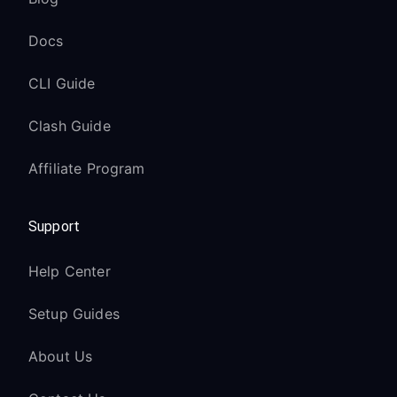
Docs
CLI Guide
Clash Guide
Affiliate Program
Support
Help Center
Setup Guides
About Us