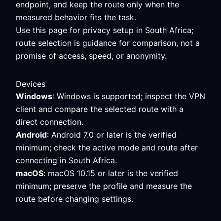
endpoint, and keep the route only when the
measured behavior fits the task.
Use this page for privacy setup in South Africa;
route selection is guidance for comparison, not a
promise of access, speed, or anonymity.
Devices
Windows
: Windows is supported; inspect the VPN
client and compare the selected route with a
direct connection.
Android
: Android 7.0 or later is the verified
minimum; check the active mode and route after
connecting in South Africa.
macOS
: macOS 10.15 or later is the verified
minimum; preserve the profile and measure the
route before changing settings.