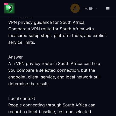
EN
vpn-usecase
VPN privacy guidance for South Africa
Compare a VPN route for South Africa with
measured setup steps, platform facts, and explicit
service limits.
Answer
A a VPN privacy route in South Africa can help
you compare a selected connection, but the
endpoint, client, service, and local network still
determine the result.
Local context
People connecting through South Africa can
record a direct baseline, test one selected