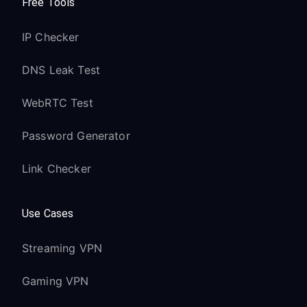
Free Tools
IP Checker
DNS Leak Test
WebRTC Test
Password Generator
Link Checker
Use Cases
Streaming VPN
Gaming VPN