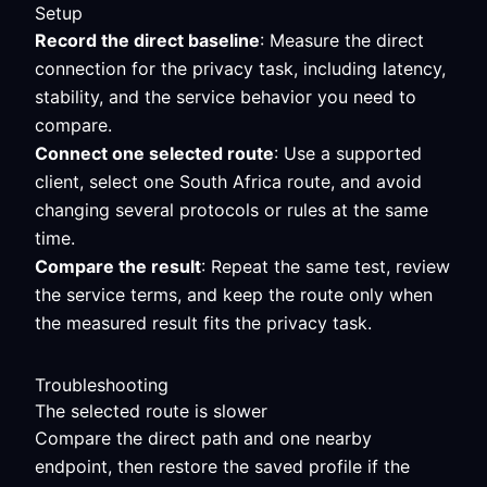
Setup
Record the direct baseline
: Measure the direct
connection for the privacy task, including latency,
stability, and the service behavior you need to
compare.
Connect one selected route
: Use a supported
client, select one South Africa route, and avoid
changing several protocols or rules at the same
time.
Compare the result
: Repeat the same test, review
the service terms, and keep the route only when
the measured result fits the privacy task.
Troubleshooting
The selected route is slower
Compare the direct path and one nearby
endpoint, then restore the saved profile if the