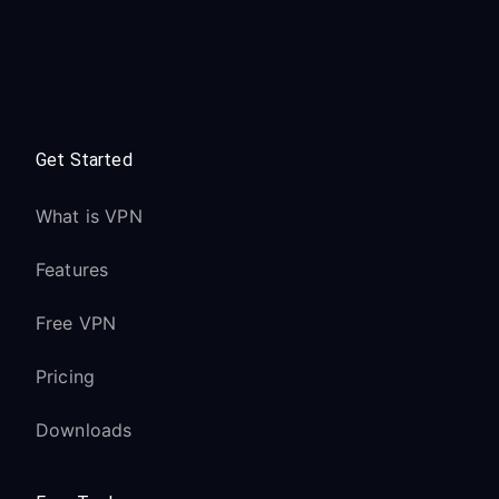
Get Started
What is VPN
Features
Free VPN
Pricing
Downloads