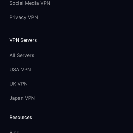
Social Media VPN
Privacy VPN
VPN Servers
All Servers
USA VPN
UK VPN
Japan VPN
Resources
Blog