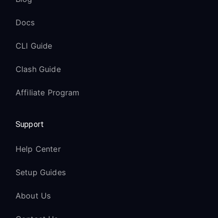
Docs
CLI Guide
Clash Guide
Affiliate Program
Support
Help Center
Setup Guides
About Us