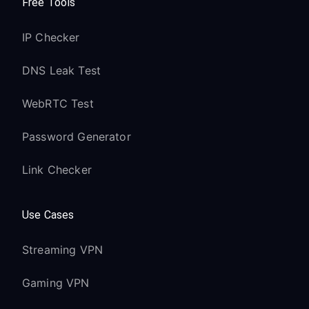
Free Tools
IP Checker
DNS Leak Test
WebRTC Test
Password Generator
Link Checker
Use Cases
Streaming VPN
Gaming VPN