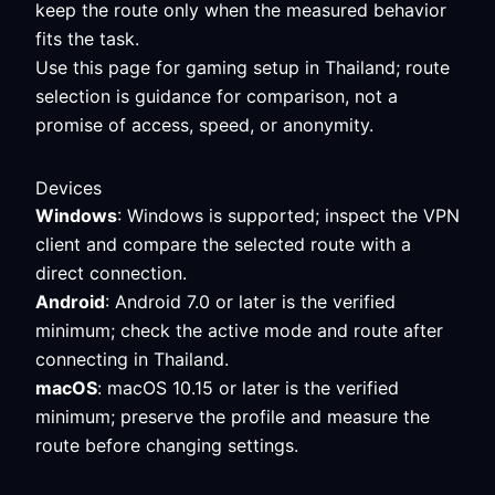
keep the route only when the measured behavior
fits the task.
Use this page for gaming setup in Thailand; route
selection is guidance for comparison, not a
promise of access, speed, or anonymity.
Devices
Windows
: Windows is supported; inspect the VPN
client and compare the selected route with a
direct connection.
Android
: Android 7.0 or later is the verified
minimum; check the active mode and route after
connecting in Thailand.
macOS
: macOS 10.15 or later is the verified
minimum; preserve the profile and measure the
route before changing settings.