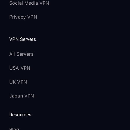
Social Media VPN
Privacy VPN
VPN Servers
All Servers
USA VPN
UK VPN
Japan VPN
Resources
Blog