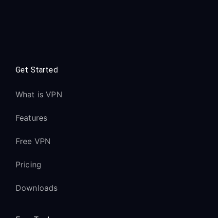
Get Started
What is VPN
Features
Free VPN
Pricing
Downloads