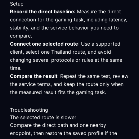
Setup
Record the direct baseline
: Measure the direct
connection for the gaming task, including latency,
stability, and the service behavior you need to
compare.
Connect one selected route
: Use a supported
client, select one Thailand route, and avoid
changing several protocols or rules at the same
time.
Compare the result
: Repeat the same test, review
the service terms, and keep the route only when
the measured result fits the gaming task.
Troubleshooting
The selected route is slower
Compare the direct path and one nearby
endpoint, then restore the saved profile if the