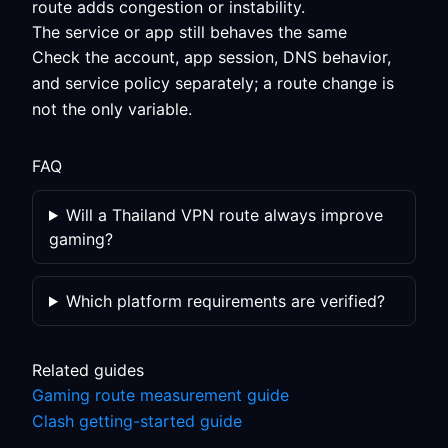
route adds congestion or instability.
The service or app still behaves the same
Check the account, app session, DNS behavior,
and service policy separately; a route change is
not the only variable.
FAQ
Will a Thailand VPN route always improve
gaming?
Which platform requirements are verified?
Related guides
Gaming route measurement guide
Clash getting-started guide