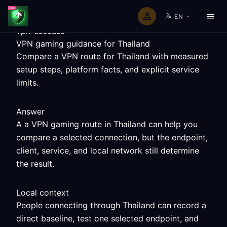
EN
vpn-usecase
VPN gaming guidance for Thailand
Compare a VPN route for Thailand with measured
setup steps, platform facts, and explicit service
limits.
Answer
A a VPN gaming route in Thailand can help you
compare a selected connection, but the endpoint,
client, service, and local network still determine
the result.
Local context
People connecting through Thailand can record a
direct baseline, test one selected endpoint, and