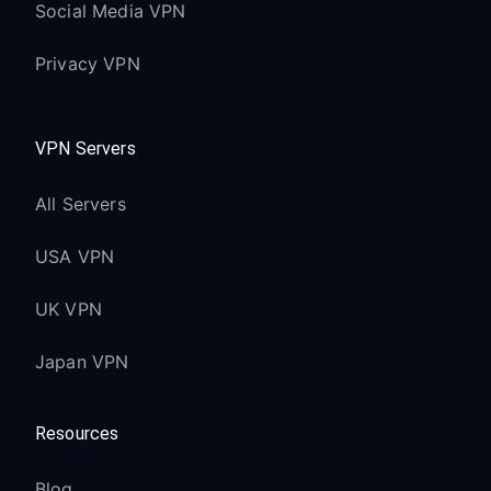
Social Media VPN
Privacy VPN
VPN Servers
All Servers
USA VPN
UK VPN
Japan VPN
Resources
Blog