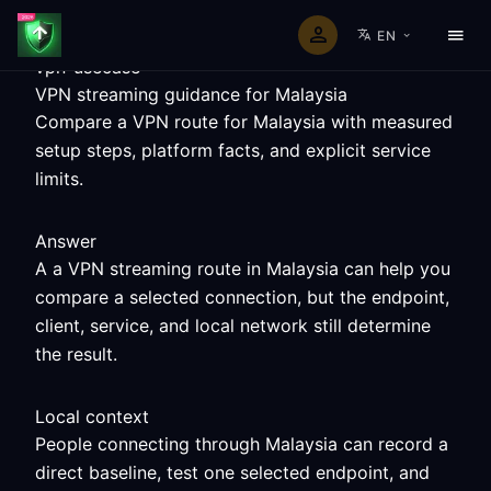
EN
vpn-usecase
VPN streaming guidance for Malaysia
Compare a VPN route for Malaysia with measured
setup steps, platform facts, and explicit service
limits.
Answer
A a VPN streaming route in Malaysia can help you
compare a selected connection, but the endpoint,
client, service, and local network still determine
the result.
Local context
People connecting through Malaysia can record a
direct baseline, test one selected endpoint, and