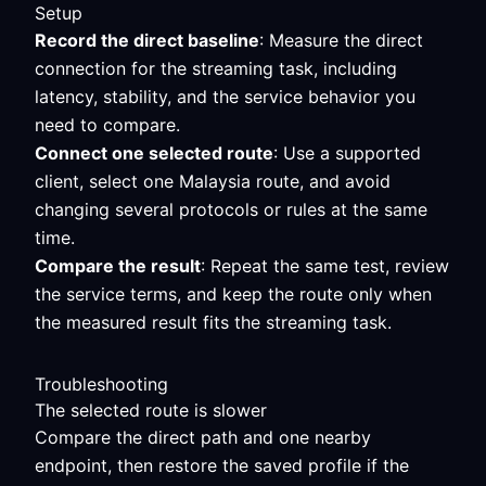
Setup
Record the direct baseline
: Measure the direct
connection for the streaming task, including
latency, stability, and the service behavior you
need to compare.
Connect one selected route
: Use a supported
client, select one Malaysia route, and avoid
changing several protocols or rules at the same
time.
Compare the result
: Repeat the same test, review
the service terms, and keep the route only when
the measured result fits the streaming task.
Troubleshooting
The selected route is slower
Compare the direct path and one nearby
endpoint, then restore the saved profile if the