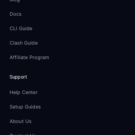
Docs
CLI Guide
Clash Guide
Affiliate Program
Support
Help Center
Setup Guides
About Us