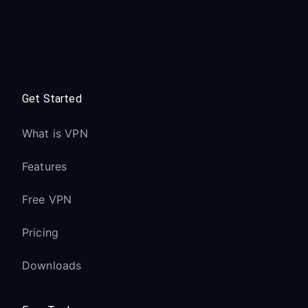
Get Started
What is VPN
Features
Free VPN
Pricing
Downloads