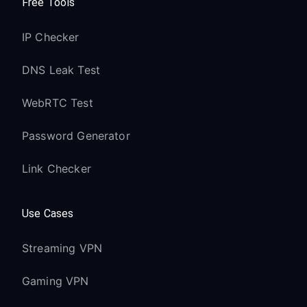
Free Tools
IP Checker
DNS Leak Test
WebRTC Test
Password Generator
Link Checker
Use Cases
Streaming VPN
Gaming VPN