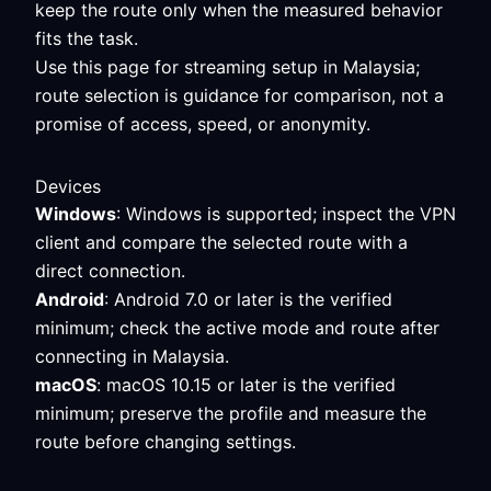
keep the route only when the measured behavior
fits the task.
Use this page for streaming setup in Malaysia;
route selection is guidance for comparison, not a
promise of access, speed, or anonymity.
Devices
Windows
: Windows is supported; inspect the VPN
client and compare the selected route with a
direct connection.
Android
: Android 7.0 or later is the verified
minimum; check the active mode and route after
connecting in Malaysia.
macOS
: macOS 10.15 or later is the verified
minimum; preserve the profile and measure the
route before changing settings.