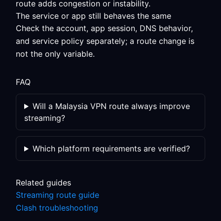
route adds congestion or instability.
The service or app still behaves the same
Check the account, app session, DNS behavior,
and service policy separately; a route change is
not the only variable.
FAQ
Will a Malaysia VPN route always improve
streaming?
Which platform requirements are verified?
Related guides
Streaming route guide
Clash troubleshooting