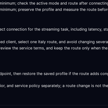
ed minimum; check the active mode and route after connecting 
ed minimum; preserve the profile and measure the route befor
ect connection for the streaming task, including latency, st
ed client, select one Italy route, and avoid changing severa
review the service terms, and keep the route only when the 
int, then restore the saved profile if the route adds conge
, and service policy separately; a route change is not the