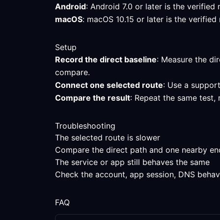
Android
: Android 7.0 or later is the verifi
macOS
: macOS 10.15 or later is the verifi
Setup
Record the direct baseline
: Measure the dir
compare.
Connect one selected route
: Use a support
Compare the result
: Repeat the same test, 
Troubleshooting
The selected route is slower
Compare the direct path and one nearby endpo
The service or app still behaves the same
Check the account, app session, DNS behavior
FAQ