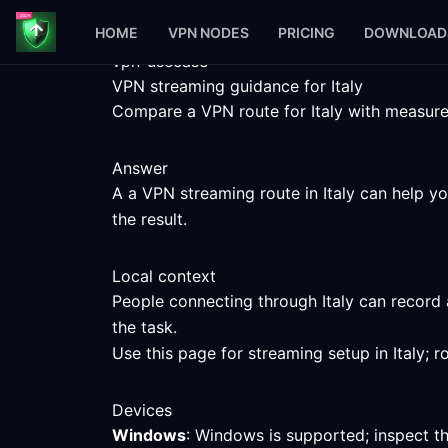
HOME
VPN NODES
PRICING
DOWNLOAD
vpn-usecase
VPN streaming guidance for Italy
Compare a VPN route for Italy with measured 
Answer
A a VPN streaming route in Italy can help yo
the result.
Local context
People connecting through Italy can record 
the task.
Use this page for streaming setup in Italy; 
Devices
Windows
: Windows is supported; inspect t