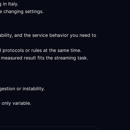
in Italy.
e changing settings.
ability, and the service behavior you need to
l protocols or rules at the same time.
measured result fits the streaming task.
stion or instability.
 only variable.