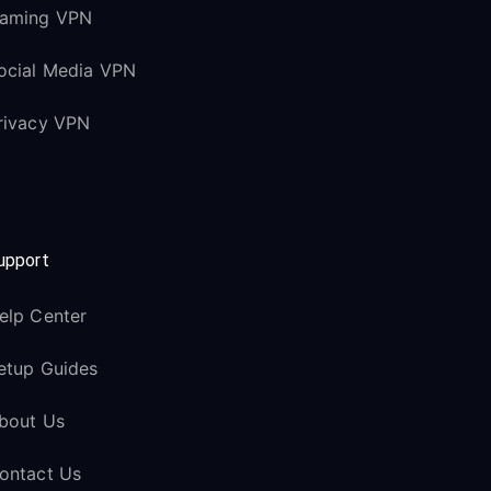
aming VPN
ocial Media VPN
rivacy VPN
upport
elp Center
etup Guides
bout Us
ontact Us