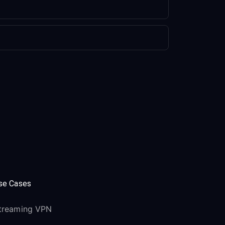
se Cases
treaming VPN