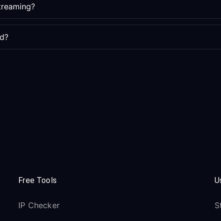
streaming?
ed?
Free Tools
U
IP Checker
S