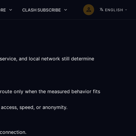
RE
CLASH SUBSCRIBE
ENGLISH
service, and local network still determine
 route only when the measured behavior fits
f access, speed, or anonymity.
 connection.