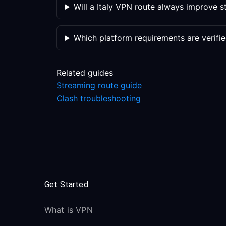
Will a Italy VPN route always improve 
Which platform requirements are verifi
Related guides
Streaming route guide
Clash troubleshooting
Get Started
What is VPN