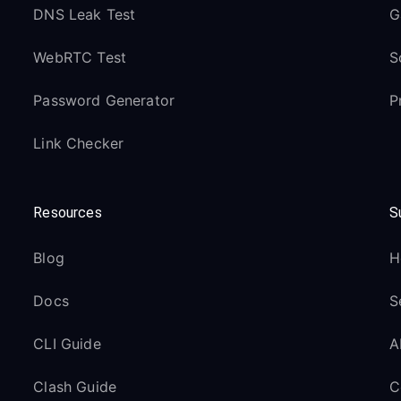
DNS Leak Test
G
WebRTC Test
S
Password Generator
P
Link Checker
Resources
S
Blog
H
Docs
S
CLI Guide
A
Clash Guide
C