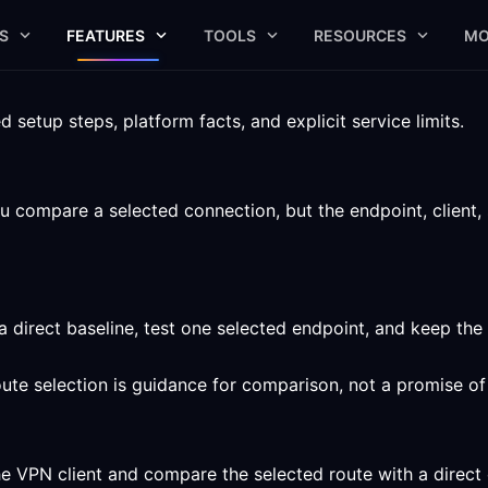
S
FEATURES
TOOLS
RESOURCES
MO
setup steps, platform facts, and explicit service limits.
u compare a selected connection, but the endpoint, client, 
a direct baseline, test one selected endpoint, and keep the
route selection is guidance for comparison, not a promise o
he VPN client and compare the selected route with a direct