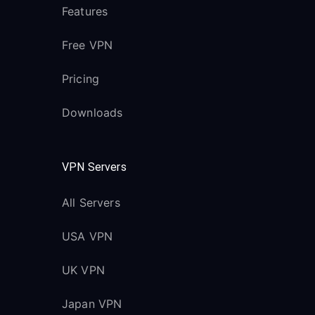
Features
Free VPN
Pricing
Downloads
VPN Servers
All Servers
USA VPN
UK VPN
Japan VPN