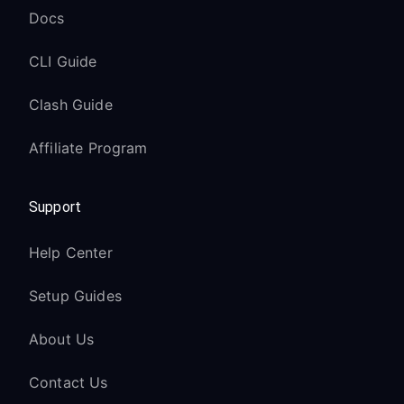
Docs
CLI Guide
Clash Guide
Affiliate Program
Support
Help Center
Setup Guides
About Us
Contact Us