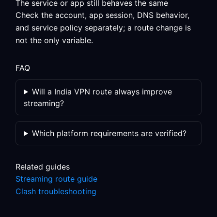
The service or app still behaves the same
Check the account, app session, DNS behavior,
and service policy separately; a route change is
not the only variable.
FAQ
Will a India VPN route always improve
streaming?
Which platform requirements are verified?
Related guides
Streaming route guide
Clash troubleshooting