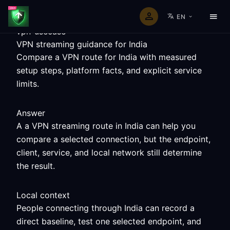
EN
vpn-usecase
VPN streaming guidance for India
Compare a VPN route for India with measured
setup steps, platform facts, and explicit service
limits.
Answer
A a VPN streaming route in India can help you
compare a selected connection, but the endpoint,
client, service, and local network still determine
the result.
Local context
People connecting through India can record a
direct baseline, test one selected endpoint, and