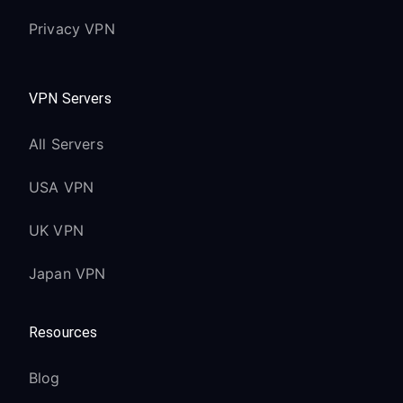
Privacy VPN
VPN Servers
All Servers
USA VPN
UK VPN
Japan VPN
Resources
Blog