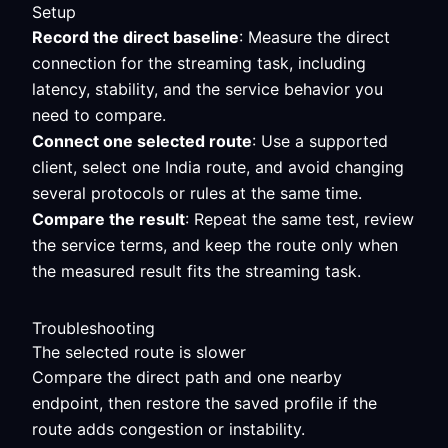
Setup
Record the direct baseline
: Measure the direct
connection for the streaming task, including
latency, stability, and the service behavior you
need to compare.
Connect one selected route
: Use a supported
client, select one India route, and avoid changing
several protocols or rules at the same time.
Compare the result
: Repeat the same test, review
the service terms, and keep the route only when
the measured result fits the streaming task.
Troubleshooting
The selected route is slower
Compare the direct path and one nearby
endpoint, then restore the saved profile if the
route adds congestion or instability.