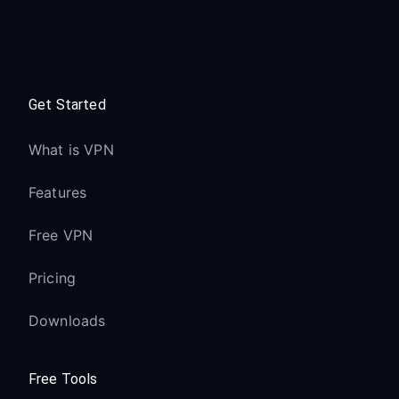
Get Started
What is VPN
Features
Free VPN
Pricing
Downloads
Free Tools