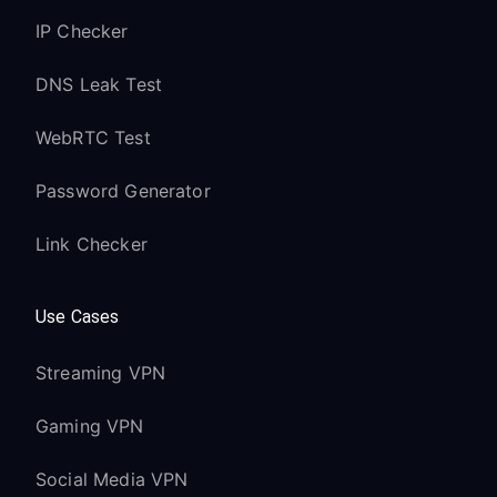
IP Checker
DNS Leak Test
WebRTC Test
Password Generator
Link Checker
Use Cases
Streaming VPN
Gaming VPN
Social Media VPN