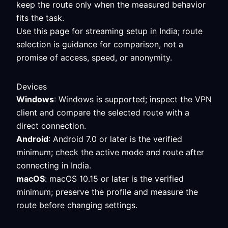
keep the route only when the measured behavior
fits the task.
Use this page for streaming setup in India; route
selection is guidance for comparison, not a
promise of access, speed, or anonymity.
Devices
Windows
: Windows is supported; inspect the VPN
client and compare the selected route with a
direct connection.
Android
: Android 7.0 or later is the verified
minimum; check the active mode and route after
connecting in India.
macOS
: macOS 10.15 or later is the verified
minimum; preserve the profile and measure the
route before changing settings.