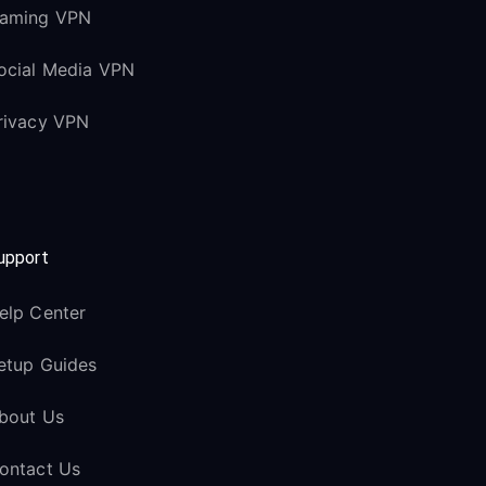
aming VPN
ocial Media VPN
rivacy VPN
upport
elp Center
etup Guides
bout Us
ontact Us