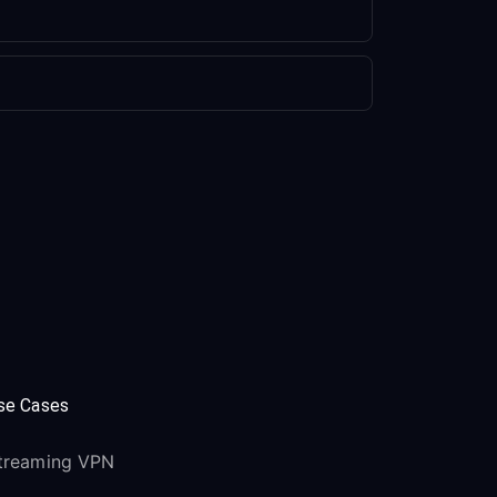
se Cases
treaming VPN