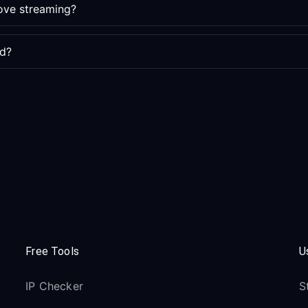
ove streaming?
ed?
Free Tools
U
IP Checker
S