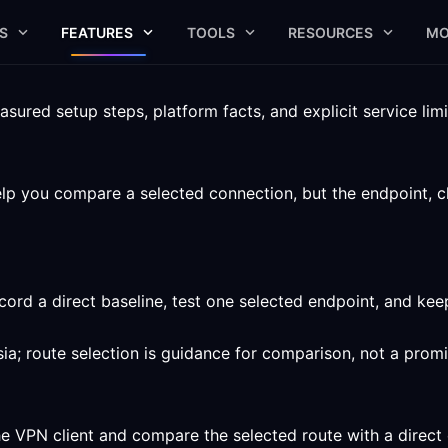
S
FEATURES
TOOLS
RESOURCES
MO
ured setup steps, platform facts, and explicit service limi
p you compare a selected connection, but the endpoint, clie
ord a direct baseline, test one selected endpoint, and ke
ia; route selection is guidance for comparison, not a prom
he VPN client and compare the selected route with a direct