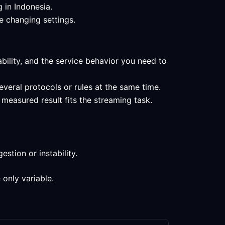
 in Indonesia.
e changing settings.
ability, and the service behavior you need to
everal protocols or rules at the same time.
measured result fits the streaming task.
stion or instability.
 only variable.