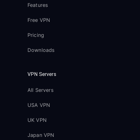
Features
Free VPN
Pricing
Downloads
VPN Servers
All Servers
USA VPN
UK VPN
Japan VPN