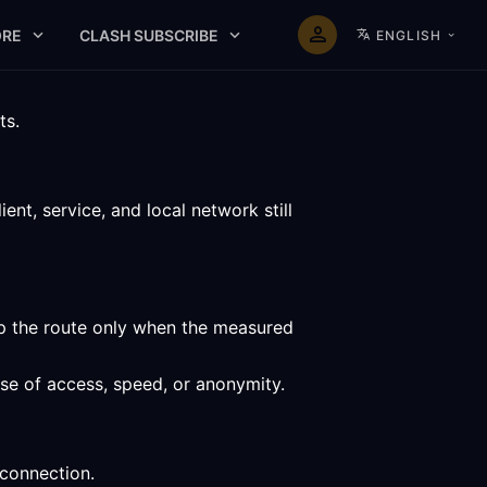
RE
CLASH SUBSCRIBE
ENGLISH
ts.
nt, service, and local network still
ep the route only when the measured
ise of access, speed, or anonymity.
 connection.