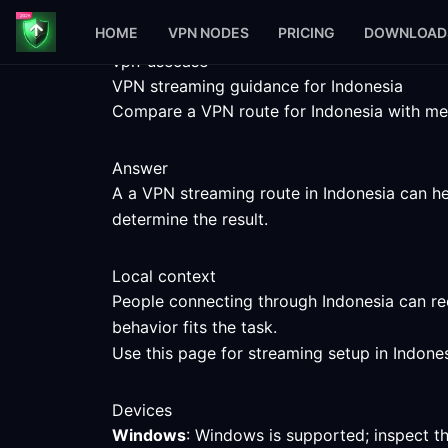
HOME
VPN NODES
PRICING
DOWNLOAD
vpn-usecase
VPN streaming guidance for Indonesia
Compare a VPN route for Indonesia with meas
Answer
A a VPN streaming route in Indonesia can hel
determine the result.
Local context
People connecting through Indonesia can rec
behavior fits the task.
Use this page for streaming setup in Indones
Devices
Windows
: Windows is supported; inspect t