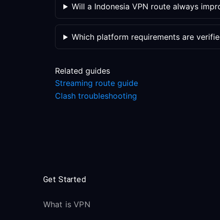
Will a Indonesia VPN route always impr
Which platform requirements are verifi
Related guides
Streaming route guide
Clash troubleshooting
Get Started
What is VPN