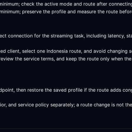
ed minimum; check the active mode and route after connecting
ed minimum; preserve the profile and measure the route befor
ect connection for the streaming task, including latency, st
ed client, select one Indonesia route, and avoid changing s
review the service terms, and keep the route only when the 
int, then restore the saved profile if the route adds conge
, and service policy separately; a route change is not the