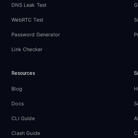
DNS Leak Test
G
WebRTC Test
S
Password Generator
P
Link Checker
Resources
S
Blog
H
Docs
S
CLI Guide
A
Clash Guide
C