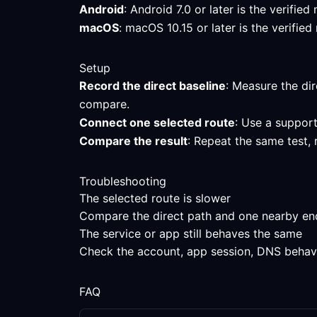
Android
: Android 7.0 or later is the verifi
macOS
: macOS 10.15 or later is the verifi
Setup
Record the direct baseline
: Measure the dir
compare.
Connect one selected route
: Use a support
Compare the result
: Repeat the same test, 
Troubleshooting
The selected route is slower
Compare the direct path and one nearby endpo
The service or app still behaves the same
Check the account, app session, DNS behavior
FAQ