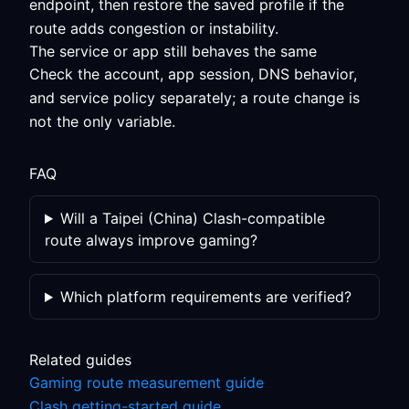
endpoint, then restore the saved profile if the
route adds congestion or instability.
The service or app still behaves the same
Check the account, app session, DNS behavior,
and service policy separately; a route change is
not the only variable.
FAQ
Will a Taipei (China) Clash-compatible
route always improve gaming?
Which platform requirements are verified?
Related guides
Gaming route measurement guide
Clash getting-started guide