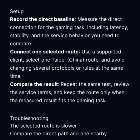
Setup
Record the direct baseline
: Measure the direct
connection for the gaming task, including latency,
stability, and the service behavior you need to
compare.
Connect one selected route
: Use a supported
client, select one Taipei (China) route, and avoid
changing several protocols or rules at the same
time.
Compare the result
: Repeat the same test, review
the service terms, and keep the route only when
the measured result fits the gaming task.
Troubleshooting
The selected route is slower
Compare the direct path and one nearby