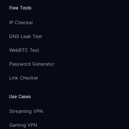
Free Tools
IP Checker
DNS Leak Test
WebRTC Test
Password Generator
Link Checker
Use Cases
Streaming VPN
Gaming VPN