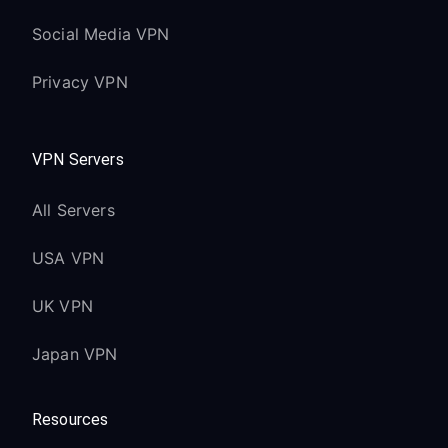
Social Media VPN
Privacy VPN
VPN Servers
All Servers
USA VPN
UK VPN
Japan VPN
Resources