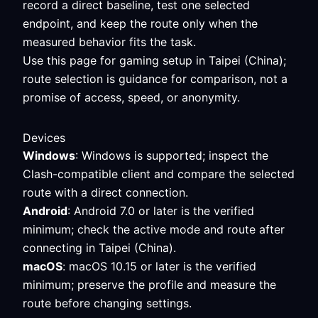
record a direct baseline, test one selected
endpoint, and keep the route only when the
measured behavior fits the task.
Use this page for gaming setup in Taipei (China);
route selection is guidance for comparison, not a
promise of access, speed, or anonymity.
Devices
Windows
: Windows is supported; inspect the
Clash-compatible client and compare the selected
route with a direct connection.
Android
: Android 7.0 or later is the verified
minimum; check the active mode and route after
connecting in Taipei (China).
macOS
: macOS 10.15 or later is the verified
minimum; preserve the profile and measure the
route before changing settings.