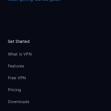
Get Started
What is VPN
Features
Free VPN
Pricing
Downloads