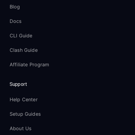
Blog
Docs
CLI Guide
Clash Guide
Affiliate Program
Support
Help Center
Setup Guides
About Us