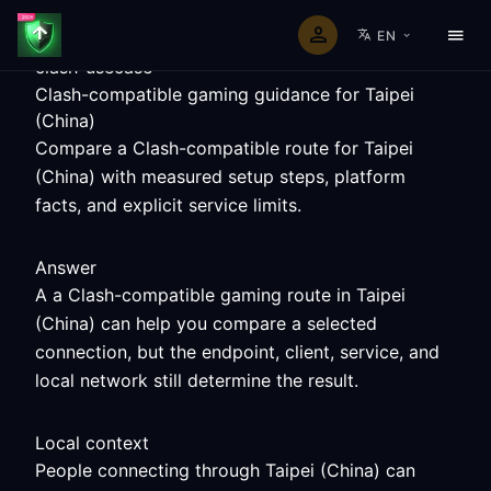
EN
clash-usecase
Clash-compatible gaming guidance for Taipei
(China)
Compare a Clash-compatible route for Taipei
(China) with measured setup steps, platform
facts, and explicit service limits.
Answer
A a Clash-compatible gaming route in Taipei
(China) can help you compare a selected
connection, but the endpoint, client, service, and
local network still determine the result.
Local context
People connecting through Taipei (China) can