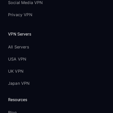
Social Media VPN
Privacy VPN
VPN Servers
All Servers
USA VPN
UK VPN
Japan VPN
Resources
Blog