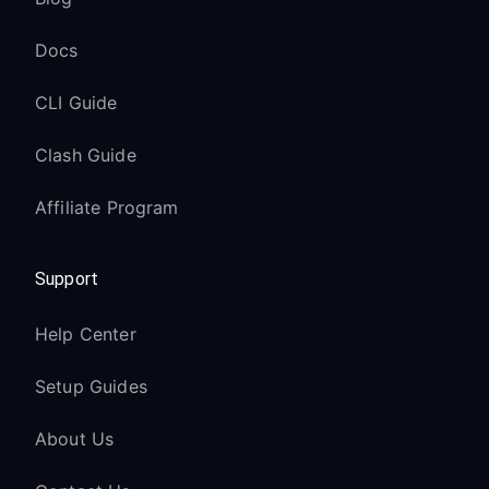
Docs
CLI Guide
Clash Guide
Affiliate Program
Support
Help Center
Setup Guides
About Us