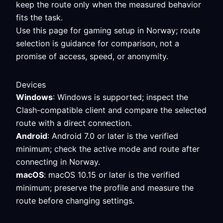
keep the route only when the measured behavior
fits the task.
Use this page for gaming setup in Norway; route
selection is guidance for comparison, not a
promise of access, speed, or anonymity.
Devices
Windows
: Windows is supported; inspect the
Clash-compatible client and compare the selected
route with a direct connection.
Android
: Android 7.0 or later is the verified
minimum; check the active mode and route after
connecting in Norway.
macOS
: macOS 10.15 or later is the verified
minimum; preserve the profile and measure the
route before changing settings.