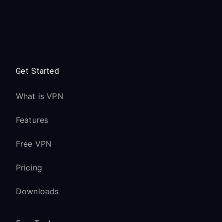
Get Started
What is VPN
Features
Free VPN
Pricing
Downloads