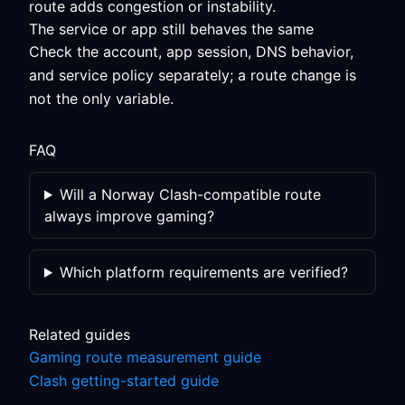
route adds congestion or instability.
The service or app still behaves the same
Check the account, app session, DNS behavior,
and service policy separately; a route change is
not the only variable.
FAQ
Will a Norway Clash-compatible route
always improve gaming?
Which platform requirements are verified?
Related guides
Gaming route measurement guide
Clash getting-started guide