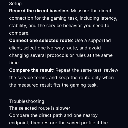
Setup
Record the direct baseline
: Measure the direct
connection for the gaming task, including latency,
stability, and the service behavior you need to
compare.
Connect one selected route
: Use a supported
client, select one Norway route, and avoid
changing several protocols or rules at the same
time.
Compare the result
: Repeat the same test, review
the service terms, and keep the route only when
the measured result fits the gaming task.
Troubleshooting
The selected route is slower
Compare the direct path and one nearby
endpoint, then restore the saved profile if the