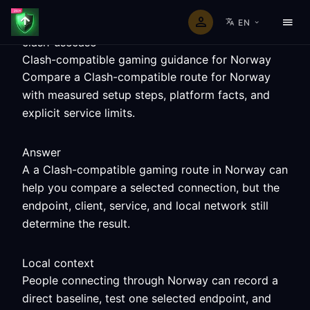
EN
clash-usecase
Clash-compatible gaming guidance for Norway
Compare a Clash-compatible route for Norway
with measured setup steps, platform facts, and
explicit service limits.
Answer
A a Clash-compatible gaming route in Norway can
help you compare a selected connection, but the
endpoint, client, service, and local network still
determine the result.
Local context
People connecting through Norway can record a
direct baseline, test one selected endpoint, and