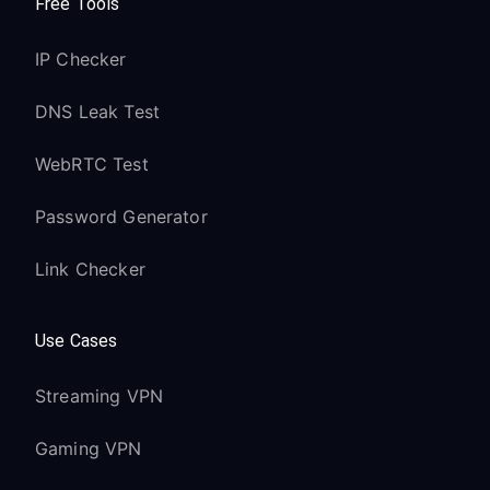
Free Tools
IP Checker
DNS Leak Test
WebRTC Test
Password Generator
Link Checker
Use Cases
Streaming VPN
Gaming VPN