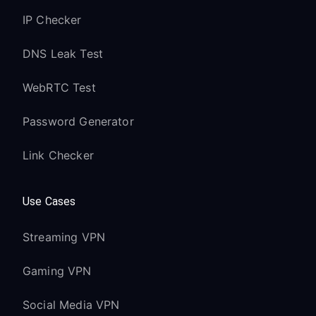
IP Checker
DNS Leak Test
WebRTC Test
Password Generator
Link Checker
Use Cases
Streaming VPN
Gaming VPN
Social Media VPN