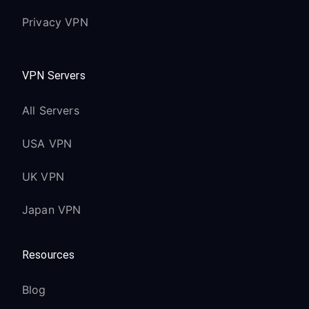
Privacy VPN
VPN Servers
All Servers
USA VPN
UK VPN
Japan VPN
Resources
Blog