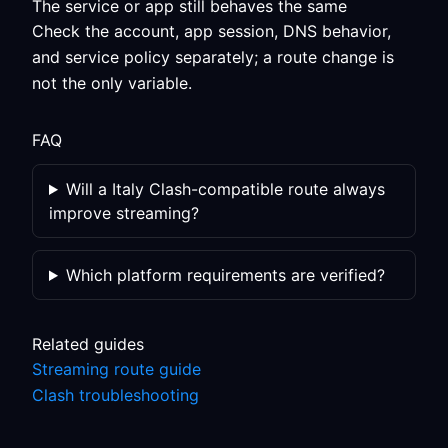
The service or app still behaves the same
Check the account, app session, DNS behavior,
and service policy separately; a route change is
not the only variable.
FAQ
Will a Italy Clash-compatible route always
improve streaming?
Which platform requirements are verified?
Related guides
Streaming route guide
Clash troubleshooting