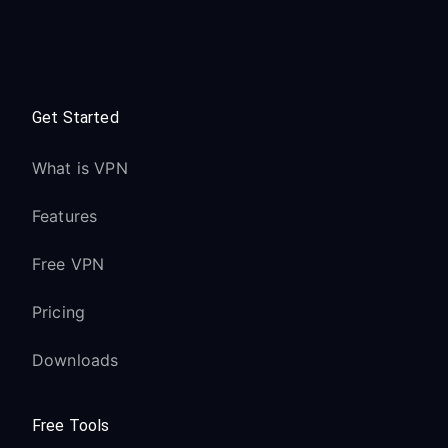
Get Started
What is VPN
Features
Free VPN
Pricing
Downloads
Free Tools