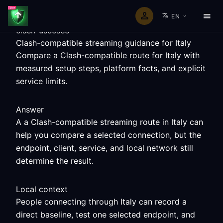
EN
clash-usecase
Clash-compatible streaming guidance for Italy
Compare a Clash-compatible route for Italy with
measured setup steps, platform facts, and explicit
service limits.
Answer
A a Clash-compatible streaming route in Italy can
help you compare a selected connection, but the
endpoint, client, service, and local network still
determine the result.
Local context
People connecting through Italy can record a
direct baseline, test one selected endpoint, and