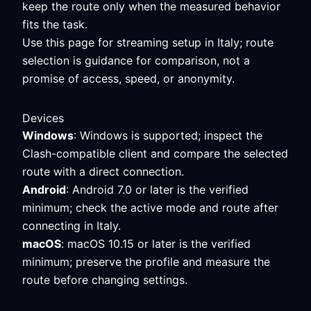
keep the route only when the measured behavior
fits the task.
Use this page for streaming setup in Italy; route
selection is guidance for comparison, not a
promise of access, speed, or anonymity.
Devices
Windows
: Windows is supported; inspect the
Clash-compatible client and compare the selected
route with a direct connection.
Android
: Android 7.0 or later is the verified
minimum; check the active mode and route after
connecting in Italy.
macOS
: macOS 10.15 or later is the verified
minimum; preserve the profile and measure the
route before changing settings.