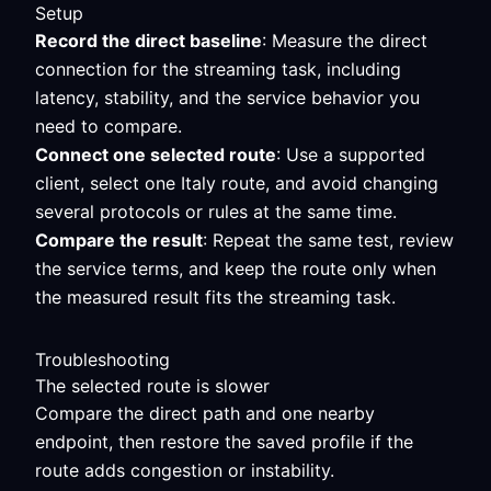
Setup
Record the direct baseline
: Measure the direct
connection for the streaming task, including
latency, stability, and the service behavior you
need to compare.
Connect one selected route
: Use a supported
client, select one Italy route, and avoid changing
several protocols or rules at the same time.
Compare the result
: Repeat the same test, review
the service terms, and keep the route only when
the measured result fits the streaming task.
Troubleshooting
The selected route is slower
Compare the direct path and one nearby
endpoint, then restore the saved profile if the
route adds congestion or instability.