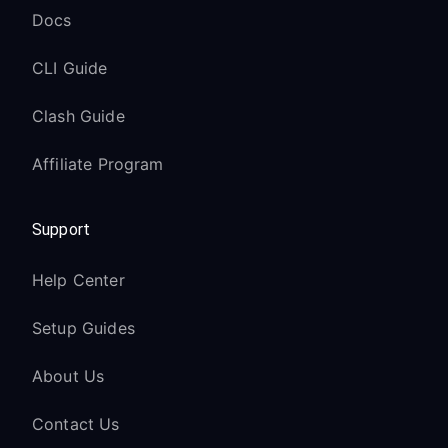
Docs
CLI Guide
Clash Guide
Affiliate Program
Support
Help Center
Setup Guides
About Us
Contact Us