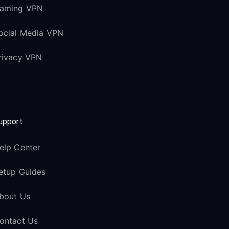
aming VPN
ocial Media VPN
rivacy VPN
upport
elp Center
etup Guides
bout Us
ontact Us