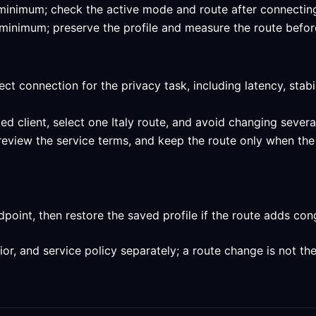
ed minimum; check the active mode and route after connecting 
ed minimum; preserve the profile and measure the route befor
ect connection for the privacy task, including latency, stab
ed client, select one Italy route, and avoid changing severa
review the service terms, and keep the route only when the 
int, then restore the saved profile if the route adds conge
, and service policy separately; a route change is not the