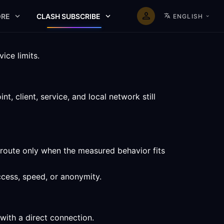
RE
CLASH SUBSCRIBE
ENGLISH
ice limits.
, client, service, and local network still
 route only when the measured behavior fits
ccess, speed, or anonymity.
with a direct connection.