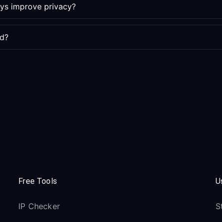
ays improve privacy?
ed?
Free Tools
U
IP Checker
S