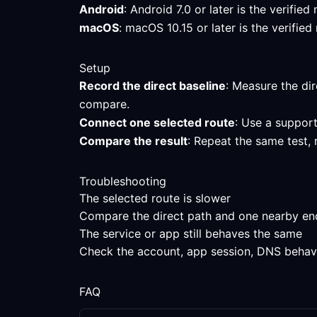
Android
: Android 7.0 or later is the verifi
macOS
: macOS 10.15 or later is the verifi
Setup
Record the direct baseline
: Measure the dir
compare.
Connect one selected route
: Use a support
Compare the result
: Repeat the same test, 
Troubleshooting
The selected route is slower
Compare the direct path and one nearby endpo
The service or app still behaves the same
Check the account, app session, DNS behavior
FAQ