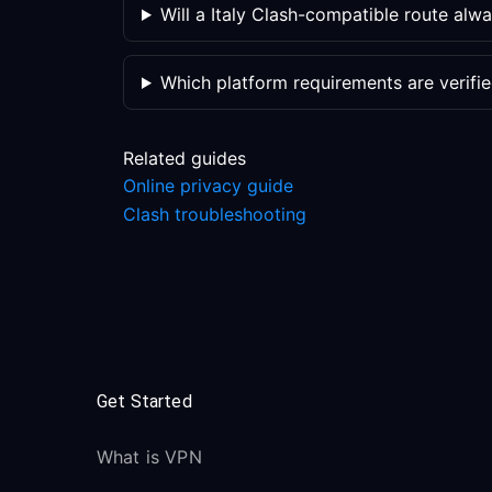
Will a Italy Clash-compatible route alw
Which platform requirements are verifi
Related guides
Online privacy guide
Clash troubleshooting
Get Started
What is VPN