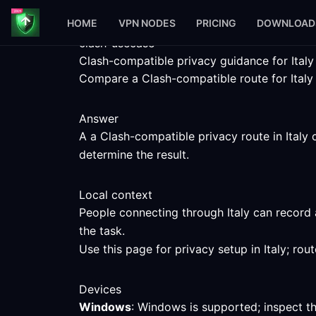
HOME
VPN NODES
PRICING
DOWNLOAD
clash-usecase
Clash-compatible privacy guidance for Italy
Compare a Clash-compatible route for Italy w
Answer
A a Clash-compatible privacy route in Italy 
determine the result.
Local context
People connecting through Italy can record 
the task.
Use this page for privacy setup in Italy; ro
Devices
Windows
: Windows is supported; inspect t