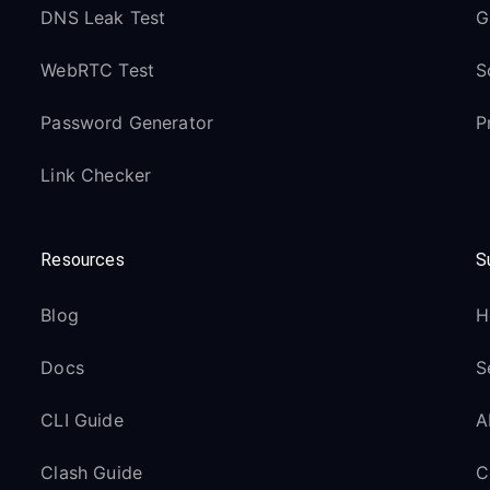
DNS Leak Test
G
WebRTC Test
S
Password Generator
P
Link Checker
Resources
S
Blog
H
Docs
S
CLI Guide
A
Clash Guide
C