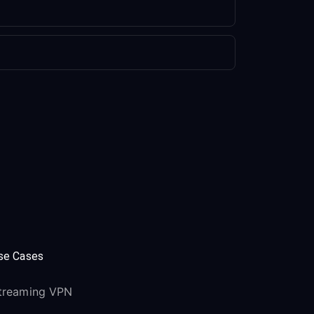
se Cases
treaming VPN