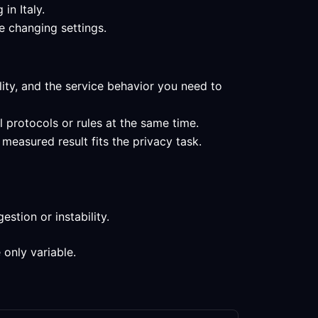
in Italy.
e changing settings.
ility, and the service behavior you need to
l protocols or rules at the same time.
measured result fits the privacy task.
stion or instability.
 only variable.