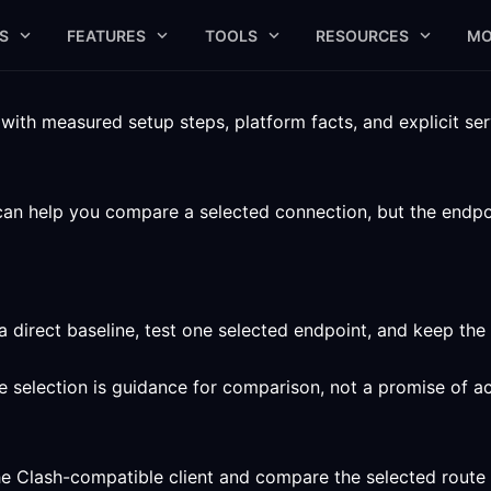
S
FEATURES
TOOLS
RESOURCES
MO
ith measured setup steps, platform facts, and explicit serv
can help you compare a selected connection, but the endpoint
a direct baseline, test one selected endpoint, and keep the
ute selection is guidance for comparison, not a promise of a
he Clash-compatible client and compare the selected route 