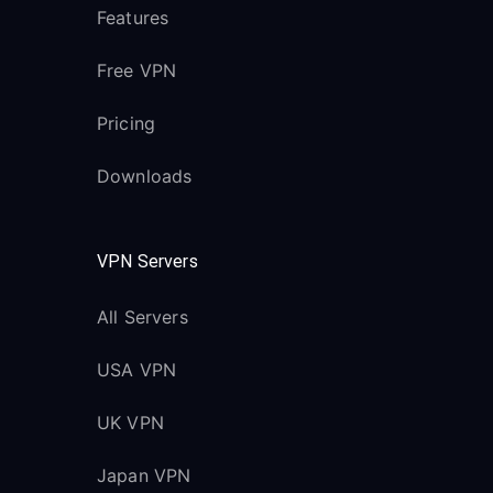
Features
Free VPN
Pricing
Downloads
VPN Servers
All Servers
USA VPN
UK VPN
Japan VPN