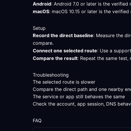
Android
: Android 7.0 or later is the verifi
macOS
: macOS 10.15 or later is the verifi
Setup
Record the direct baseline
: Measure the dir
compare.
Connect one selected route
: Use a support
Compare the result
: Repeat the same test, 
Troubleshooting
The selected route is slower
Compare the direct path and one nearby endpo
The service or app still behaves the same
Check the account, app session, DNS behavior
FAQ