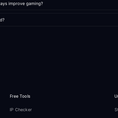
lways improve gaming?
ed?
Free Tools
U
IP Checker
S