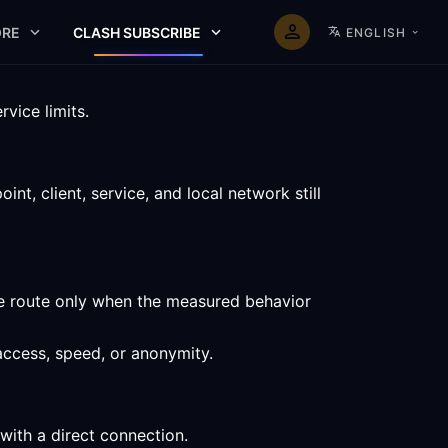
RE
CLASH SUBSCRIBE
ENGLISH
vice limits.
t, client, service, and local network still
he route only when the measured behavior
access, speed, or anonymity.
with a direct connection.