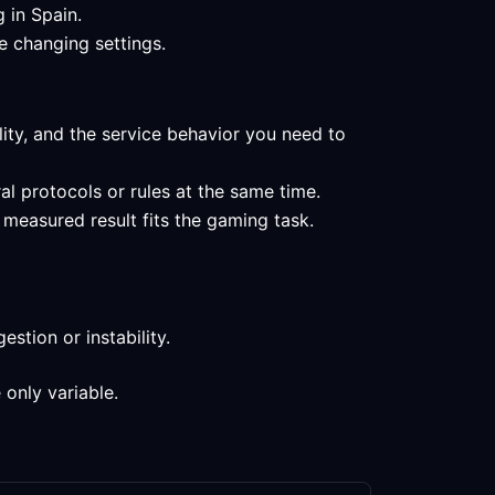
 in Spain.
e changing settings.
lity, and the service behavior you need to
al protocols or rules at the same time.
 measured result fits the gaming task.
stion or instability.
 only variable.