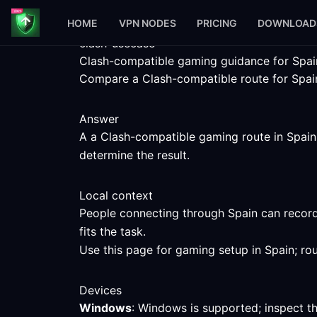
HOME
VPN NODES
PRICING
DOWNLOAD
clash-usecase
Clash-compatible gaming guidance for Spai
Compare a Clash-compatible route for Spain 
Answer
A a Clash-compatible gaming route in Spain c
determine the result.
Local context
People connecting through Spain can record
fits the task.
Use this page for gaming setup in Spain; ro
Devices
Windows
: Windows is supported; inspect t