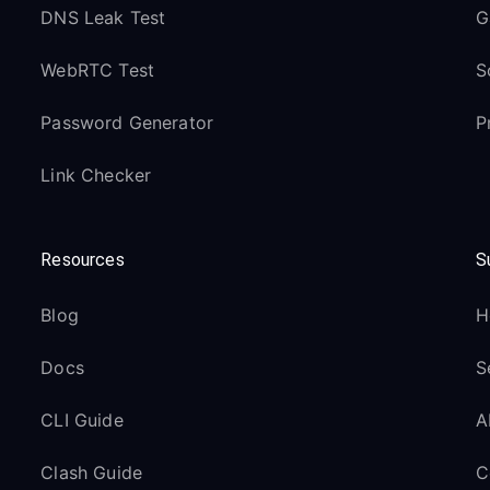
DNS Leak Test
G
WebRTC Test
S
Password Generator
P
Link Checker
Resources
S
Blog
H
Docs
S
CLI Guide
A
Clash Guide
C