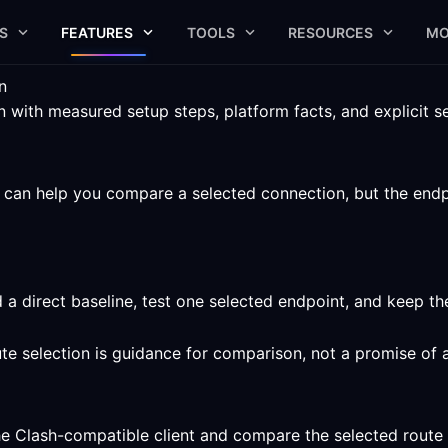
S
FEATURES
TOOLS
RESOURCES
MO
n
with measured setup steps, platform facts, and explicit ser
an help you compare a selected connection, but the endpoin
 a direct baseline, test one selected endpoint, and keep t
ute selection is guidance for comparison, not a promise of 
he Clash-compatible client and compare the selected route 