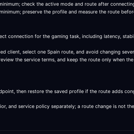
ed minimum; check the active mode and route after connecting
ed minimum; preserve the profile and measure the route befor
ect connection for the gaming task, including latency, stabi
ed client, select one Spain route, and avoid changing sever
review the service terms, and keep the route only when the
int, then restore the saved profile if the route adds conge
, and service policy separately; a route change is not the