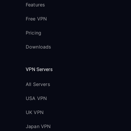
Features
Free VPN
Pricing
Downloads
VPN Servers
All Servers
USA VPN
UK VPN
Japan VPN