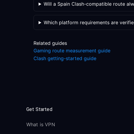
Will a Spain Clash-compatible route a
Which platform requirements are verifi
Related guides
Gaming route measurement guide
Clash getting-started guide
Get Started
What is VPN