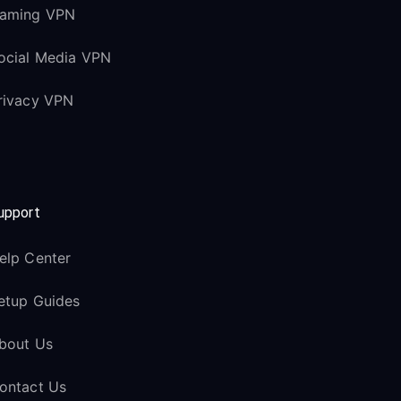
aming VPN
ocial Media VPN
rivacy VPN
upport
elp Center
etup Guides
bout Us
ontact Us