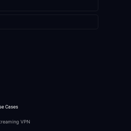
se Cases
treaming VPN