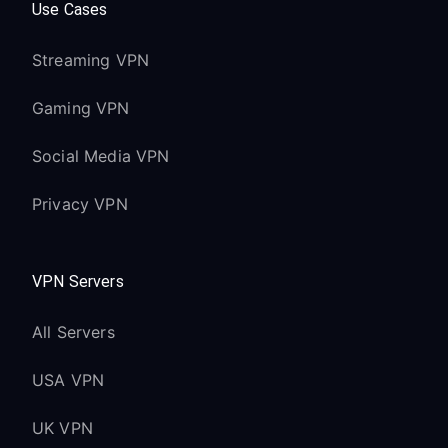
Use Cases
Streaming VPN
Gaming VPN
Social Media VPN
Privacy VPN
VPN Servers
All Servers
USA VPN
UK VPN