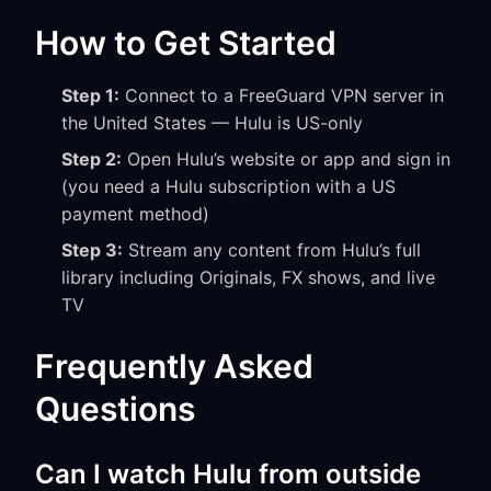
How to Get Started
Step 1:
Connect to a FreeGuard VPN server in
the United States — Hulu is US-only
Step 2:
Open Hulu’s website or app and sign in
(you need a Hulu subscription with a US
payment method)
Step 3:
Stream any content from Hulu’s full
library including Originals, FX shows, and live
TV
Frequently Asked
Questions
Can I watch Hulu from outside