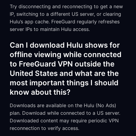
Try disconnecting and reconnecting to get a new
IP, switching to a different US server, or clearing
Hulu’s app cache. FreeGuard regularly refreshes
server IPs to maintain Hulu access.
Can I download Hulu shows for
offline viewing while connected
to FreeGuard VPN outside the
United States and what are the
most important things I should
know about this?
Downloads are available on the Hulu (No Ads)
plan. Download while connected to a US server.
Downloaded content may require periodic VPN
reconnection to verify access.