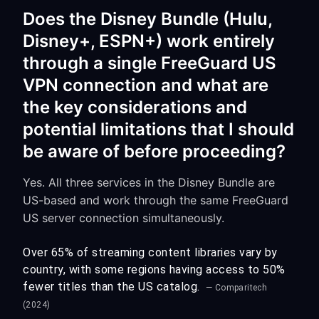
Does the Disney Bundle (Hulu,
Disney+, ESPN+) work entirely
through a single FreeGuard US
VPN connection and what are
the key considerations and
potential limitations that I should
be aware of before proceeding?
Yes. All three services in the Disney Bundle are
US-based and work through the same FreeGuard
US server connection simultaneously.
Over 65% of streaming content libraries vary by
country, with some regions having access to 50%
fewer titles than the US catalog.
— Comparitech
(2024)