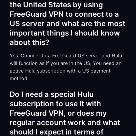
the United States by using
FreeGuard VPN to connect to a
US server and what are the most
important things I should know
about this?
Yes. Connect to a FreeGuard US server and Hulu
will function as if you are in the US. You need an
active Hulu subscription with a US payment
method.
Do I need a special Hulu
subscription to use it with
FreeGuard VPN, or does my
regular account work and what
should I expect in terms of