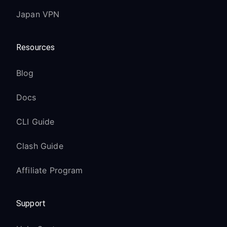
Japan VPN
Resources
Blog
Docs
CLI Guide
Clash Guide
Affiliate Program
Support