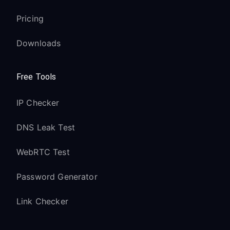
Pricing
Downloads
Free Tools
IP Checker
DNS Leak Test
WebRTC Test
Password Generator
Link Checker