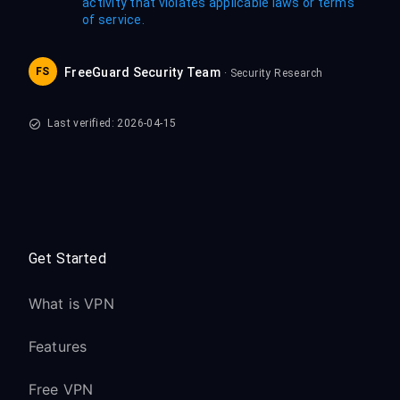
activity that violates applicable laws or terms
of service.
FS
FreeGuard Security Team
· Security Research
Last verified: 2026-04-15
Get Started
What is VPN
Features
Free VPN