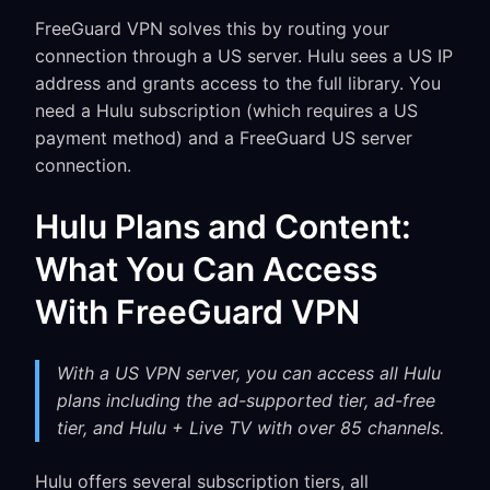
FreeGuard VPN solves this by routing your
connection through a US server. Hulu sees a US IP
address and grants access to the full library. You
need a Hulu subscription (which requires a US
payment method) and a FreeGuard US server
connection.
Hulu Plans and Content:
What You Can Access
With FreeGuard VPN
With a US VPN server, you can access all Hulu
plans including the ad-supported tier, ad-free
tier, and Hulu + Live TV with over 85 channels.
Hulu offers several subscription tiers, all