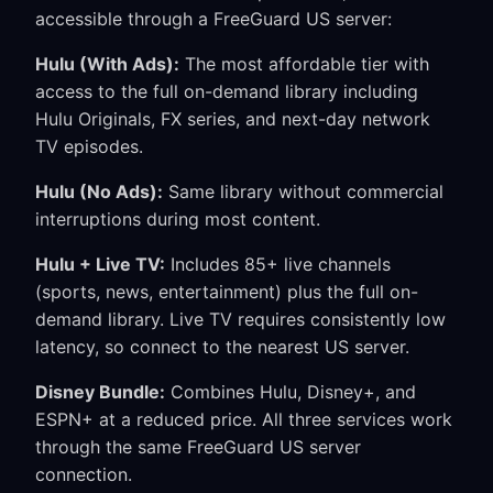
accessible through a FreeGuard US server:
Hulu (With Ads):
The most affordable tier with
access to the full on-demand library including
Hulu Originals, FX series, and next-day network
TV episodes.
Hulu (No Ads):
Same library without commercial
interruptions during most content.
Hulu + Live TV:
Includes 85+ live channels
(sports, news, entertainment) plus the full on-
demand library. Live TV requires consistently low
latency, so connect to the nearest US server.
Disney Bundle:
Combines Hulu, Disney+, and
ESPN+ at a reduced price. All three services work
through the same FreeGuard US server
connection.