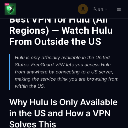
EN
Best VPN for Hulu (All
Regions) — Watch Hulu
From Outside the US
Hulu is only officially available in the United
States. FreeGuard VPN lets you access Hulu
from anywhere by connecting to a US server,
making the service think you are browsing from
within the US.
Why Hulu Is Only Available
in the US and How a VPN
Solves This