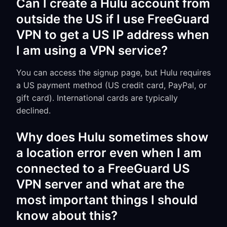
Can I create a Hulu account from
outside the US if I use FreeGuard
VPN to get a US IP address when
I am using a VPN service?
You can access the signup page, but Hulu requires
a US payment method (US credit card, PayPal, or
gift card). International cards are typically
declined.
Why does Hulu sometimes show
a location error even when I am
connected to a FreeGuard US
VPN server and what are the
most important things I should
know about this?