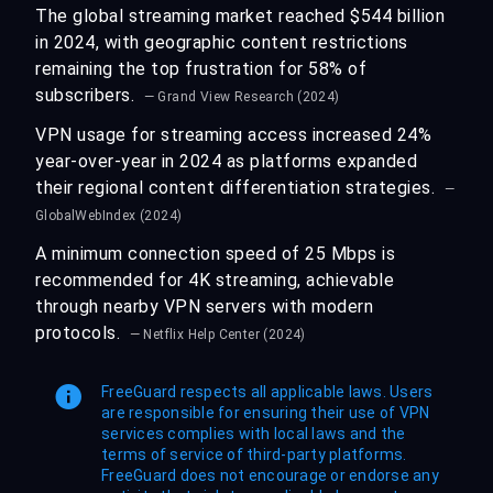
The global streaming market reached $544 billion
in 2024, with geographic content restrictions
remaining the top frustration for 58% of
subscribers.
— Grand View Research (2024)
VPN usage for streaming access increased 24%
year-over-year in 2024 as platforms expanded
their regional content differentiation strategies.
—
GlobalWebIndex (2024)
A minimum connection speed of 25 Mbps is
recommended for 4K streaming, achievable
through nearby VPN servers with modern
protocols.
— Netflix Help Center (2024)
FreeGuard respects all applicable laws. Users
are responsible for ensuring their use of VPN
services complies with local laws and the
terms of service of third-party platforms.
FreeGuard does not encourage or endorse any