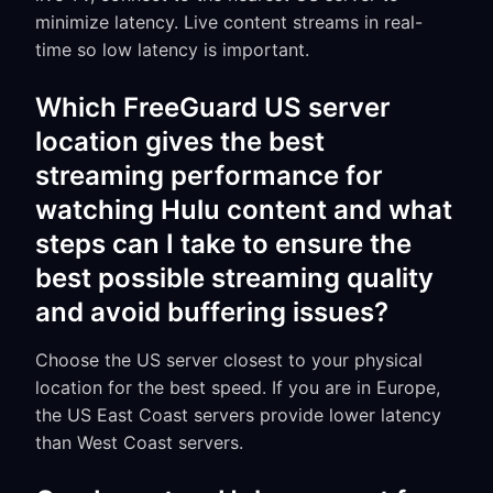
minimize latency. Live content streams in real-
time so low latency is important.
Which FreeGuard US server
location gives the best
streaming performance for
watching Hulu content and what
steps can I take to ensure the
best possible streaming quality
and avoid buffering issues?
Choose the US server closest to your physical
location for the best speed. If you are in Europe,
the US East Coast servers provide lower latency
than West Coast servers.