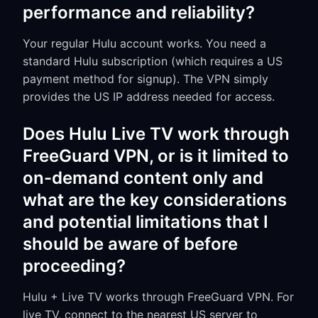
performance and reliability?
Your regular Hulu account works. You need a
standard Hulu subscription (which requires a US
payment method for signup). The VPN simply
provides the US IP address needed for access.
Does Hulu Live TV work through
FreeGuard VPN, or is it limited to
on-demand content only and
what are the key considerations
and potential limitations that I
should be aware of before
proceeding?
Hulu + Live TV works through FreeGuard VPN. For
live TV, connect to the nearest US server to