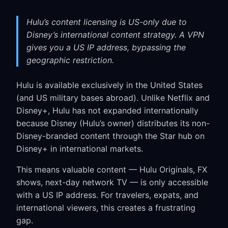
Hulu’s content licensing is US-only due to
Disney’s international content strategy. A VPN
gives you a US IP address, bypassing the
geographic restriction.
Hulu is available exclusively in the United States
(and US military bases abroad). Unlike Netflix and
Disney+, Hulu has not expanded internationally
because Disney (Hulu’s owner) distributes its non-
Disney-branded content through the Star hub on
Disney+ in international markets.
This means valuable content — Hulu Originals, FX
shows, next-day network TV — is only accessible
with a US IP address. For travelers, expats, and
international viewers, this creates a frustrating
gap.